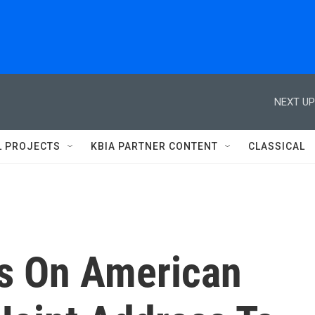
NEXT UP
L PROJECTS
KBIA PARTNER CONTENT
CLASSICAL
us On American