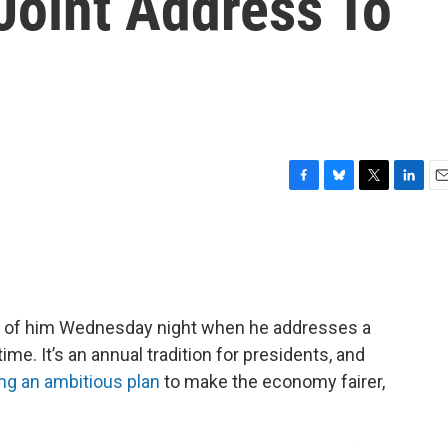
 Joint Address To
F
B
T
L
E
a
l
w
i
m
c
u
i
n
a
e
e
t
k
i
b
s
t
e
l
o
k
e
d
o
y
r
I
ad of him Wednesday night when he addresses a
k
n
ime. It’s an annual tradition for presidents, and
ing an ambitious plan
to make the economy fairer,