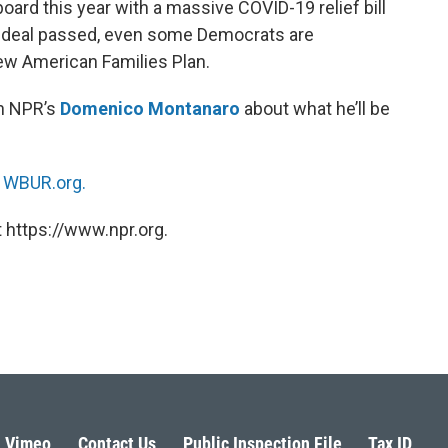
oard this year with a massive COVID-19 relief bill
re deal passed, even some Democrats are
ew American Families Plan.
th NPR’s
Domenico Montanaro
about what he’ll be
n
WBUR.org.
 https://www.npr.org.
Vimeo
Contact Us
Public Inspection File
Tax ID