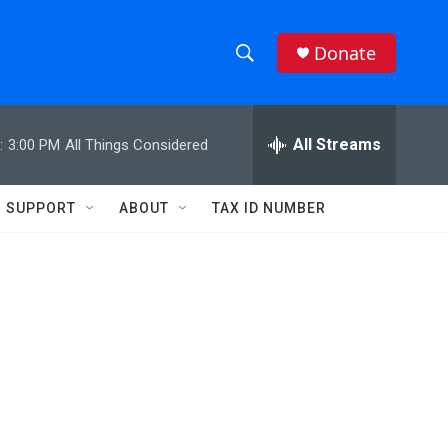
Donate
S
S
e
h
a
r
All Streams
:
3:00 PM
All Things Considered
o
c
h
w
Q
SUPPORT
ABOUT
TAX ID NUMBER
u
S
e
r
e
y
a
r
c
h