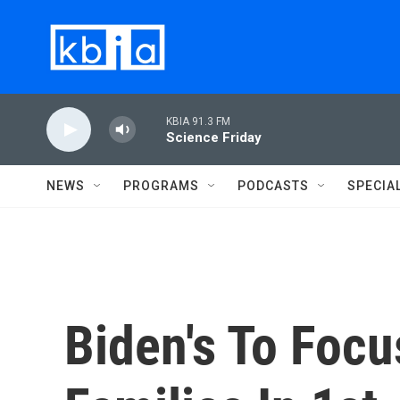
Skip to main content
KBIA 91.3 FM
Science Friday
NEWS
PROGRAMS
PODCASTS
SPECIA
Biden's To Foc