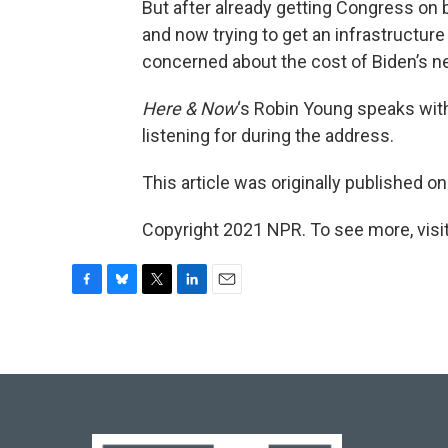
But after already getting Congress on b
and now trying to get an infrastructu
concerned about the cost of Biden’s n
Here & Now
‘s Robin Young speaks wi
listening for during the address.
This article was originally published o
Copyright 2021 NPR. To see more, visit
F
B
T
L
E
a
l
w
i
m
c
u
i
n
a
e
e
t
k
i
b
s
t
e
l
o
k
e
d
o
y
r
I
k
n