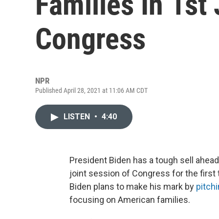
Families In 1st
Congress
NPR
Published April 28, 2021 at 11:06 AM CDT
LISTEN
•
4:40
President Biden has a tough sell ahe
joint session of Congress for the first t
Biden plans to make his mark by
pitch
focusing on American families.