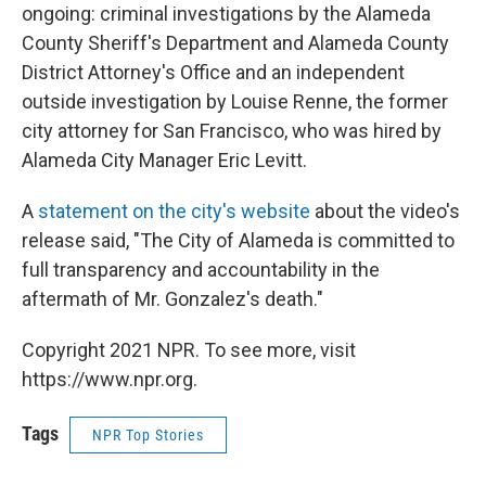
ongoing: criminal investigations by the Alameda
County Sheriff's Department and Alameda County
District Attorney's Office and an independent
outside investigation by Louise Renne, the former
city attorney for San Francisco, who was hired by
Alameda City Manager Eric Levitt.
A
statement on the city's website
about the video's
release said, "The City of Alameda is committed to
full transparency and accountability in the
aftermath of Mr. Gonzalez's death."
Copyright 2021 NPR. To see more, visit
https://www.npr.org.
Tags
NPR Top Stories