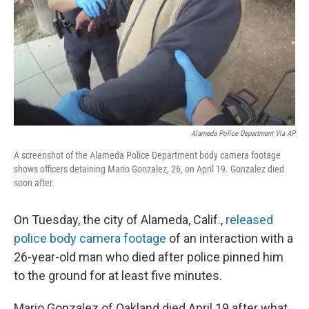
Alameda Police Department Via AP
A screenshot of the Alameda Police Department body camera footage
shows officers detaining Mario Gonzalez, 26, on April 19. Gonzalez died
soon after.
On Tuesday, the city of Alameda, Calif.,
released
police body camera footage
of an interaction with a
26-year-old man who died after police pinned him
to the ground for at least five minutes.
Mario Gonzalez of Oakland died April 19 after what