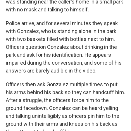
was standing near the caller's home in a small park
with no mask and talking to himself.
Police arrive, and for several minutes they speak
with Gonzalez, who is standing alone in the park
with two baskets filled with bottles next to him.
Officers question Gonzalez about drinking in the
park and ask for his identification. He appears
impaired during the conversation, and some of his
answers are barely audible in the video.
Officers then ask Gonzalez multiple times to put
his arms behind his back so they can handcuff him.
After a struggle, the officers force him to the
ground facedown. Gonzalez can be heard yelling
and talking unintelligibly as officers pin him to the
ground with their arms and knees on his back as