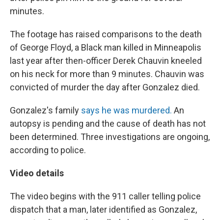
minutes.
The footage has raised comparisons to the death
of George Floyd, a Black man killed in Minneapolis
last year after then-officer Derek Chauvin kneeled
on his neck for more than 9 minutes. Chauvin was
convicted of murder the day after Gonzalez died.
Gonzalez's family
says he was murdered.
An
autopsy is pending and the cause of death has not
been determined. Three investigations are ongoing,
according to police.
Video details
The video begins with the 911 caller telling police
dispatch that a man, later identified as Gonzalez,