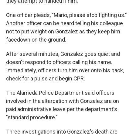
they attempt to handcuff him.
One officer pleads, "Mario, please stop fighting us."
Another officer can be heard telling his colleague
not to put weight on Gonzalez as they keep him
facedown on the ground.
After several minutes, Gonzalez goes quiet and
doesn't respond to officers calling his name.
Immediately, officers turn him over onto his back,
check for a pulse and begin CPR.
The Alameda Police Department said officers
involved in the altercation with Gonzalez are on
paid administrative leave per the department's
"standard procedure."
Three investigations into Gonzalez's death are