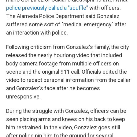
police previously called a "scuffle"
with officers.
The Alameda Police Department said Gonzalez
suffered some sort of "medical emergency" after
an interaction with police.
Following criticism from Gonzalez's family, the city
released the nearly hourlong video that included
body camera footage from multiple officers on
scene and the original 911 call. Officials edited the
video to redact personal information from the caller
and Gonzalez's face after he becomes
unresponsive.
During the struggle with Gonzalez, officers can be
seen placing arms and knees on his back to keep
him restrained. In the video, Gonzalez goes still
after police pin him to the ground for several