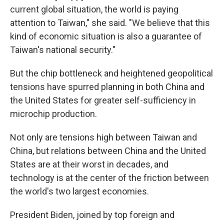
current global situation, the world is paying
attention to Taiwan," she said. "We believe that this
kind of economic situation is also a guarantee of
Taiwan's national security."
But the chip bottleneck and heightened geopolitical
tensions have spurred planning in both China and
the United States for greater self-sufficiency in
microchip production.
Not only are tensions high between Taiwan and
China, but relations between China and the United
States are at their worst in decades, and
technology is at the center of the friction between
the world's two largest economies.
President Biden, joined by top foreign and