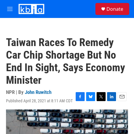
Skip to main content
S
Donate
e
M
a
e
r
n
c
u
h
Taiwan Races To Remedy
u
e
Car Chip Shortage But No
r
y
End In Sight, Says Economy
Minister
NPR | By
John Ruwitch
Published April 28, 2021 at 8:11 AM CDT
F
B
T
L
E
a
l
w
i
m
c
u
i
n
a
e
e
t
k
i
b
s
t
e
l
o
k
e
d