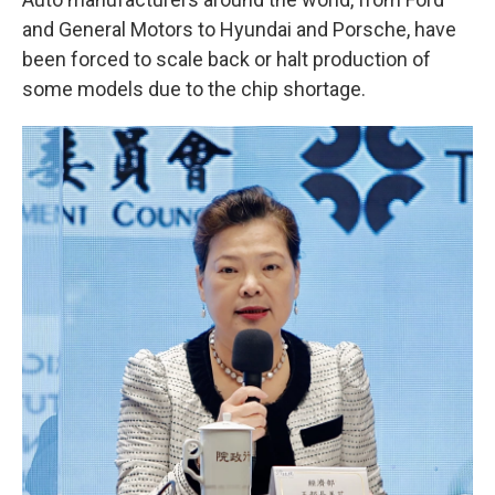
and General Motors to Hyundai and Porsche, have
been forced to scale back or halt production of
some models due to the chip shortage.