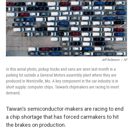
o
y
r
I
k
n
Jeff Roberson
/
AP
In this aerial photo, pickup trucks and vans are seen last month in a
parking lot outside a General Motors assembly plant where they are
produced in Wentzville, Mo. A key component in the car industry is in
short supply: computer chips. Taiwan's chipmakers are racing to meet
demand.
Taiwan's semiconductor-makers are racing to end
a chip shortage that has forced carmakers to hit
the brakes on production.