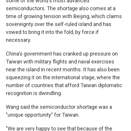
some of the world's most advanced
semiconductors. The shortage also comes at a
time of growing tension with Beijing, which claims
sovereignty over the self-ruled island and has
vowed to bring it into the fold, by force if
necessary.
China's government has cranked up pressure on
Taiwan with military flights and naval exercises
near the island in recent months. It has also been
squeezing it on the international stage, where the
number of countries that afford Taiwan
diplomatic
recognition is dwindling.
Wang said the semiconductor shortage was a
"unique opportunity" for Taiwan.
"We are very happy to see that because of the