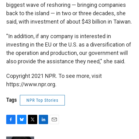
biggest wave of reshoring — bringing companies
back to the island — in two or three decades, she
said, with investment of about $43 billion in Taiwan.
"In addition, if any company is interested in
investing in the EU or the U.S. as a diversification of
the operation and production, our government will
also provide the assistance they need," she said.
Copyright 2021 NPR. To see more, visit
https://www.npr.org.
Tags
NPR Top Stories
F
B
T
L
E
a
l
w
i
m
c
u
i
n
a