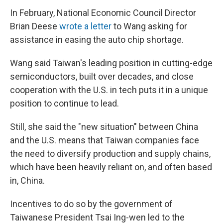
In February, National Economic Council Director
Brian Deese
wrote a letter
to Wang asking for
assistance in easing the auto chip shortage.
Wang said Taiwan's leading position in cutting-edge
semiconductors, built over decades, and close
cooperation with the U.S. in tech puts it in a unique
position to continue to lead.
Still, she said the "new situation" between China
and the U.S. means that Taiwan companies face
the need to diversify production and supply chains,
which have been heavily reliant on, and often based
in, China.
Incentives to do so by the government of
Taiwanese President Tsai Ing-wen led to the