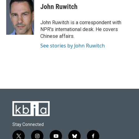
e
e
t
k
i
John Ruwitch
b
s
t
e
l
o
k
e
d
o
y
r
I
John Ruwitch is a correspondent with
k
n
NPR's international desk. He covers
Chinese affairs.
See stories by John Ruwitch
Stay Connected
t
i
y
b
f