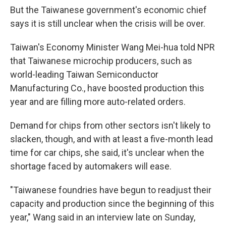
But the Taiwanese government's economic chief
says it is still unclear when the crisis will be over.
Taiwan's Economy Minister Wang Mei-hua told NPR
that Taiwanese microchip producers, such as
world-leading Taiwan Semiconductor
Manufacturing Co., have boosted production this
year and are filling more auto-related orders.
Demand for chips from other sectors isn't likely to
slacken, though, and with at least a five-month lead
time for car chips, she said, it's unclear when the
shortage faced by automakers will ease.
"Taiwanese foundries have begun to readjust their
capacity and production since the beginning of this
year," Wang said in an interview late on Sunday,