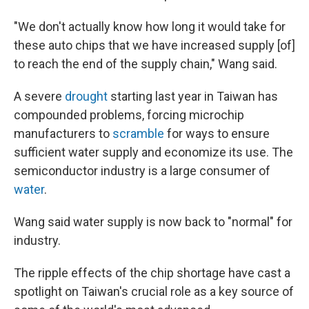
"We don't actually know how long it would take for
these auto chips that we have increased supply [of]
to reach the end of the supply chain," Wang said.
A severe
drought
starting last year in Taiwan has
compounded problems, forcing microchip
manufacturers to
scramble
for ways to ensure
sufficient water supply and economize its use. The
semiconductor industry is a large consumer of
water
.
Wang said water supply is now back to "normal" for
industry.
The ripple effects of the chip shortage have cast a
spotlight on Taiwan's crucial role as a key source of