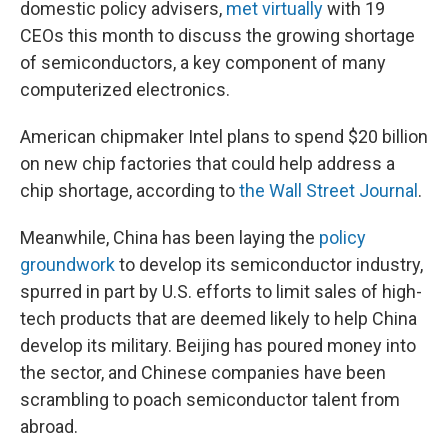
domestic policy advisers,
met virtually
with 19
CEOs this month to discuss the growing shortage
of semiconductors, a key component of many
computerized electronics.
American chipmaker Intel plans to spend $20 billion
on new chip factories that could help address a
chip shortage, according to
the Wall Street Journal
.
Meanwhile, China has been laying the
policy
groundwork
to develop its semiconductor industry,
spurred in part by U.S. efforts to limit sales of high-
tech products that are deemed likely to help China
develop its military. Beijing has poured money into
the sector, and Chinese companies have been
scrambling to poach semiconductor talent from
abroad.