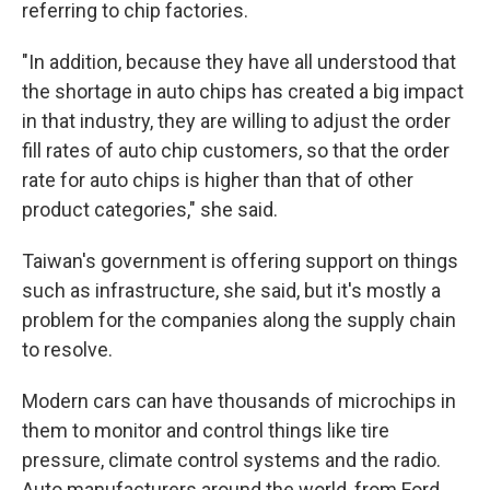
referring to chip factories.
"In addition, because they have all understood that
the shortage in auto chips has created a big impact
in that industry, they are willing to adjust the order
fill rates of auto chip customers, so that the order
rate for auto chips is higher than that of other
product categories," she said.
Taiwan's government is offering support on things
such as infrastructure, she said, but it's mostly a
problem for the companies along the supply chain
to resolve.
Modern cars can have thousands of microchips in
them to monitor and control things like tire
pressure, climate control systems and the radio.
Auto manufacturers around the world, from Ford