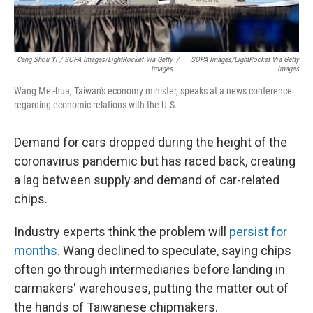
Ceng Shou Yi / SOPA Images/LightRocket Via Getty
/
SOPA Images/LightRocket Via Getty
Images
Images
Wang Mei-hua, Taiwan's economy minister, speaks at a news conference
regarding economic relations with the U.S.
Demand for cars dropped during the height of the
coronavirus pandemic but has raced back, creating
a lag between supply and demand of car-related
chips.
Industry experts think the problem will
persist for
months
. Wang declined to speculate, saying chips
often go through intermediaries before landing in
carmakers' warehouses,
putting the matter out of
the hands of Taiwanese chipmakers.