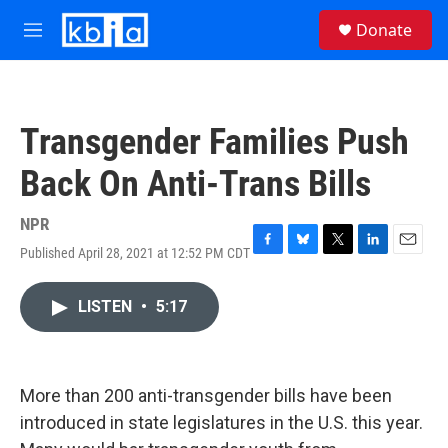
Skip to main content
S
Donate
e
M
a
e
r
n
c
u
h
Transgender Families Push
u
e
Back On Anti-Trans Bills
r
y
NPR
Published April 28, 2021 at 12:52 PM CDT
F
B
T
L
E
a
l
w
i
m
c
u
i
n
a
LISTEN
•
5:17
e
e
t
k
i
b
s
t
e
l
o
k
e
d
o
y
r
I
k
n
More than 200 anti-transgender bills have been
introduced in state legislatures in the U.S. this year.