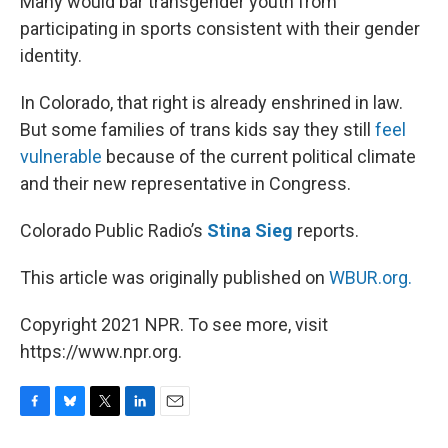
Many would bar transgender youth from
participating in sports consistent with their gender
identity.
In Colorado, that right is already enshrined in law.
But some families of trans kids say they still
feel
vulnerable
because of the current political climate
and their new representative in Congress.
Colorado Public Radio’s
Stina Sieg
reports.
This article was originally published on
WBUR.org.
Copyright 2021 NPR. To see more, visit
https://www.npr.org.
F
B
T
L
E
a
l
w
i
m