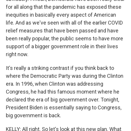
for all along that the pandemic has exposed these
inequities in basically every aspect of American
life. And as we've seen with all of the earlier COVID
relief measures that have been passed and have
been really popular, the public seems to have more
support of a bigger government role in their lives
right now.
It's really a striking contrast if you think back to
where the Democratic Party was during the Clinton
era. In 1996, when Clinton was addressing
Congress, he had this famous moment where he
declared the era of big government over. Tonight,
President Biden is essentially saying to Congress,
big government is back.
KELLY: All right. So let's look at this new plan. What