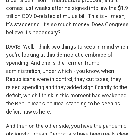
comes just weeks after he signed into law the $1.9
trillion COVID-related stimulus bill. This is - I mean,
it's staggering. It's so much money. Does Congress
believe it's necessary?
DAVIS: Well, I think two things to keep in mind when
you're looking at this democratic embrace of
spending. And one is the former Trump
administration, under which - you know, when
Republicans were in control, they cut taxes, they
raised spending and they added significantly to the
deficit, which I think in this moment has weakened
the Republican's political standing to be seen as
deficit hawks here.
And then on the other side, you have the pandemic,
obviously. I mean, Democrats have been really clear