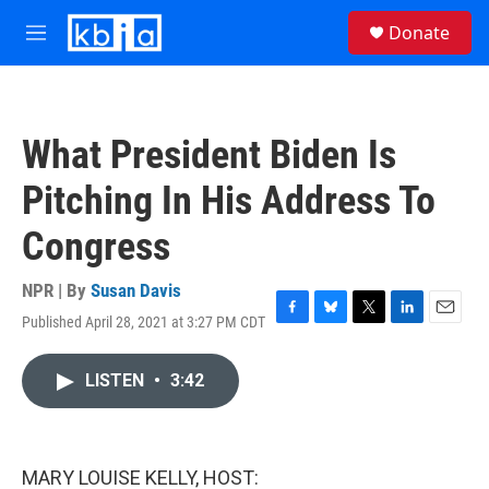
Skip to main content
S
Donate
e
M
a
e
r
n
c
u
h
What President Biden Is
u
e
Pitching In His Address To
r
y
Congress
NPR | By
Susan Davis
Published April 28, 2021 at 3:27 PM CDT
F
B
T
L
E
a
l
w
i
m
c
u
i
n
a
LISTEN
•
3:42
e
e
t
k
i
b
s
t
e
l
o
k
e
d
o
y
r
I
k
n
MARY LOUISE KELLY, HOST: