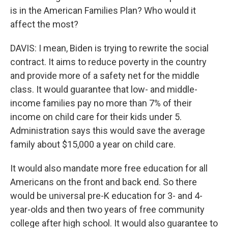
is in the American Families Plan? Who would it
affect the most?
DAVIS: I mean, Biden is trying to rewrite the social
contract. It aims to reduce poverty in the country
and provide more of a safety net for the middle
class. It would guarantee that low- and middle-
income families pay no more than 7% of their
income on child care for their kids under 5.
Administration says this would save the average
family about $15,000 a year on child care.
It would also mandate more free education for all
Americans on the front and back end. So there
would be universal pre-K education for 3- and 4-
year-olds and then two years of free community
college after high school. It would also guarantee to