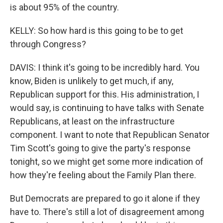
is about 95% of the country.
KELLY: So how hard is this going to be to get
through Congress?
DAVIS: I think it's going to be incredibly hard. You
know, Biden is unlikely to get much, if any,
Republican support for this. His administration, I
would say, is continuing to have talks with Senate
Republicans, at least on the infrastructure
component. I want to note that Republican Senator
Tim Scott's going to give the party's response
tonight, so we might get some more indication of
how they're feeling about the Family Plan there.
But Democrats are prepared to go it alone if they
have to. There's still a lot of disagreement among