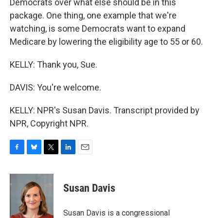
Democrats over what else should be in this
package. One thing, one example that we're
watching, is some Democrats want to expand
Medicare by lowering the eligibility age to 55 or 60.
KELLY: Thank you, Sue.
DAVIS: You're welcome.
KELLY: NPR's Susan Davis. Transcript provided by
NPR, Copyright NPR.
F
B
T
L
E
a
l
w
i
m
c
u
i
n
a
e
e
t
k
i
Susan Davis
b
s
t
e
l
o
k
e
d
o
y
r
I
Susan Davis is a congressional