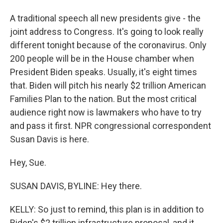
A traditional speech all new presidents give - the
joint address to Congress. It's going to look really
different tonight because of the coronavirus. Only
200 people will be in the House chamber when
President Biden speaks. Usually, it's eight times
that. Biden will pitch his nearly $2 trillion American
Families Plan to the nation. But the most critical
audience right now is lawmakers who have to try
and pass it first. NPR congressional correspondent
Susan Davis is here.
Hey, Sue.
SUSAN DAVIS, BYLINE: Hey there.
KELLY: So just to remind, this plan is in addition to
Biden's $2 trillion infrastructure proposal, and it