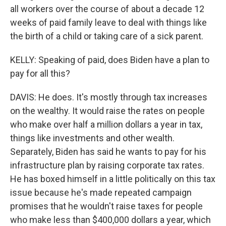
all workers over the course of about a decade 12
weeks of paid family leave to deal with things like
the birth of a child or taking care of a sick parent.
KELLY: Speaking of paid, does Biden have a plan to
pay for all this?
DAVIS: He does. It's mostly through tax increases
on the wealthy. It would raise the rates on people
who make over half a million dollars a year in tax,
things like investments and other wealth.
Separately, Biden has said he wants to pay for his
infrastructure plan by raising corporate tax rates.
He has boxed himself in a little politically on this tax
issue because he's made repeated campaign
promises that he wouldn't raise taxes for people
who make less than $400,000 dollars a year, which