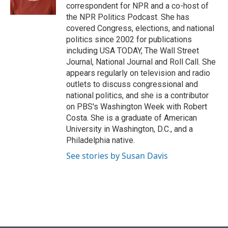
k
n
correspondent for NPR and a co-host of
the NPR Politics Podcast. She has
covered Congress, elections, and national
politics since 2002 for publications
including USA TODAY, The Wall Street
Journal, National Journal and Roll Call. She
appears regularly on television and radio
outlets to discuss congressional and
national politics, and she is a contributor
on PBS's Washington Week with Robert
Costa. She is a graduate of American
University in Washington, D.C., and a
Philadelphia native.
See stories by Susan Davis