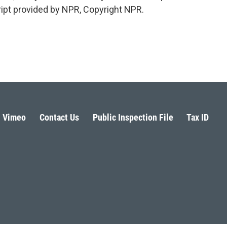
cript provided by NPR, Copyright NPR.
Vimeo
Contact Us
Public Inspection File
Tax ID