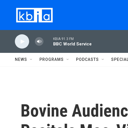
Skip to main content
KBIA 91.3 FM
BBC World Service
NEWS
PROGRAMS
PODCASTS
SPECIA
Bovine Audience