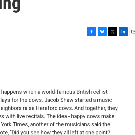
ing
F
B
T
L
E
a
l
w
i
m
c
u
i
n
a
e
e
t
k
i
b
s
t
e
l
o
k
e
d
o
y
r
I
k
n
 happens when a world-famous British cellist
lays for the cows. Jacob Shaw started a music
neighbors raise Hereford cows. And together, they
s with live recitals. The idea - happy cows make
 York Times, another of the musicians said the
, "Did you see how they all left at one point?