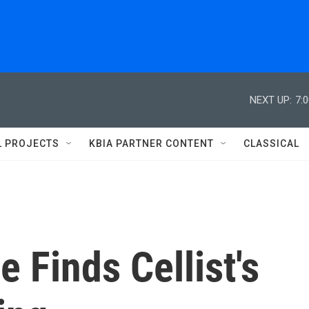
NEXT UP:
7:
L PROJECTS
KBIA PARTNER CONTENT
CLASSICAL
 Finds Cellist's