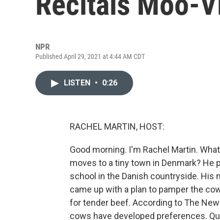
Recitals Moo-V
NPR
Published April 29, 2021 at 4:44 AM CDT
LISTEN
•
0:26
RACHEL MARTIN, HOST:
Good morning. I'm Rachel Martin. What
moves to a tiny town in Denmark? He p
school in the Danish countryside. His 
came up with a plan to pamper the cow
for tender beef. According to The New
cows have developed preferences. Quote