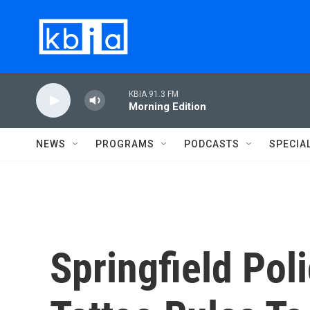
Skip to main content
KBIA 91.3 FM
Morning Edition
NEWS
PROGRAMS
PODCASTS
SPECIA
Springfield Pol