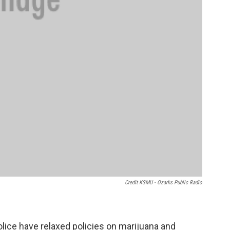
Credit KSMU - Ozarks Public Radio
lice have relaxed policies on marijuana and