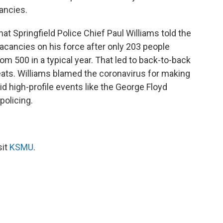
cancies.
t Springfield Police Chief Paul Williams told the
vacancies on his force after only 203 people
rom 500 in a typical year. That led to back-to-back
ats. Williams blamed the coronavirus for making
id high-profile events like the George Floyd
policing.
sit
KSMU
.