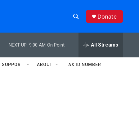
Donate
S
S
e
h
a
r
All Streams
NEXT UP:
9:00 AM
On Point
o
c
h
w
Q
SUPPORT
ABOUT
TAX ID NUMBER
u
S
e
r
e
y
a
r
c
h