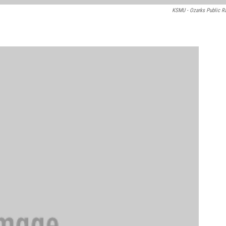
KSMU - Ozarks Public R