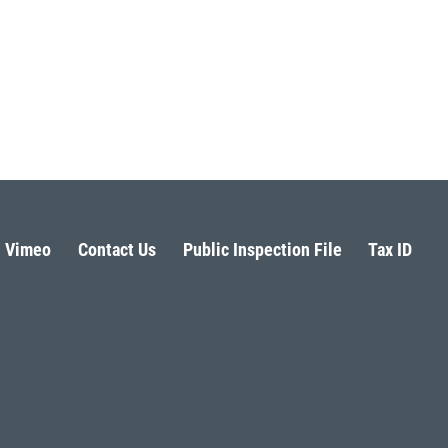
Vimeo
Contact Us
Public Inspection File
Tax ID