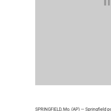
SPRINGFIELD, Mo. (AP) — Springfield po