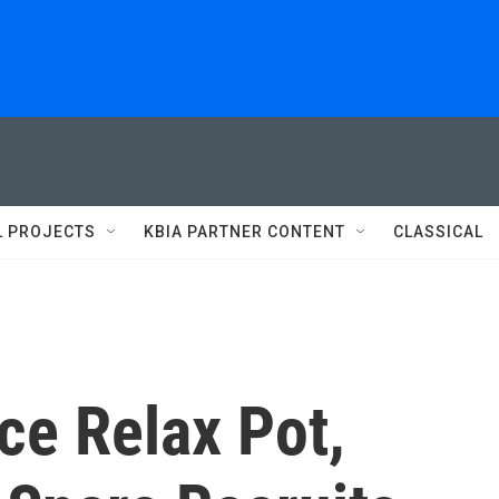
L PROJECTS
KBIA PARTNER CONTENT
CLASSICAL
ice Relax Pot,