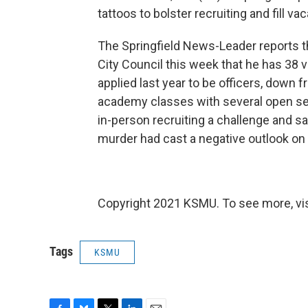
tattoos to bolster recruiting and fill va
The Springfield News-Leader reports tha
City Council this week that he has 38 
applied last year to be officers, down f
academy classes with several open se
in-person recruiting a challenge and sa
murder had cast a negative outlook on 
Copyright 2021 KSMU. To see more, vi
Tags
KSMU