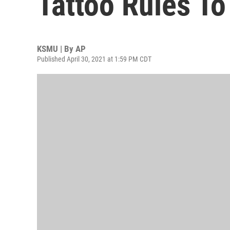
Tattoo Rules To
KSMU | By
AP
Published April 30, 2021 at 1:59 PM CDT