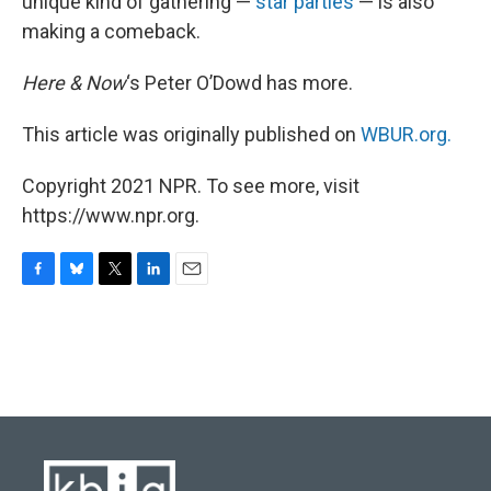
unique kind of gathering —
star parties
— is also
making a comeback.
Here & Now
‘s Peter O’Dowd has more.
This article was originally published on
WBUR.org.
Copyright 2021 NPR. To see more, visit
https://www.npr.org.
F
B
T
L
E
a
l
w
i
m
c
u
i
n
a
e
e
t
k
i
b
s
t
e
l
o
k
e
d
o
y
r
I
k
n