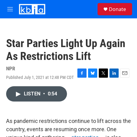
Skip to main content
S
Donate
e
M
a
e
r
n
c
u
h
Star Parties Light Up Again
u
e
As Restrictions Lift
r
y
NPR
Published July 1, 2021 at 12:48 PM CDT
F
B
T
L
E
a
l
w
i
m
c
u
i
n
a
LISTEN
•
0:54
e
e
t
k
i
b
s
t
e
l
o
k
e
d
o
y
r
I
k
n
As pandemic restrictions continue to lift across the
country, events are resuming once more. One