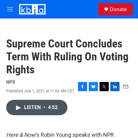
Skip to main content
S
Donate
e
M
a
e
r
n
c
u
h
Supreme Court Concludes
u
e
Term With Ruling On Voting
r
y
Rights
NPR
Published July 1, 2021 at 11:06 AM CDT
F
B
T
L
E
a
l
w
i
m
c
u
i
n
a
LISTEN
•
4:52
e
e
t
k
i
b
s
t
e
l
o
k
e
d
o
y
r
I
k
n
Here & Now
‘s Robin Young speaks with NPR