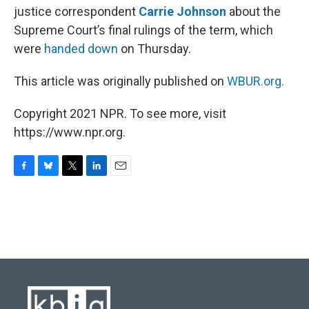
justice correspondent
Carrie Johnson
about the
Supreme Court’s final rulings of the term, which
were
handed down
on Thursday.
This article was originally published on
WBUR.org.
Copyright 2021 NPR. To see more, visit
https://www.npr.org.
F
B
T
L
E
a
l
w
i
m
c
u
i
n
a
e
e
t
k
i
b
s
t
e
l
o
k
e
d
o
y
r
I
k
n