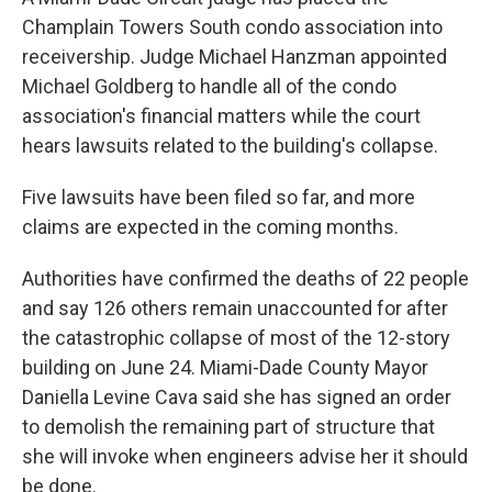
Champlain Towers South condo association into
receivership. Judge Michael Hanzman appointed
Michael Goldberg to handle all of the condo
association's financial matters while the court
hears lawsuits related to the building's collapse.
Five lawsuits have been filed so far, and more
claims are expected in the coming months.
Authorities have confirmed the deaths of 22 people
and say 126 others remain unaccounted for after
the catastrophic collapse of most of the 12-story
building on June 24. Miami-Dade County Mayor
Daniella Levine Cava said she has signed an order
to demolish the remaining part of structure that
she will invoke when engineers advise her it should
be done.