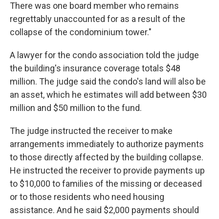
There was one board member who remains
regrettably unaccounted for as a result of the
collapse of the condominium tower."
A lawyer for the condo association told the judge
the building's insurance coverage totals $48
million. The judge said the condo's land will also be
an asset, which he estimates will add between $30
million and $50 million to the fund.
The judge instructed the receiver to make
arrangements immediately to authorize payments
to those directly affected by the building collapse.
He instructed the receiver to provide payments up
to $10,000 to families of the missing or deceased
or to those residents who need housing
assistance. And he said $2,000 payments should