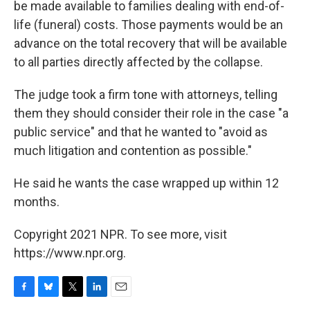
be made available to families dealing with end-of-
life (funeral) costs. Those payments would be an
advance on the total recovery that will be available
to all parties directly affected by the collapse.
The judge took a firm tone with attorneys, telling
them they should consider their role in the case "a
public service" and that he wanted to "avoid as
much litigation and contention as possible."
He said he wants the case wrapped up within 12
months.
Copyright 2021 NPR. To see more, visit
https://www.npr.org.
F
B
T
L
E