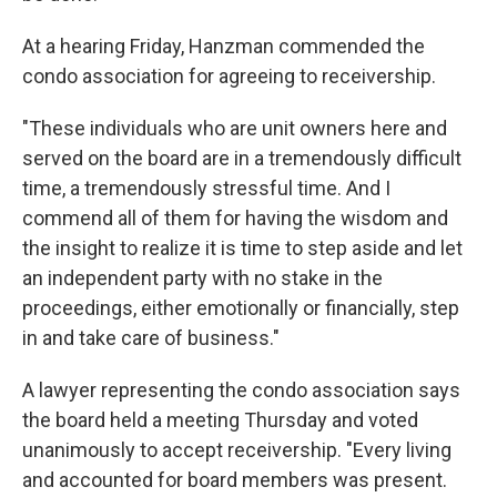
At a hearing Friday, Hanzman commended the
condo association for agreeing to receivership.
"These individuals who are unit owners here and
served on the board are in a tremendously difficult
time, a tremendously stressful time. And I
commend all of them for having the wisdom and
the insight to realize it is time to step aside and let
an independent party with no stake in the
proceedings, either emotionally or financially, step
in and take care of business."
A lawyer representing the condo association says
the board held a meeting Thursday and voted
unanimously to accept receivership. "Every living
and accounted for board members was present.