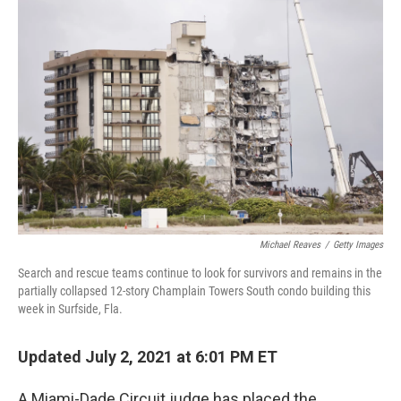
Michael Reaves
/
Getty Images
Search and rescue teams continue to look for survivors and remains in the
partially collapsed 12-story Champlain Towers South condo building this
week in Surfside, Fla.
Updated July 2, 2021 at 6:01 PM ET
A Miami-Dade Circuit judge has placed the