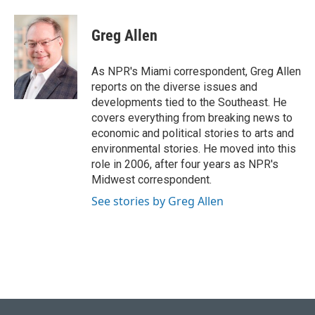
a
l
w
i
m
c
u
i
n
a
e
e
t
k
i
Greg Allen
b
s
t
e
l
o
k
e
d
o
y
r
I
As NPR's Miami correspondent, Greg Allen
k
n
reports on the diverse issues and
developments tied to the Southeast. He
covers everything from breaking news to
economic and political stories to arts and
environmental stories. He moved into this
role in 2006, after four years as NPR's
Midwest correspondent.
See stories by Greg Allen