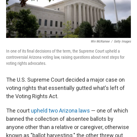
Win McNamee
/
Getty Images
In one of its final decisions of the term, the Supreme Court upheld a
controversial Arizona voting law, raising questions about next steps for
voting rights advocates.
The U.S. Supreme Court decided a major case on
voting rights that essentially gutted what's left of
the Voting Rights Act.
The court
upheld two Arizona laws
— one of which
banned the collection of absentee ballots by
anyone other than a relative or caregiver, otherwise
known as "ballot harvesting." the other threw out