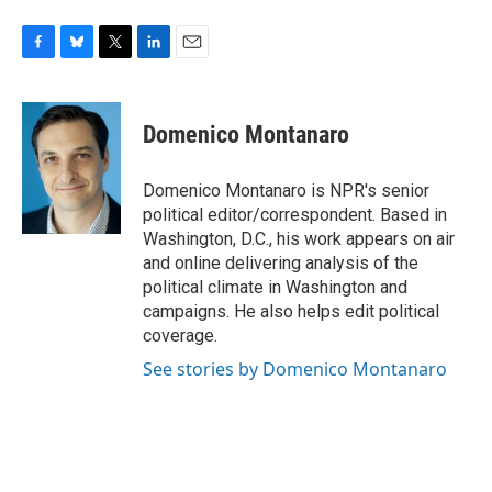
F
B
T
L
E
a
l
w
i
m
c
u
i
n
a
e
e
t
k
i
Domenico Montanaro
b
s
t
e
l
o
k
e
d
o
y
r
I
Domenico Montanaro is NPR's senior
k
n
political editor/correspondent. Based in
Washington, D.C., his work appears on air
and online delivering analysis of the
political climate in Washington and
campaigns. He also helps edit political
coverage.
See stories by Domenico Montanaro