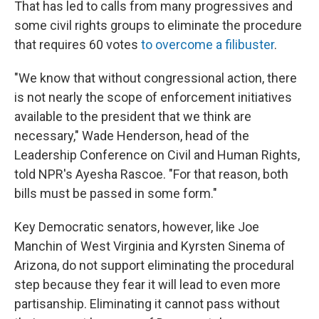
That has led to calls from many progressives and
some civil rights groups to eliminate the procedure
that requires 60 votes
to overcome a filibuster
.
"We know that without congressional action, there
is not nearly the scope of enforcement initiatives
available to the president that we think are
necessary," Wade Henderson, head of the
Leadership Conference on Civil and Human Rights,
told NPR's Ayesha Rascoe. "For that reason, both
bills must be passed in some form."
Key Democratic senators, however, like Joe
Manchin of West Virginia and Kyrsten Sinema of
Arizona, do not support eliminating the procedural
step because they fear it will lead to even more
partisanship. Eliminating it cannot pass without