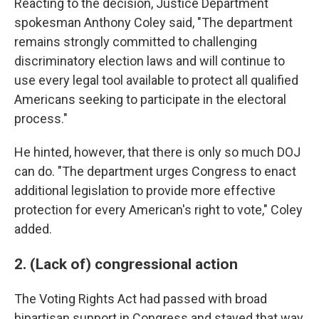
Reacting to the decision, Justice Department
spokesman Anthony Coley said, "The department
remains strongly committed to challenging
discriminatory election laws and will continue to
use every legal tool available to protect all qualified
Americans seeking to participate in the electoral
process."
He hinted, however, that there is only so much DOJ
can do. "The department urges Congress to enact
additional legislation to provide more effective
protection for every American's right to vote," Coley
added.
2. (Lack of) congressional action
The Voting Rights Act had passed with broad
bipartisan support in Congress and stayed that way