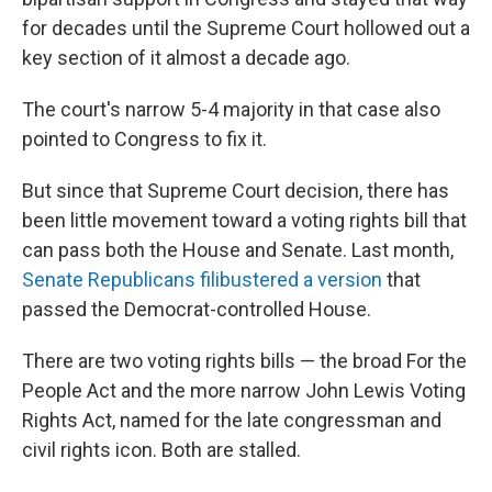
for decades until the Supreme Court hollowed out a
key section of it almost a decade ago.
The court's narrow 5-4 majority in that case also
pointed to Congress to fix it.
But since that Supreme Court decision, there has
been little movement toward a voting rights bill that
can pass both the House and Senate. Last month,
Senate Republicans filibustered a version
that
passed the Democrat-controlled House.
There are two voting rights bills — the broad For the
People Act and the more narrow John Lewis Voting
Rights Act, named for the late congressman and
civil rights icon. Both are stalled.