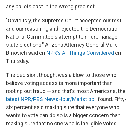
any ballots cast in the wrong precinct.
"Obviously, the Supreme Court accepted our test
and our reasoning and rejected the Democratic
National Committee's attempt to micromanage
state elections," Arizona Attorney General Mark
Brnovich said on
NPR's All Things Considered
on
Thursday.
The decision, though, was a blow to those who
believe voting access is more important than
rooting out fraud — and that's most Americans, the
latest NPR/PBS NewsHour/Marist poll
found. Fifty-
six percent said making sure that everyone who
wants to vote can do so is a bigger concern than
making sure that no one who is ineligible votes.