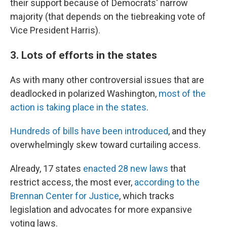
their support because of Democrats' narrow
majority (that depends on the tiebreaking vote of
Vice President Harris).
3. Lots of efforts in the states
As with many other controversial issues that are
deadlocked in polarized Washington,
most of the
action is taking place in the states
.
Hundreds of bills have been introduced
, and they
overwhelmingly skew toward curtailing access.
Already, 17 states
enacted 28 new laws
that
restrict access, the most ever,
according to the
Brennan Center for Justice
, which tracks
legislation and advocates for more expansive
voting laws.