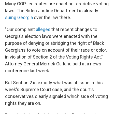
Many GOP-led states are enacting restrictive voting
laws. The Biden Justice Department is already
suing Georgia
over the law there.
"Our complaint
alleges
that recent changes to
Georgia's election laws were enacted with the
purpose of denying or abridging the right of Black
Georgians to vote on account of their race or color,
in violation of Section 2 of the Voting Rights Act,"
Attorney General Merrick Garland said at a news
conference last week.
But Section 2 is exactly what was at issue in this
week's Supreme Court case, and the court's
conservatives clearly signaled which side of voting
rights they are on.