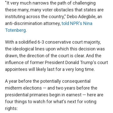
"It very much narrows the path of challenging
these many, many voter obstacles that states are
instituting across the country," Debo Adegbile, an
anti-discrimination attorney,
told NPR's Nina
Totenberg
.
With a solidified 6-3 conservative court majority,
the ideological lines upon which this decision was
drawn, the direction of the court is clear. And the
influence of former President Donald Trump's court
appointees will likely last for a very long time.
A year before the potentially consequential
midterm elections — and two years before the
presidential primaries begin in earnest — here are
four things to watch for what's next for voting
rights: