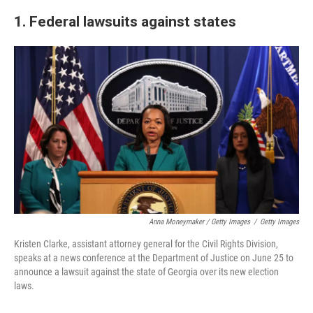
1. Federal lawsuits against states
Anna Moneymaker / Getty Images
/
Getty Images
Kristen Clarke, assistant attorney general for the Civil Rights Division,
speaks at a news conference at the Department of Justice on June 25 to
announce a lawsuit against the state of Georgia over its new election
laws.