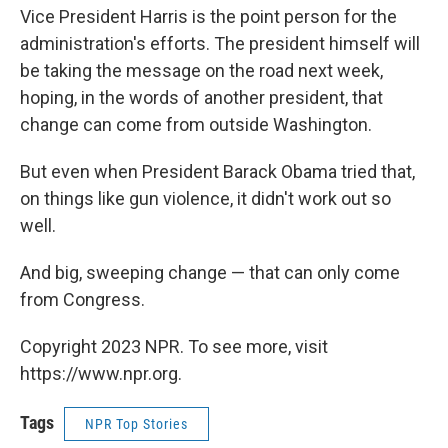
Vice President Harris is the point person for the
administration's efforts. The president himself will
be taking the message on the road next week,
hoping, in the words of another president, that
change can come from outside Washington.
But even when President Barack Obama tried that,
on things like gun violence, it didn't work out so
well.
And big, sweeping change — that can only come
from Congress.
Copyright 2023 NPR. To see more, visit
https://www.npr.org.
Tags
NPR Top Stories