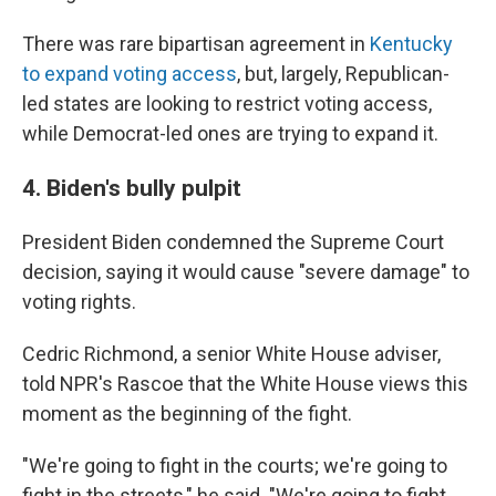
There was rare bipartisan agreement in
Kentucky
to expand voting access
, but, largely, Republican-
led states are looking to restrict voting access,
while Democrat-led ones are trying to expand it.
4. Biden's bully pulpit
President Biden condemned the Supreme Court
decision, saying it would cause "severe damage" to
voting rights.
Cedric Richmond, a senior White House adviser,
told NPR's Rascoe that the White House views this
moment as the beginning of the fight.
"We're going to fight in the courts; we're going to
fight in the streets," he said. "We're going to fight