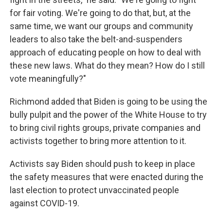
for fair voting. We're going to do that, but, at the
same time, we want our groups and community
leaders to also take the belt-and-suspenders
approach of educating people on how to deal with
these new laws. What do they mean? How do I still
vote meaningfully?"
Richmond added that Biden is going to be using the
bully pulpit and the power of the White House to try
to bring civil rights groups, private companies and
activists together to bring more attention to it.
Activists say Biden should push to keep in place
the safety measures that were enacted during the
last election to protect unvaccinated people
against COVID-19.