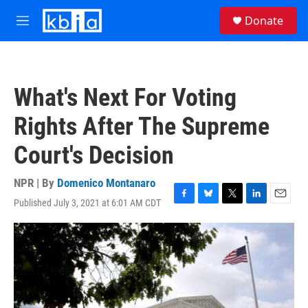
Skip to main content
S
Donate
e
M
a
e
r
n
c
u
h
What's Next For Voting
u
e
Rights After The Supreme
r
y
Court's Decision
NPR | By
Domenico Montanaro
Published July 3, 2021 at 6:01 AM CDT
F
B
T
L
E
a
l
w
i
m
c
u
i
n
a
e
e
t
k
i
b
s
t
e
l
o
k
e
d
o
y
r
I
k
n