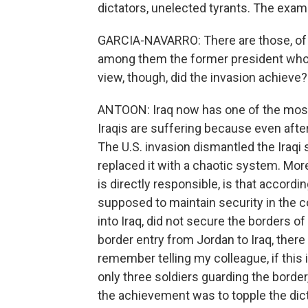
dictators, unelected tyrants. The exa
GARCIA-NAVARRO: There are those, of co
among them the former president who p
view, though, did the invasion achieve?
ANTOON: Iraq now has one of the most 
Iraqis are suffering because even after a
The U.S. invasion dismantled the Iraqi s
replaced it with a chaotic system. Mor
is directly responsible, is that accordi
supposed to maintain security in the c
into Iraq, did not secure the borders of
border entry from Jordan to Iraq, there
remember telling my colleague, if this 
only three soldiers guarding the borde
the achievement was to topple the dicta