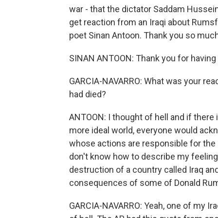
war - that the dictator Saddam Hussei
get reaction from an Iraqi about Rumsfe
poet Sinan Antoon. Thank you so much 
SINAN ANTOON: Thank you for having
GARCIA-NAVARRO: What was your react
had died?
ANTOON: I thought of hell and if there is
more ideal world, everyone would ack
whose actions are responsible for the 
don't know how to describe my feeling, 
destruction of a country called Iraq and
consequences of some of Donald Rums
GARCIA-NAVARRO: Yeah, one of my Iraqi