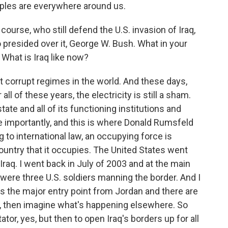
mples are everywhere around us.
urse, who still defend the U.S. invasion of Iraq,
resided over it, George W. Bush. What in your
 What is Iraq like now?
corrupt regimes in the world. And these days,
ll of these years, the electricity is still a sham.
tate and all of its functioning institutions and
e importantly, and this is where Donald Rumsfeld
ng to international law, an occupying force is
ountry that it occupies. The United States went
 Iraq. I went back in July of 2003 and at the main
 were three U.S. soldiers manning the border. And I
is the major entry point from Jordan and there are
r, then imagine what's happening elsewhere. So
tor, yes, but then to open Iraq's borders up for all