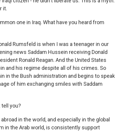
raqi citizen - he didn't liberate us. This is a myth.
 it.
ommon one in Iraq. What have you heard from
nald Rumsfeld is when I was a teenager in our
 evening news Saddam Hussein receiving Donald
esident Ronald Reagan. And the United States
 and his regime despite all of his crimes. So
n in the Bush administration and begins to speak
 image of him exchanging smiles with Saddam
tell you?
road in the world, and especially in the global
 in the Arab world, is consistently support