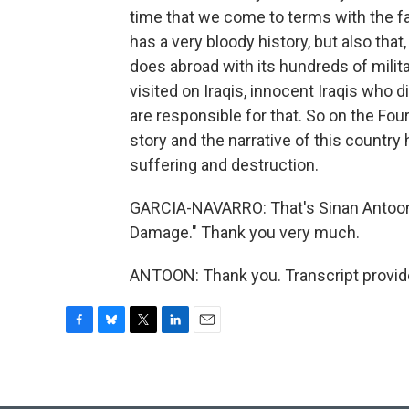
time that we come to terms with the fact
has a very bloody history, but also that
does abroad with its hundreds of mili
visited on Iraqis, innocent Iraqis who d
are responsible for that. So on the Four
story and the narrative of this countr
suffering and destruction.
GARCIA-NAVARRO: That's Sinan Antoon. 
Damage." Thank you very much.
ANTOON: Thank you. Transcript provid
F
B
T
L
E
a
l
w
i
m
c
u
i
n
a
e
e
t
k
i