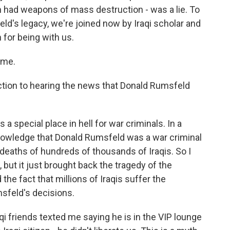
n had weapons of mass destruction - was a lie. To
ld's legacy, we're joined now by Iraqi scholar and
for being with us.
 me.
ion to hearing the news that Donald Rumsfeld
 a special place in hell for war criminals. In a
nowledge that Donald Rumsfeld was a war criminal
deaths of hundreds of thousands of Iraqis. So I
but it just brought back the tragedy of the
 the fact that millions of Iraqis suffer the
feld's decisions.
 friends texted me saying he is in the VIP lounge