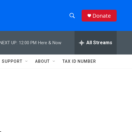
Donate
S
S
e
h
a
r
All Streams
NEXT UP:
12:00 PM
Here & Now
o
c
h
w
Q
SUPPORT
ABOUT
TAX ID NUMBER
u
S
e
r
e
y
a
r
c
h