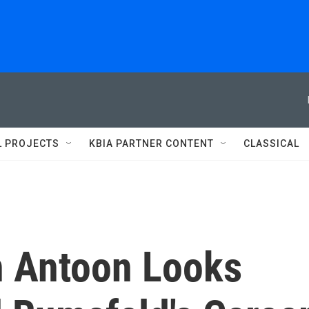
L PROJECTS
KBIA PARTNER CONTENT
CLASSICAL
an Antoon Looks