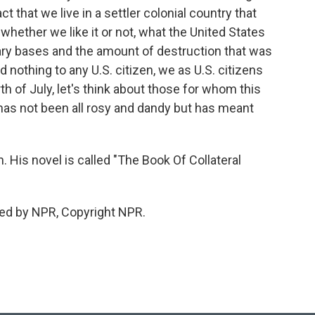
 that we live in a settler colonial country that
, whether we like it or not, what the United States
tary bases and the amount of destruction that was
id nothing to any U.S. citizen, we as U.S. citizens
th of July, let's think about those for whom this
y has not been all rosy and dandy but has meant
His novel is called "The Book Of Collateral
ed by NPR, Copyright NPR.