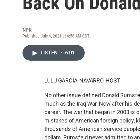
Back On Donald
NPR
Published July 4, 2021 at 6:58 AM CDT
LISTEN
•
6:01
LULU GARCIA-NAVARRO, HOST:
No other issue defined Donald Rumsfe
much as the Iraq War. Now after his de
career. The war that began in 2003 is 
mistakes of American foreign policy, k
thousands of American service people a
dollars. Rumsfeld never admitted to any