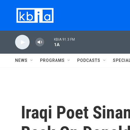
Skip to main content
KBIA 91.3 FM
1A
NEWS
PROGRAMS
PODCASTS
SPECIA
Iraqi Poet Sin