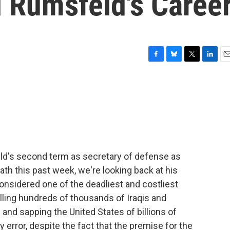
 Rumsfeld's Caree
F
B
T
L
E
a
l
w
i
m
c
u
i
n
a
e
e
t
k
i
b
s
t
e
l
o
k
e
d
o
y
r
I
k
n
ld's second term as secretary of defense as
ath this past week, we're looking back at his
considered one of the deadliest and costliest
illing hundreds of thousands of Iraqis and
nd sapping the United States of billions of
 error, despite the fact that the premise for the