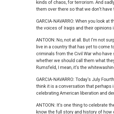
kinds of chaos, for terrorism. And sadl
them over there so that we don't have 
GARCIA-NAVARRO: When you look at th
the voices of Iraqis and their opinions
ANTOON: No, not at all. But I'm not sur
live in a country that has yet to come 
criminals from the Civil War who have
whether we should call them what they
Rumsfeld, I mean, it's the whitewashing,
GARCIA-NAVARRO: Today's July Fourth, 
think it is a conversation that perhaps 
celebrating American liberation and d
ANTOON: It's one thing to celebrate the
know the full story and history of how 