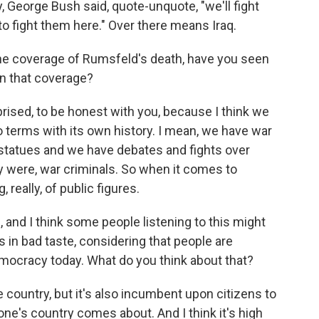
y, George Bush said, quote-unquote, "we'll fight
to fight them here." Over there means Iraq.
e coverage of Rumsfeld's death, have you seen
 in that coverage?
prised, to be honest with you, because I think we
to terms with its own history. I mean, we have war
 statues and we have debates and fights over
 were, war criminals. So when it comes to
 really, of public figures.
and I think some people listening to this might
is in bad taste, considering that people are
emocracy today. What do you think about that?
 country, but it's also incumbent upon citizens to
one's country comes about. And I think it's high