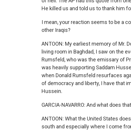
of hell. The AP had this quote from one I
He killed us and told us to thank him for
I mean, your reaction seems to be a c
other Iraqis?
ANTOON: My earliest memory of Mr. Do
living room in Baghdad, I saw on the
Rumsfeld, who was the emissary of Pr
was heavily supporting Saddam Hussein
when Donald Rumsfeld resurfaces agai
of democracy and liberty, I have that
Hussein.
GARCIA-NAVARRO: And what does that 
ANTOON: What the United States does ab
south and especially where I come from