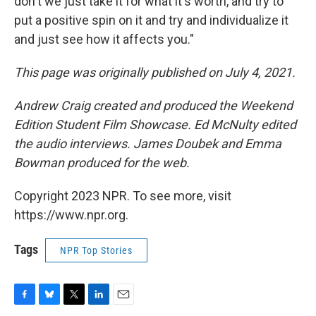
don't we just take it for what it's worth, and try to
put a positive spin on it and try and individualize it
and just see how it affects you."
This page was originally published on July 4, 2021.
Andrew Craig created and produced the Weekend
Edition Student Film Showcase. Ed McNulty edited
the audio interviews. James Doubek and Emma
Bowman produced for the web.
Copyright 2023 NPR. To see more, visit
https://www.npr.org.
Tags
NPR Top Stories
F
B
T
L
E