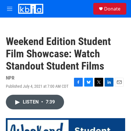
Skip to main content
S
Donate
e
M
a
e
r
n
c
u
h
Weekend Edition Student
u
e
Film Showcase: Watch
r
y
Standout Student Films
NPR
Published July 4, 2021 at 7:00 AM CDT
F
B
T
L
E
a
l
w
i
m
c
u
i
n
a
LISTEN
•
7:39
e
e
t
k
i
b
s
t
e
l
o
k
e
d
o
y
r
I
k
n