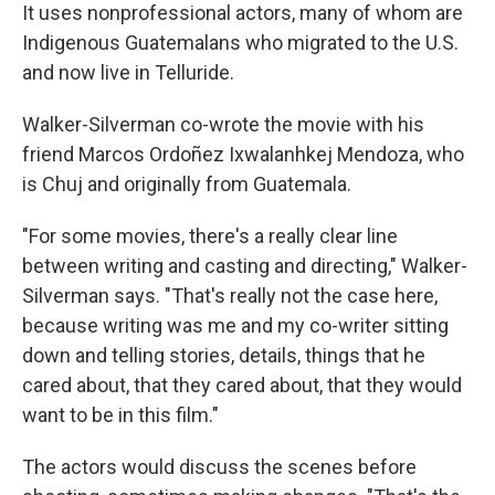
It uses nonprofessional actors, many of whom are
Indigenous Guatemalans who migrated to the U.S.
and now live in Telluride.
Walker-Silverman co-wrote the movie with his
friend Marcos Ordoñez Ixwalanhkej Mendoza, who
is Chuj and originally from Guatemala.
"For some movies, there's a really clear line
between writing and casting and directing," Walker-
Silverman says. "That's really not the case here,
because writing was me and my co-writer sitting
down and telling stories, details, things that he
cared about, that they cared about, that they would
want to be in this film."
The actors would discuss the scenes before