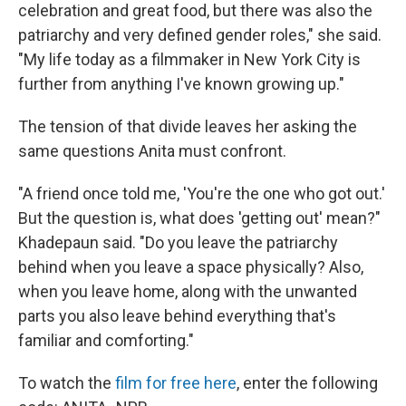
celebration and great food, but there was also the
patriarchy and very defined gender roles," she said.
"My life today as a filmmaker in New York City is
further from anything I've known growing up."
The tension of that divide leaves her asking the
same questions Anita must confront.
"A friend once told me, 'You're the one who got out.'
But the question is, what does 'getting out' mean?"
Khadepaun said. "Do you leave the patriarchy
behind when you leave a space physically? Also,
when you leave home, along with the unwanted
parts you also leave behind everything that's
familiar and comforting."
To watch the
film for free here
, enter the following