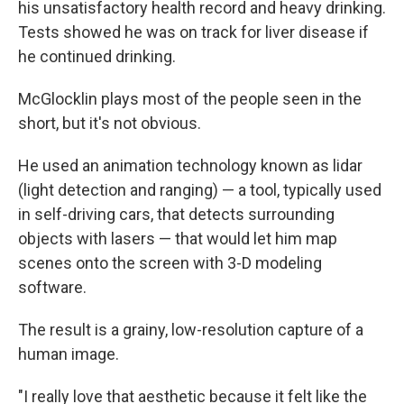
his unsatisfactory health record and heavy drinking.
Tests showed he was on track for liver disease if
he continued drinking.
McGlocklin plays most of the people seen in the
short, but it's not obvious.
He used an animation technology known as lidar
(light detection and ranging) — a tool, typically used
in self-driving cars, that detects surrounding
objects with lasers — that would let him map
scenes onto the screen with 3-D modeling
software.
The result is a grainy, low-resolution capture of a
human image.
"I really love that aesthetic because it felt like the