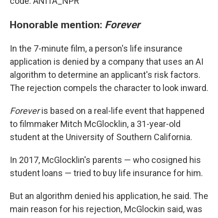
code: ANITA_NPR
Honorable mention:
Forever
In the 7-minute film, a person's life insurance
application is denied by a company that uses an AI
algorithm to determine an applicant's risk factors.
The rejection compels the character to look inward.
Forever
is based on a real-life event that happened
to filmmaker Mitch McGlocklin, a 31-year-old
student at the University of Southern California.
In 2017, McGlocklin's parents — who cosigned his
student loans — tried to buy life insurance for him.
But an algorithm denied his application, he said. The
main reason for his rejection, McGlockin said, was