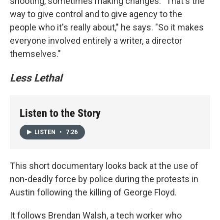
shooting, sometimes making changes. "That's the
way to give control and to give agency to the
people who it's really about," he says. "So it makes
everyone involved entirely a writer, a director
themselves."
Less Lethal
Listen to the Story
LISTEN
•
7:26
This short documentary looks back at the use of
non-deadly force by police during the protests in
Austin following the killing of George Floyd.
It follows Brendan Walsh, a tech worker who