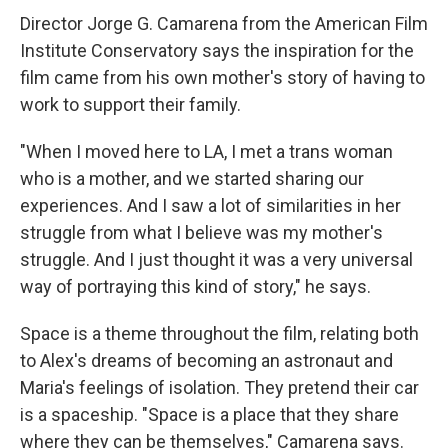
Director Jorge G. Camarena from the American Film
Institute Conservatory says the inspiration for the
film came from his own mother's story of having to
work to support their family.
"When I moved here to LA, I met a trans woman
who is a mother, and we started sharing our
experiences. And I saw a lot of similarities in her
struggle from what I believe was my mother's
struggle. And I just thought it was a very universal
way of portraying this kind of story," he says.
Space is a theme throughout the film, relating both
to Alex's dreams of becoming an astronaut and
Maria's feelings of isolation. They pretend their car
is a spaceship. "Space is a place that they share
where they can be themselves," Camarena says.