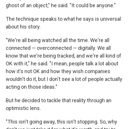
ghost of an object," he said. "It could be anyone."
The technique speaks to what he says is universal
about his story.
"We're all being watched all the time. We're all
connected — overconnected — digitally. We all
know that we're being tracked, and we're all kind of
OK with it," he said. "I mean, people talk a lot about
how it's not OK and how they wish companies
wouldn't do it, but I don't see a lot of people actually
acting on those ideas."
But he decided to tackle that reality through an
optimistic lens.
"This isn't going away, this isn't stopping. So, why