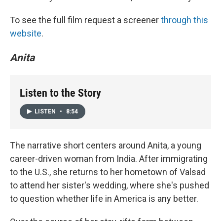
To see the full film request a screener
through this
website
.
Anita
Listen to the Story
LISTEN
•
8:54
The narrative short centers around Anita, a young
career-driven woman from India. After immigrating
to the U.S., she returns to her hometown of Valsad
to attend her sister's wedding, where she's pushed
to question whether life in America is any better.