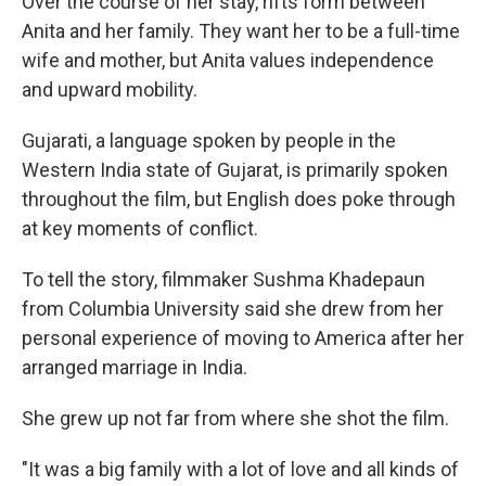
Over the course of her stay, rifts form between
Anita and her family. They want her to be a full-time
wife and mother, but Anita values independence
and upward mobility.
Gujarati, a language spoken by people in the
Western India state of Gujarat, is primarily spoken
throughout the film, but English does poke through
at key moments of conflict.
To tell the story, filmmaker Sushma Khadepaun
from Columbia University said she drew from her
personal experience of moving to America after her
arranged marriage in India.
She grew up not far from where she shot the film.
"It was a big family with a lot of love and all kinds of