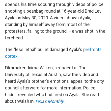
spends his time scouring through videos of police
shooting a beanbag round at 16-year-old Brad Levi
Ayala on May 30, 2020. A video shows Ayala,
standing by himself away from most of the
protesters, falling to the ground. He was shot in the
forehead.
The "less lethal" bullet damaged Ayala's
prefrontal
cortex
.
Filmmaker Jaime Wilken, a student at The
University of Texas at Austin, saw the video and
heard Ayala's brother's emotional appeal to the city
council afterward for more information. Police
hadn't revealed who had fired on Ayala. She read
about Walsh in
Texas Monthly
.