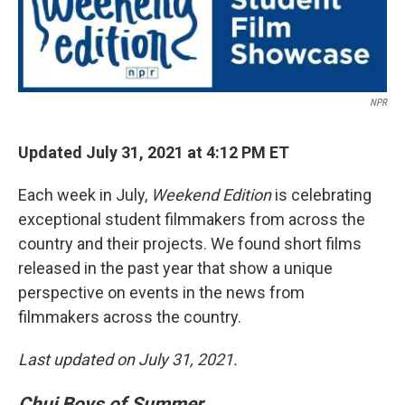
NPR
Updated July 31, 2021 at 4:12 PM ET
Each week in July,
Weekend Edition
is celebrating
exceptional student filmmakers from across the
country and their projects. We found short films
released in the past year that show a unique
perspective on events in the news from
filmmakers across the country.
Last updated on July 31, 2021.
Chuj Boys of Summer