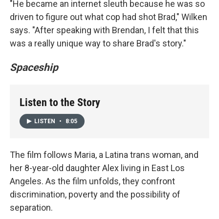
"He became an internet sleuth because he was so
driven to figure out what cop had shot Brad," Wilken
says. "After speaking with Brendan, I felt that this
was a really unique way to share Brad's story."
Spaceship
Listen to the Story
LISTEN
•
8:05
The film follows Maria, a Latina trans woman, and
her 8-year-old daughter Alex living in East Los
Angeles. As the film unfolds, they confront
discrimination, poverty and the possibility of
separation.