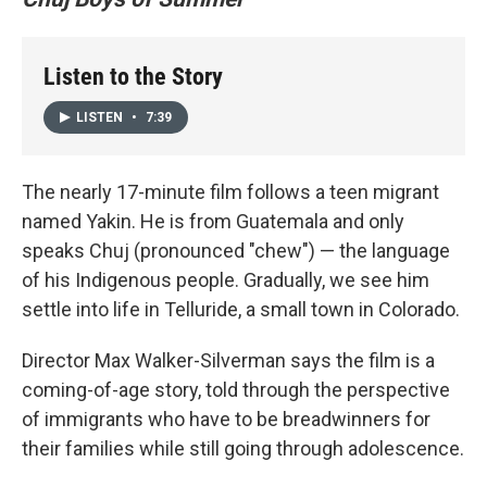
Listen to the Story
LISTEN
•
7:39
The nearly 17-minute film follows a teen migrant
named Yakin. He is from Guatemala and only
speaks Chuj (pronounced "chew") — the language
of his Indigenous people. Gradually, we see him
settle into life in Telluride, a small town in Colorado.
Director Max Walker-Silverman says the film is a
coming-of-age story, told through the perspective
of immigrants who have to be breadwinners for
their families while still going through adolescence.