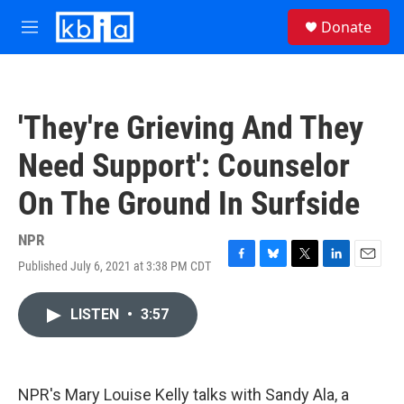
Skip to main content
S
Donate
e
M
a
e
r
n
c
u
h
'They're Grieving And They
u
e
Need Support': Counselor
r
y
On The Ground In Surfside
NPR
Published July 6, 2021 at 3:38 PM CDT
F
B
T
L
E
a
l
w
i
m
c
u
i
n
a
LISTEN
•
3:57
e
e
t
k
i
b
s
t
e
l
o
k
e
d
o
y
r
I
k
n
NPR's Mary Louise Kelly talks with Sandy Ala, a