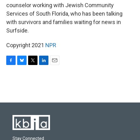
counselor working with Jewish Community
Services of South Florida, who has been talking
with survivors and families waiting for news in
Surfside.
Copyright 2021
NPR
F
B
T
L
E
a
l
w
i
m
c
u
i
n
a
e
e
t
k
i
b
s
t
e
l
o
k
e
d
o
y
r
I
k
n
Stay Connected