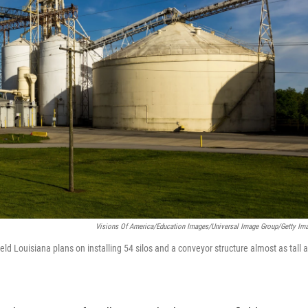
Visions Of America/Education Images/Universal Image Group/Getty Im
eld Louisiana plans on installing 54 silos and a conveyor structure almost as tall 