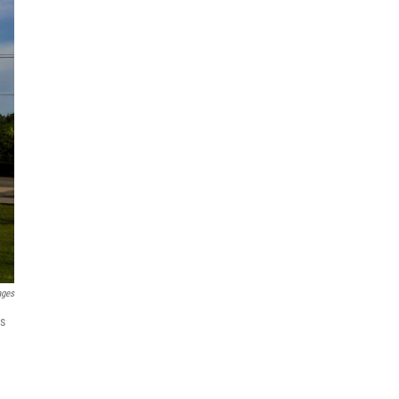
ages
as