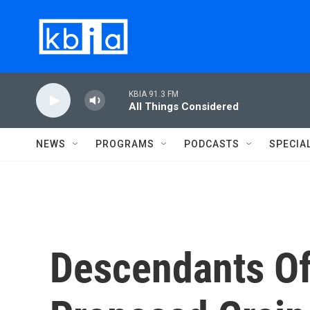
Skip to main content
KBIA 91.3 FM
All Things Considered
NEWS
PROGRAMS
PODCASTS
SPECIA
Descendants Of