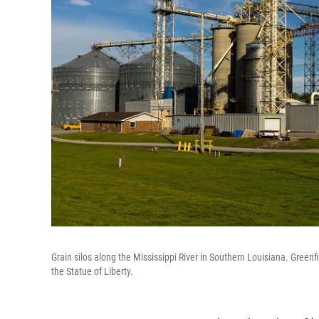
Grain silos along the Mississippi River in Southern Louisiana. Greenfi
the Statue of Liberty.