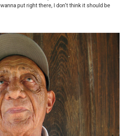
wanna put right there, I don't think it should be