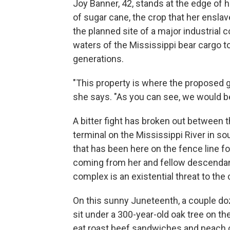
Joy Banner, 42, stands at the edge of h
of sugar cane, the crop that her ensla
the planned site of a major industrial 
waters of the Mississippi bear cargo to
generations.
"This property is where the proposed gr
she says. "As you can see, we would be l
A bitter fight has broken out between 
terminal on the Mississippi River in s
that has been here on the fence line f
coming from her and fellow descendant
complex is an existential threat to th
On this sunny Juneteenth, a couple do
sit under a 300-year-old oak tree on t
eat roast beef sandwiches and peach co