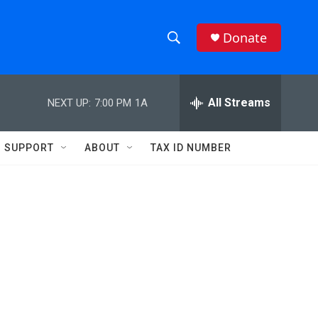
Donate
S
S
e
h
a
r
All Streams
NEXT UP:
7:00 PM
1A
o
c
h
w
Q
SUPPORT
ABOUT
TAX ID NUMBER
u
S
e
r
e
y
a
r
c
h