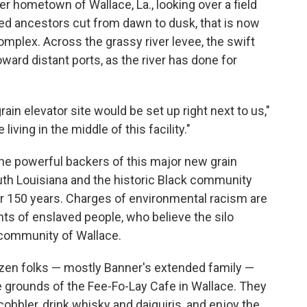
er hometown of Wallace, La., looking over a field
ved ancestors cut from dawn to dusk, that is now
complex. Across the grassy river levee, the swift
ward distant ports, as the river has done for
ain elevator site would be set up right next to us,"
iving in the middle of this facility."
the powerful backers of this major new grain
outh Louisiana and the historic Black community
or 150 years. Charges of environmental racism are
s of enslaved people, who believe the silo
e community of Wallace.
zen folks — mostly Banner's extended family —
he grounds of the Fee-Fo-Lay Cafe in Wallace. They
bbler, drink whisky and daiquiris, and enjoy the