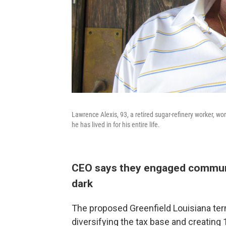
Lawrence Alexis, 93, a retired sugar-refinery worker, wor
he has lived in for his entire life.
CEO says they engaged communit
dark
The proposed Greenfield Louisiana term
diversifying the tax base and creatin