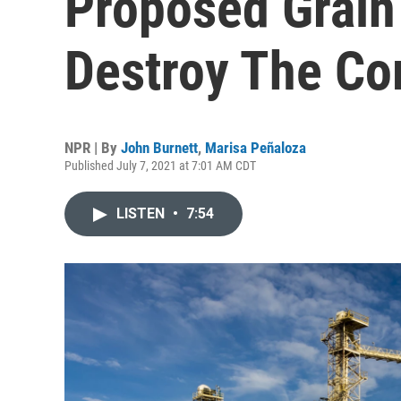
Proposed Grain
Destroy The C
NPR | By
John Burnett
,
Marisa Peñaloza
Published July 7, 2021 at 7:01 AM CDT
LISTEN
•
7:54