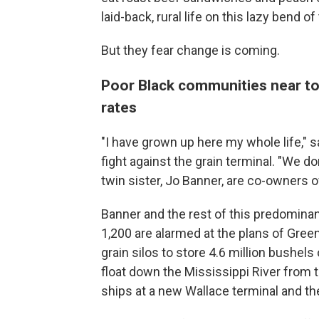
laid-back, rural life on this lazy bend of
But they fear change is coming.
Poor Black communities near tox
rates
"I have grown up here my whole life," 
fight against the grain terminal. "We do
twin sister, Jo Banner, are co-owners o
Banner and the rest of this predomina
1,200 are alarmed at the plans of Green
grain silos to store 4.6 million bushel
float down the Mississippi River from 
ships at a new Wallace terminal and th