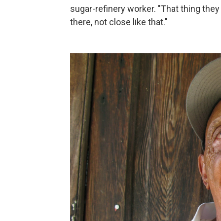
sugar-refinery worker. "That thing they 
there, not close like that."