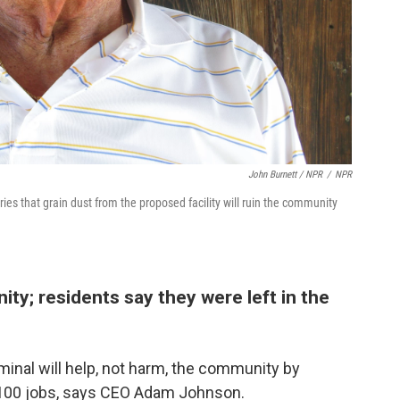
John Burnett / NPR
/
NPR
ries that grain dust from the proposed facility will ruin the community
y; residents say they were left in the
inal will help, not harm, the community by
g 100 jobs, says CEO Adam Johnson.