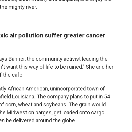
 the mighty river.
ic air pollution suffer greater cancer
says Banner, the community activist leading the
n't want this way of life to be ruined." She and her
f the cafe.
ntly African American, unincorporated town of
field Louisiana
.
The company plans to put in 54
s of corn, wheat and soybeans.
The grain would
the Midwest on barges, get loaded onto cargo
en be delivered around the globe.