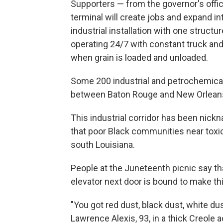
Supporters — from the governor's office
terminal will create jobs and expand i
industrial installation with one structur
operating 24/7 with constant truck and 
when grain is loaded and unloaded.
Some 200 industrial and petrochemical 
between Baton Rouge and New Orlean
This industrial corridor has been nick
that poor Black communities near toxic 
south Louisiana.
People at the Juneteenth picnic say that 
elevator next door is bound to make t
"You got red dust, black dust, white dust
Lawrence Alexis, 93, in a thick Creole 