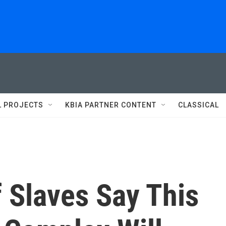
L PROJECTS
KBIA PARTNER CONTENT
CLASSICAL
 Slaves Say This