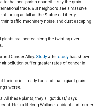
 to the local parish council —
say the grain
nternational trade. But neighbors see a massive
e standing as tall as the Statue of Liberty,
train traffic, machinery noise, and dust escaping
plants are located along the twisting river
s.
named Cancer Alley.
Study
after
study
has shown
air pollution suffer greater rates of cancer in
their air is already foul and that a giant grain
hings worse.
. All these plants, they all got dust," says
accent. He's a lifelong Wallace resident and former