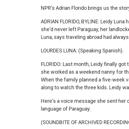
NPR's Adrian Florido brings us the stor
ADRIAN FLORIDO, BYLINE: Leidy Luna h
she'd never left Paraguay, her landloc
Luna, says traveling abroad had always 
LOURDES LUNA: (Speaking Spanish).
FLORIDO: Last month, Leidy finally got 
she worked as a weekend nanny for the f
When the family planned a five-week v
along to watch the three kids. Leidy wa
Here's a voice message she sent her co
language of Paraguay.
(SOUNDBITE OF ARCHIVED RECORDIN