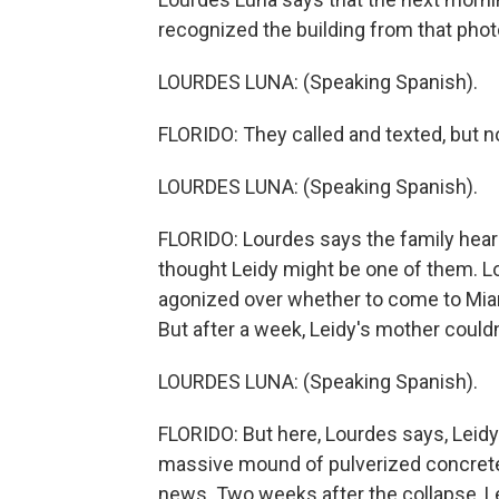
recognized the building from that phot
LOURDES LUNA: (Speaking Spanish).
FLORIDO: They called and texted, but no
LOURDES LUNA: (Speaking Spanish).
FLORIDO: Lourdes says the family heard 
thought Leidy might be one of them. Lo
agonized over whether to come to Miami
But after a week, Leidy's mother couldn't
LOURDES LUNA: (Speaking Spanish).
FLORIDO: But here, Lourdes says, Leidy'
massive mound of pulverized concrete 
news. Two weeks after the collapse, Lei