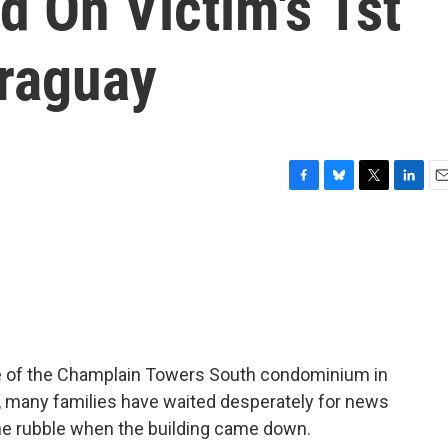
 On Victim's 1st
araguay
F
B
T
L
E
a
l
w
i
m
c
u
i
n
a
e
e
t
k
i
b
s
t
e
l
o
k
e
d
o
y
r
I
k
n
se of the Champlain Towers South condominium in
s, many families have waited desperately for news
he rubble when the building came down.