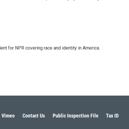
dent for NPR covering race and identity in America.
Vimeo
Contact Us
Public Inspection File
Tax ID