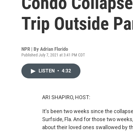
Condo Collapsed
Trip Outside P
NPR | By
Adrian Florido
Published July 7, 2021 at 3:41 PM CDT
LISTEN
•
4:32
ARI SHAPIRO, HOST:
It's been two weeks since the collap
Surfside, Fla. And for those two week
about their loved ones swallowed by t