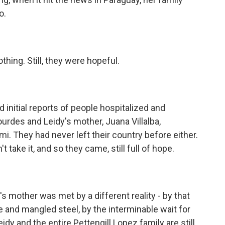
o.
thing. Still, they were hopeful.
initial reports of people hospitalized and
urdes and Leidy's mother, Juana Villalba,
. They had never left their country before either.
 take it, and so they came, still full of hope.
s mother was met by a different reality - by that
and mangled steel, by the interminable wait for
dy and the entire Pettengill Lopez family are still