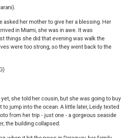
arani).
he asked her mother to give her a blessing. Her
rived in Miami, she was in awe. It was
st things she did that evening was walk the
ves were too strong, so they went back to the
G)
 yet, she told her cousin, but she was going to buy
to jump into the ocean. A little later, Leidy texted
hoto from her trip - just one - a gorgeous seaside
r, the building collapsed.
g, when it hit the news in Paraguay, her family