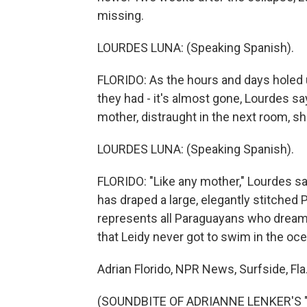
missing.
LOURDES LUNA: (Speaking Spanish).
FLORIDO: As the hours and days holed 
they had - it's almost gone, Lourdes sa
mother, distraught in the next room, she
LOURDES LUNA: (Speaking Spanish).
FLORIDO: "Like any mother," Lourdes say
has draped a large, elegantly stitched 
represents all Paraguayans who dream o
that Leidy never got to swim in the oce
Adrian Florido, NPR News, Surfside, Fla
(SOUNDBITE OF ADRIANNE LENKER'S "M