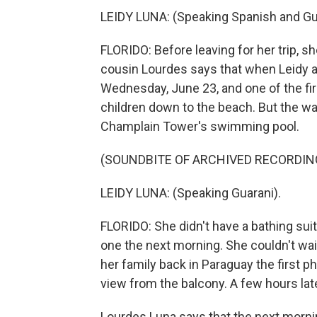
LEIDY LUNA: (Speaking Spanish and Gu
FLORIDO: Before leaving for her trip, s
cousin Lourdes says that when Leidy ar
Wednesday, June 23, and one of the fir
children down to the beach. But the wa
Champlain Tower's swimming pool.
(SOUNDBITE OF ARCHIVED RECORDIN
LEIDY LUNA: (Speaking Guarani).
FLORIDO: She didn't have a bathing suit
one the next morning. She couldn't wait 
her family back in Paraguay the first p
view from the balcony. A few hours late
Lourdes Luna says that the next mornin