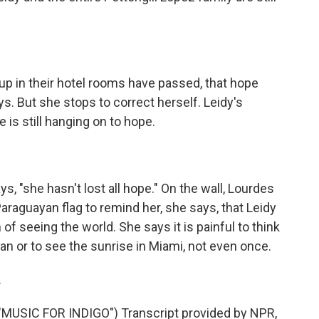
up in their hotel rooms have passed, that hope
ys. But she stops to correct herself. Leidy's
 is still hanging on to hope.
s, "she hasn't lost all hope." On the wall, Lourdes
Paraguayan flag to remind her, she says, that Leidy
f seeing the world. She says it is painful to think
an or to see the sunrise in Miami, not even once.
.
USIC FOR INDIGO") Transcript provided by NPR,