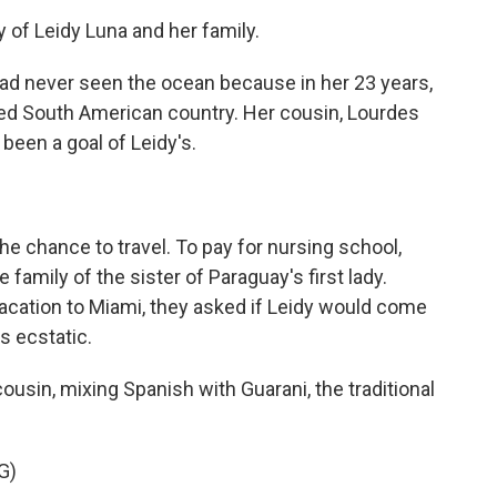
y of Leidy Luna and her family.
ad never seen the ocean because in her 23 years,
ked South American country. Her cousin, Lourdes
been a goal of Leidy's.
the chance to travel. To pay for nursing school,
amily of the sister of Paraguay's first lady.
acation to Miami, they asked if Leidy would come
s ecstatic.
usin, mixing Spanish with Guarani, the traditional
G)