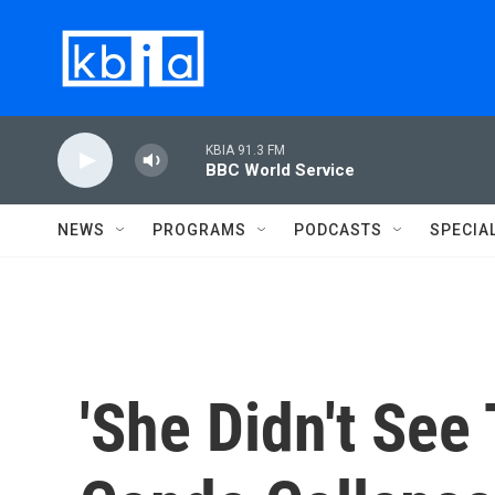
Skip to main content
KBIA 91.3 FM
BBC World Service
NEWS
PROGRAMS
PODCASTS
SPECIA
'She Didn't See 