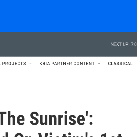
NEXT UP:
7:
L PROJECTS
KBIA PARTNER CONTENT
CLASSICAL
The Sunrise':