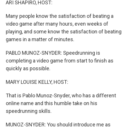
ARI SHAPIRO, HOST:
Many people know the satisfaction of beating a
video game after many hours, even weeks of
playing, and some know the satisfaction of beating
games in a matter of minutes.
PABLO MUNOZ-SNYDER: Speedrunning is
completing a video game from start to finish as
quickly as possible.
MARY LOUISE KELLY, HOST:
That is Pablo Munoz-Snyder, who has a different
online name and this humble take on his
speedrunning skills.
MUNOZ-SNYDER: You should introduce me as