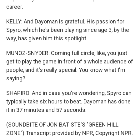
career.
KELLY: And Dayoman is grateful. His passion for
Spyro, which he's been playing since age 3, by the
way, has given him this spotlight.
MUNOZ-SNYDER: Coming full circle, like, you just
get to play the game in front of a whole audience of
people, and it's really special. You know what I'm
saying?
SHAPIRO: And in case you're wondering, Spyro can
typically take six hours to beat. Dayoman has done
it in 37 minutes and 57 seconds.
(SOUNDBITE OF JON BATISTE'S "GREEN HILL
ZONE") Transcript provided by NPR, Copyright NPR.