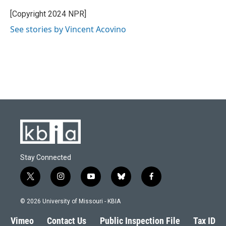
[Copyright 2024 NPR]
See stories by Vincent Acovino
Stay Connected
t
i
y
b
f
w
n
o
l
a
i
s
u
u
c
© 2026 University of Missouri - KBIA
t
t
t
e
e
t
a
u
s
b
Vimeo
Contact Us
Public Inspection File
Tax ID
e
g
b
k
o