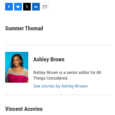
F
B
T
L
E
a
l
w
i
m
c
u
i
n
a
e
e
t
k
i
Summer Thomad
b
s
t
e
l
o
k
e
d
o
y
r
I
k
n
Ashley Brown
Ashley Brown is a senior editor for All
Things Considered.
See stories by Ashley Brown
Vincent Acovino