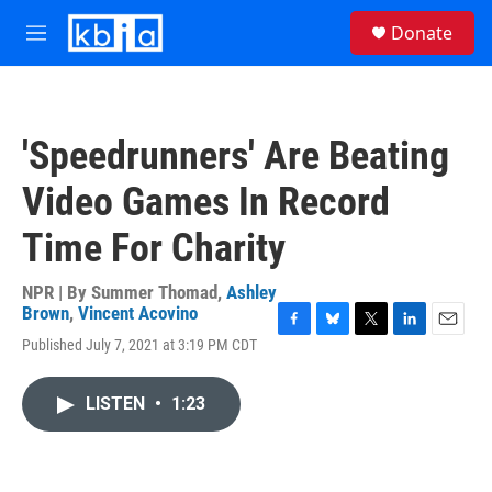
Skip to main content
S
Donate
e
M
a
e
r
n
c
u
h
'Speedrunners' Are Beating
u
e
Video Games In Record
r
y
Time For Charity
NPR | By
Summer Thomad
,
Ashley
Brown
,
Vincent Acovino
F
B
T
L
E
Published July 7, 2021 at 3:19 PM CDT
a
l
w
i
m
c
u
i
n
a
e
e
t
k
i
LISTEN
•
1:23
b
s
t
e
l
o
k
e
d
o
y
r
I
k
n