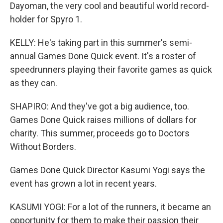
Dayoman, the very cool and beautiful world record-
holder for Spyro 1.
KELLY: He's taking part in this summer's semi-
annual Games Done Quick event. It's a roster of
speedrunners playing their favorite games as quick
as they can.
SHAPIRO: And they've got a big audience, too.
Games Done Quick raises millions of dollars for
charity. This summer, proceeds go to Doctors
Without Borders.
Games Done Quick Director Kasumi Yogi says the
event has grown a lot in recent years.
KASUMI YOGI: For a lot of the runners, it became an
opportunity for them to make their passion their