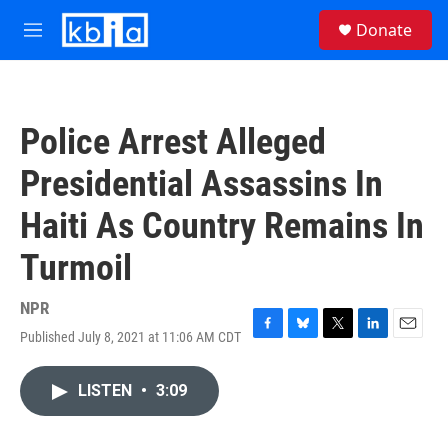
Skip to main content
S
Donate
e
M
a
e
r
n
c
u
h
Police Arrest Alleged
u
e
Presidential Assassins In
r
y
Haiti As Country Remains In
Turmoil
NPR
Published July 8, 2021 at 11:06 AM CDT
F
B
T
L
E
a
l
w
i
m
c
u
i
n
a
LISTEN
•
3:09
e
e
t
k
i
b
s
t
e
l
o
k
e
d