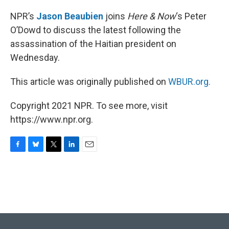
o
y
r
I
k
n
NPR’s
Jason Beaubien
joins
Here & Now
‘s Peter
O’Dowd to discuss the latest following the
assassination of the Haitian president on
Wednesday.
This article was originally published on
WBUR.org.
Copyright 2021 NPR. To see more, visit
https://www.npr.org.
F
B
T
L
E
a
l
w
i
m
c
u
i
n
a
e
e
t
k
i
b
s
t
e
l
o
k
e
d
o
y
r
I
k
n