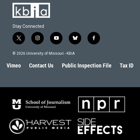
Stay Connected
t
i
y
b
f
w
n
o
l
a
i
s
u
u
c
© 2026 University of Missouri - KBIA
t
t
t
e
e
t
a
u
s
b
Vimeo
Contact Us
Public Inspection File
Tax ID
e
g
b
k
o
r
r
e
y
o
a
k
m