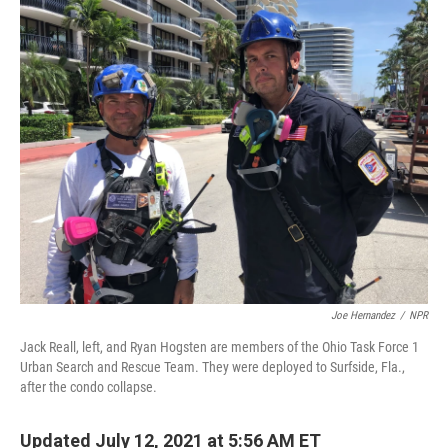
o
y
r
I
k
n
Joe Hernandez
/
NPR
Jack Reall, left, and Ryan Hogsten are members of the Ohio Task Force 1
Urban Search and Rescue Team. They were deployed to Surfside, Fla.,
after the condo collapse.
Updated July 12, 2021 at 5:56 AM ET