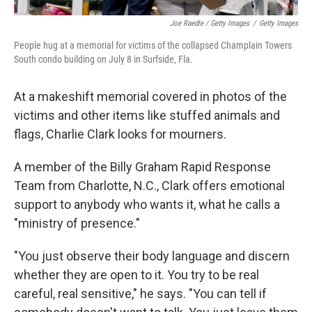
Joe Raedle / Getty Images
/
Getty Images
People hug at a memorial for victims of the collapsed Champlain Towers
South condo building on July 8 in Surfside, Fla.
At a makeshift memorial covered in photos of the
victims and other items like stuffed animals and
flags, Charlie Clark looks for mourners.
A member of the Billy Graham Rapid Response
Team from Charlotte, N.C., Clark offers emotional
support to anybody who wants it, what he calls a
"ministry of presence."
"You just observe their body language and discern
whether they are open to it. You try to be real
careful, real sensitive," he says. "You can tell if