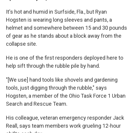
It's hot and humid in Surfside, Fla., but Ryan
Hogsten is wearing long sleeves and pants, a
helmet and somewhere between 15 and 30 pounds
of gear as he stands about a block away from the
collapse site.
He is one of the first responders deployed here to
help sift through the rubble pile by hand.
"[We use] hand tools like shovels and gardening
tools, just digging through the rubble," says
Hogsten, a member of the Ohio Task Force 1 Urban
Search and Rescue Team.
His colleague, veteran emergency responder Jack
Reall, says team members work grueling 12-hour