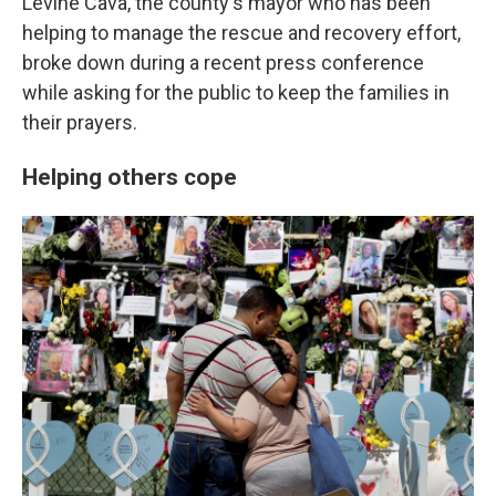
Levine Cava, the county's mayor who has been
helping to manage the rescue and recovery effort,
broke down during a recent press conference
while asking for the public to keep the families in
their prayers.
Helping others cope