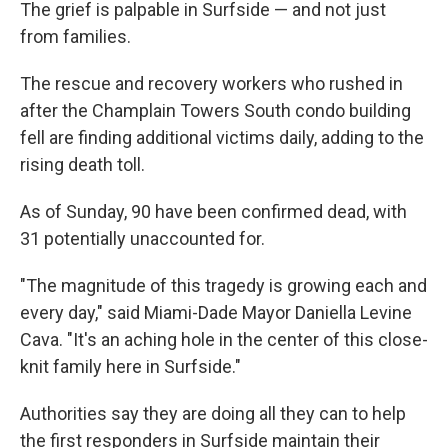
The grief is palpable in Surfside — and not just
from families.
The rescue and recovery workers who rushed in
after the Champlain Towers South condo building
fell are finding additional victims daily, adding to the
rising death toll.
As of Sunday, 90 have been confirmed dead, with
31 potentially unaccounted for.
"The magnitude of this tragedy is growing each and
every day," said Miami-Dade Mayor Daniella Levine
Cava. "It's an aching hole in the center of this close-
knit family here in Surfside."
Authorities say they are doing all they can to help
the first responders in Surfside maintain their