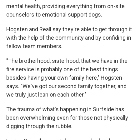
mental health, providing everything from on-site
counselors to emotional support dogs.
Hogsten and Reall say they're able to get through it
with the help of the community and by confiding in
fellow team members.
"The brotherhood, sisterhood, that we have in the
fire service is probably one of the best things
besides having your own family here," Hogsten
says. "We've got our second family together, and
we truly just lean on each other."
The trauma of what's happening in Surfside has
been overwhelming even for those not physically
digging through the rubble.