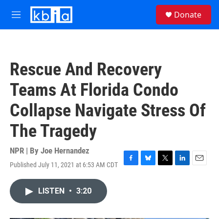
Skip to main content
S
Donate
e
M
a
e
r
n
c
u
h
Rescue And Recovery
u
e
Teams At Florida Condo
r
y
Collapse Navigate Stress Of
The Tragedy
NPR | By
Joe Hernandez
Published July 11, 2021 at 6:53 AM CDT
F
B
T
L
E
a
l
w
i
m
c
u
i
n
a
LISTEN
•
3:20
e
e
t
k
i
b
s
t
e
l
o
k
e
d