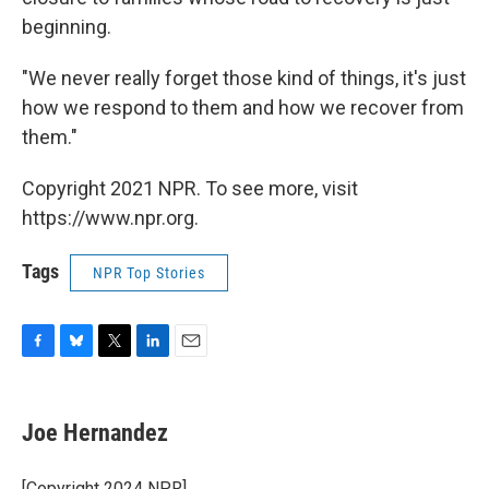
beginning.
"We never really forget those kind of things, it's just
how we respond to them and how we recover from
them."
Copyright 2021 NPR. To see more, visit
https://www.npr.org.
Tags
NPR Top Stories
F
B
T
L
E
a
l
w
i
m
c
u
i
n
a
e
e
t
k
i
Joe Hernandez
b
s
t
e
l
o
k
e
d
o
y
r
I
[Copyright 2024 NPR]