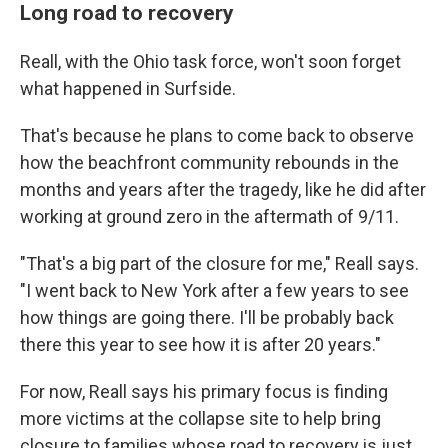
Long road to recovery
Reall, with the Ohio task force, won't soon forget
what happened in Surfside.
That's because he plans to come back to observe
how the beachfront community rebounds in the
months and years after the tragedy, like he did after
working at ground zero in the aftermath of 9/11.
"That's a big part of the closure for me," Reall says.
"I went back to New York after a few years to see
how things are going there. I'll be probably back
there this year to see how it is after 20 years."
For now, Reall says his primary focus is finding
more victims at the collapse site to help bring
closure to families whose road to recovery is just