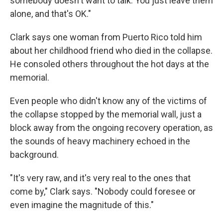
somebody doesn't want to talk. You just leave them
alone, and that's OK."
Clark says one woman from Puerto Rico told him
about her childhood friend who died in the collapse.
He consoled others throughout the hot days at the
memorial.
Even people who didn't know any of the victims of
the collapse stopped by the memorial wall, just a
block away from the ongoing recovery operation, as
the sounds of heavy machinery echoed in the
background.
"It's very raw, and it's very real to the ones that
come by," Clark says. "Nobody could foresee or
even imagine the magnitude of this."