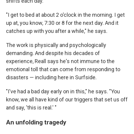
shifts each day.
"I get to bed at about 2 o'clock in the morning. I get
up at, you know, 7:30 or 8 for the next day. And it
catches up with you after a while," he says.
The work is physically and psychologically
demanding. And despite his decades of
experience, Reall says he's not immune to the
emotional toll that can come from responding to
disasters — including here in Surfside.
"I've had a bad day early on in this," he says. "You
know, we all have kind of our triggers that set us off
and say, 'this is real.' "
An unfolding tragedy