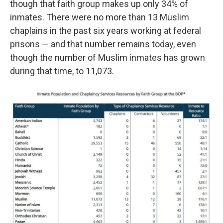
though that faith group makes up only 34% of
inmates. There were no more than 13 Muslim
chaplains in the past six years working at federal
prisons — and that number remains today, even
though the number of Muslim inmates has grown
during that time, to 11,073.