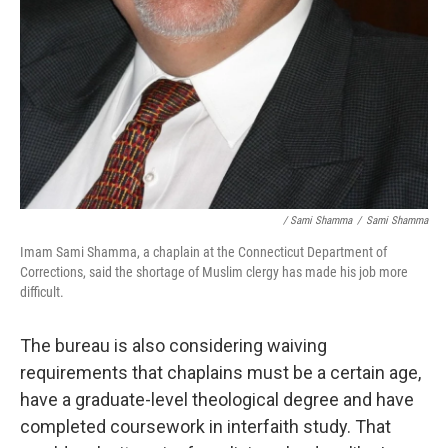
/ Sami Shamma
/
Sami Shamma
Imam Sami Shamma, a chaplain at the Connecticut Department of
Corrections, said the shortage of Muslim clergy has made his job more
difficult.
The bureau is also considering waiving
requirements that chaplains must be a certain age,
have a graduate-level theological degree and have
completed coursework in interfaith study. That