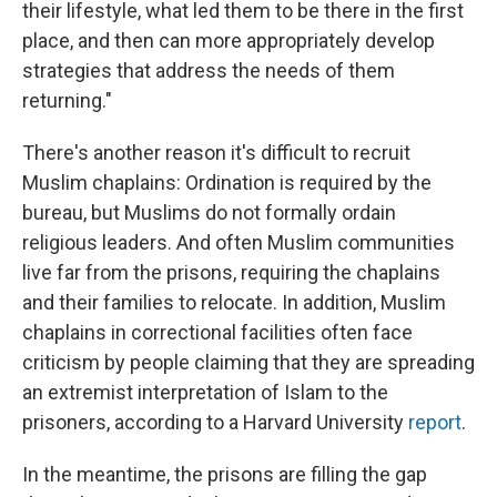
their lifestyle, what led them to be there in the first
place, and then can more appropriately develop
strategies that address the needs of them
returning."
There's another reason it's difficult to recruit
Muslim chaplains: Ordination is required by the
bureau, but Muslims do not formally ordain
religious leaders. And often Muslim communities
live far from the prisons, requiring the chaplains
and their families to relocate. In addition, Muslim
chaplains in correctional facilities often face
criticism by people claiming that they are spreading
an extremist interpretation of Islam to the
prisoners, according to a Harvard University
report
.
In the meantime, the prisons are filling the gap