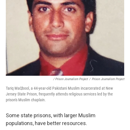
/ Prison Journalism Project
/
Prison Journalism Project
Tariq MaQbool, a 44-year-old Pakistani Muslim incarcerated at New
Jersey State Prison, frequently attends religious services led by the
prison's Muslim chaplain.
Some state prisons, with larger Muslim
populations, have better resources.