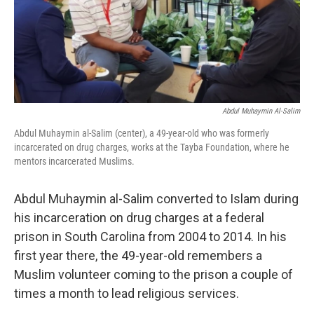
o
y
r
I
k
n
Abdul Muhaymin Al-Salim
Abdul Muhaymin al-Salim (center), a 49-year-old who was formerly
incarcerated on drug charges, works at the Tayba Foundation, where he
mentors incarcerated Muslims.
Abdul Muhaymin al-Salim converted to Islam during
his incarceration on drug charges at a federal
prison in South Carolina from 2004 to 2014. In his
first year there, the 49-year-old remembers a
Muslim volunteer coming to the prison a couple of
times a month to lead religious services.