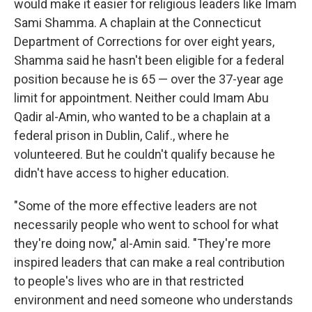
would make it easier for religious leaders like Imam
Sami Shamma. A chaplain at the Connecticut
Department of Corrections for over eight years,
Shamma said he hasn't been eligible for a federal
position because he is 65 — over the 37-year age
limit for appointment. Neither could Imam Abu
Qadir al-Amin, who wanted to be a chaplain at a
federal prison in Dublin, Calif., where he
volunteered. But he couldn't qualify because he
didn't have access to higher education.
"Some of the more effective leaders are not
necessarily people who went to school for what
they're doing now," al-Amin said. "They're more
inspired leaders that can make a real contribution
to people's lives who are in that restricted
environment and need someone who understands