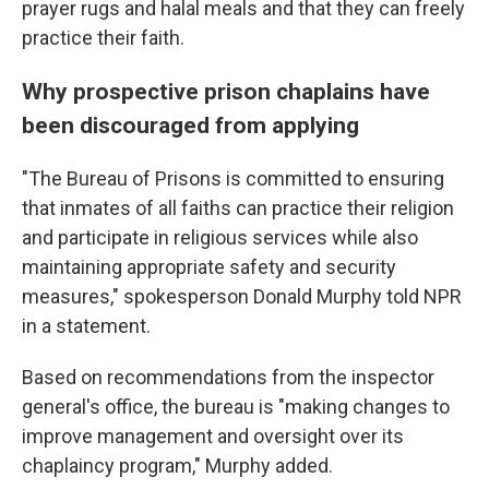
prayer rugs and halal meals and that they can freely
practice their faith.
Why prospective prison chaplains have
been discouraged from applying
"The Bureau of Prisons is committed to ensuring
that inmates of all faiths can practice their religion
and participate in religious services while also
maintaining appropriate safety and security
measures," spokesperson Donald Murphy told NPR
in a statement.
Based on recommendations from the inspector
general's office, the bureau is "making changes to
improve management and oversight over its
chaplaincy program," Murphy added.