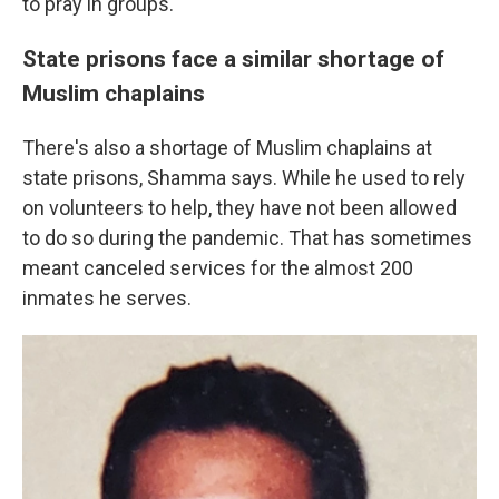
to pray in groups.
State prisons face a similar shortage of
Muslim chaplains
There's also a shortage of Muslim chaplains at
state prisons, Shamma says. While he used to rely
on volunteers to help, they have not been allowed
to do so during the pandemic. That has sometimes
meant canceled services for the almost 200
inmates he serves.