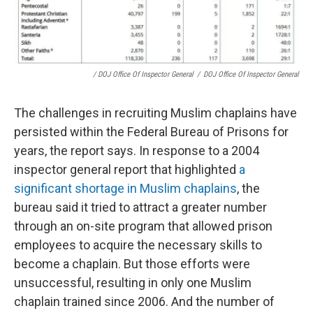
/ DOJ Office Of Inspector General
/
DOJ Office Of Inspector General
The challenges in recruiting Muslim chaplains have
persisted within the Federal Bureau of Prisons for
years, the report says. In response to a 2004
inspector general report that highlighted
a
significant shortage in Muslim chaplains
, the
bureau said it tried to attract a greater number
through an on-site program that allowed prison
employees to acquire the necessary skills to
become a chaplain. But those efforts were
unsuccessful, resulting in only one Muslim
chaplain trained since 2006. And the number of