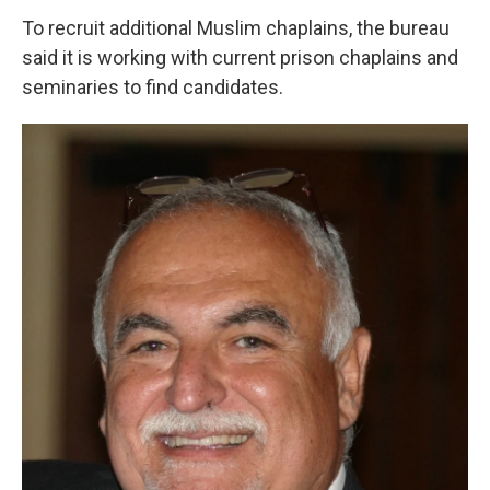
To recruit additional Muslim chaplains, the bureau
said it is working with current prison chaplains and
seminaries to find candidates.