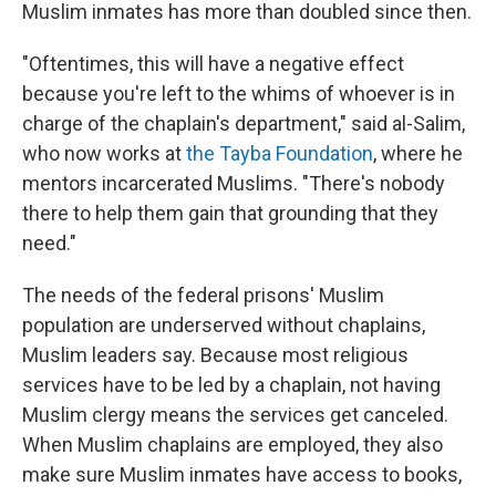
Muslim inmates has more than doubled since then.
"Oftentimes, this will have a negative effect
because you're left to the whims of whoever is in
charge of the chaplain's department," said al-Salim,
who now works at
the Tayba Foundation
, where he
mentors incarcerated Muslims. "There's nobody
there to help them gain that grounding that they
need."
The needs of the federal prisons' Muslim
population are underserved without chaplains,
Muslim leaders say. Because most religious
services have to be led by a chaplain, not having
Muslim clergy means the services get canceled.
When Muslim chaplains are employed, they also
make sure Muslim inmates have access to books,