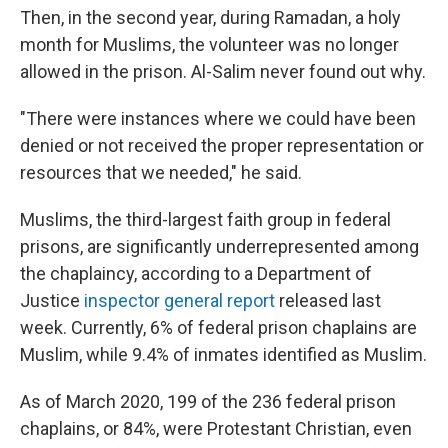
Then, in the second year, during Ramadan, a holy
month for Muslims, the volunteer was no longer
allowed in the prison. Al-Salim never found out why.
"There were instances where we could have been
denied or not received the proper representation or
resources that we needed," he said.
Muslims, the third-largest faith group in federal
prisons, are significantly underrepresented among
the chaplaincy, according to a Department of
Justice
inspector general report
released last
week. Currently, 6% of federal prison chaplains are
Muslim, while 9.4% of inmates identified as Muslim.
As of March 2020, 199 of the 236 federal prison
chaplains, or 84%, were Protestant Christian, even