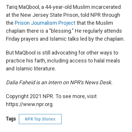
Tariq MaQbool, a 44-year-old Muslim incarcerated
at the New Jersey State Prison, told NPR through
the
Prison Journalism Project
that the Muslim
chaplain there is a "blessing." He regularly attends
Friday prayers and Islamic talks led by the chaplain.
But MaQbool is still advocating for other ways to
practice his faith, including access to halal meals
and Islamic literature.
Dalia Faheid is an intern on NPR's News Desk.
Copyright 2021 NPR. To see more, visit
https://www.npr.org.
Tags
NPR Top Stories