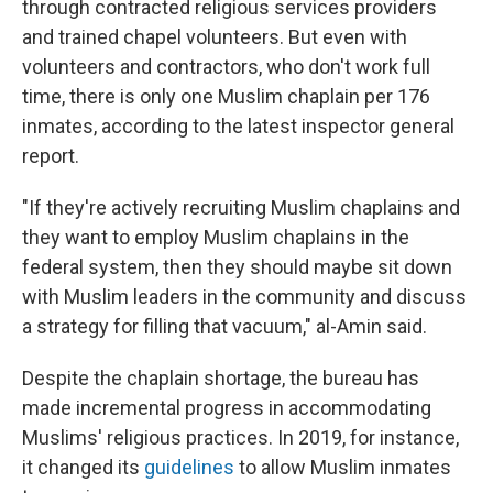
through contracted religious services providers
and trained chapel volunteers. But even with
volunteers and contractors, who don't work full
time, there is only one Muslim chaplain per 176
inmates, according to the latest inspector general
report.
"If they're actively recruiting Muslim chaplains and
they want to employ Muslim chaplains in the
federal system, then they should maybe sit down
with Muslim leaders in the community and discuss
a strategy for filling that vacuum," al-Amin said.
Despite the chaplain shortage, the bureau has
made incremental progress in accommodating
Muslims' religious practices. In 2019, for instance,
it changed its
guidelines
to allow Muslim inmates