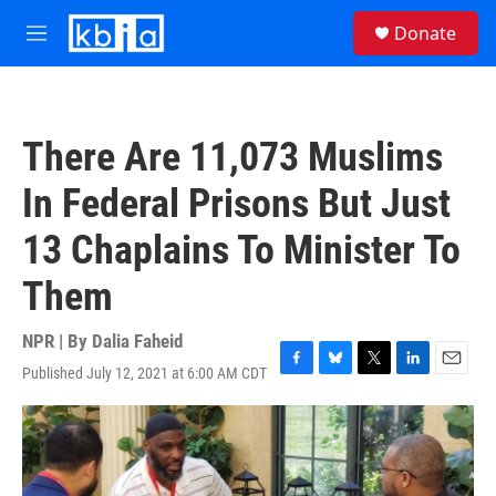
Skip to main content
S
Donate
e
M
a
e
r
n
c
u
h
There Are 11,073 Muslims
u
e
In Federal Prisons But Just
r
y
13 Chaplains To Minister To
Them
NPR | By
Dalia Faheid
Published July 12, 2021 at 6:00 AM CDT
F
B
T
L
E
a
l
w
i
m
c
u
i
n
a
e
e
t
k
i
b
s
t
e
l
o
k
e
d