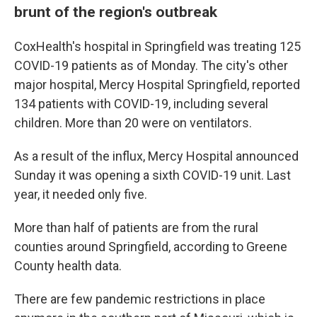
brunt of the region's outbreak
CoxHealth's hospital in Springfield was treating 125
COVID-19 patients as of Monday. The city's other
major hospital, Mercy Hospital Springfield, reported
134 patients with COVID-19, including several
children. More than 20 were on ventilators.
As a result of the influx, Mercy Hospital announced
Sunday it was opening a sixth COVID-19 unit. Last
year, it needed only five.
More than half of patients are from the rural
counties around Springfield, according to Greene
County health data.
There are few pandemic restrictions in place