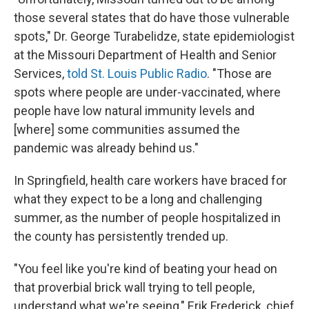
those several states that do have those vulnerable
spots," Dr. George Turabelidze, state epidemiologist
at the Missouri Department of Health and Senior
Services,
told St. Louis Public Radio
. "Those are
spots where people are under-vaccinated, where
people have low natural immunity levels and
[where] some communities assumed the
pandemic was already behind us."
In Springfield, health care workers have braced for
what they expect to be a long and challenging
summer, as the number of people hospitalized in
the county has persistently trended up.
"You feel like you're kind of beating your head on
that proverbial brick wall trying to tell people,
understand what we're seeing," Erik Frederick, chief