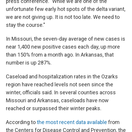
press conference. "While we are one of the
unfortunate few early hot spots of the delta variant,
we are not giving up. It is not too late. We need to
stay the course."
In Missouri, the seven-day average of new cases is
near 1,400 new positive cases each day, up more
than 150% from a month ago. In Arkansas, that
number is up 287%.
Caseload and hospitalization rates in the Ozarks
region have reached levels not seen since the
winter, officials said. In several counties across
Missouri and Arkansas, caseloads have now
reached or surpassed their winter peaks.
According to
the most recent data available
from
the Centers for Disease Control and Prevention, the