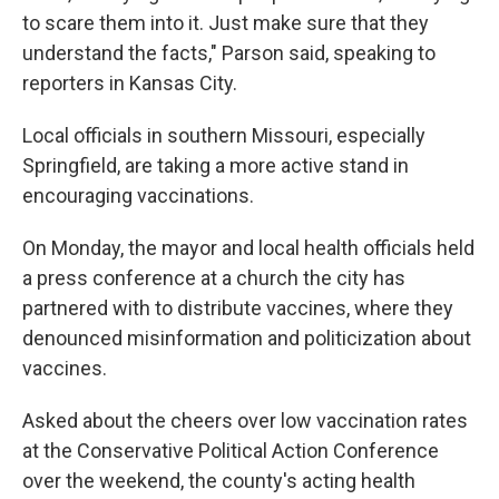
to scare them into it. Just make sure that they
understand the facts," Parson said, speaking to
reporters in Kansas City.
Local officials in southern Missouri, especially
Springfield, are taking a more active stand in
encouraging vaccinations.
On Monday, the mayor and local health officials held
a press conference at a church the city has
partnered with to distribute vaccines, where they
denounced misinformation and politicization about
vaccines.
Asked about the cheers over low vaccination rates
at the Conservative Political Action Conference
over the weekend, the county's acting health