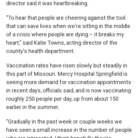
director said it was heartbreaking.
"To hear that people are cheering against the tool
that can save lives when we're sitting in the middle
of a crisis where people are dying – it breaks my
heart," said Katie Towns, acting director of the
county's health department.
Vaccination rates have risen slowly but steadily in
this part of Missouri. Mercy Hospital Springfield is
seeing more demand for vaccination appointments
in recent days, officials said, and is now vaccinating
roughly 250 people per day, up from about 150
earlier in the summer.
"Gradually in the past week or couple weeks we
have seen a small increase in the number of people