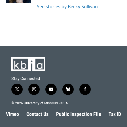
See stories by Becky Sullivan
Stay Connected
t
i
y
b
f
w
n
o
l
a
i
s
u
u
c
© 2026 University of Missouri - KBIA
t
t
t
e
e
t
a
u
s
b
Vimeo
Contact Us
Public Inspection File
Tax ID
e
g
b
k
o
r
r
e
y
o