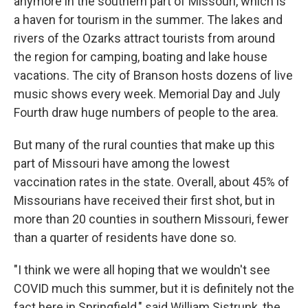
anymore in the southern part of Missouri, which is
a haven for tourism in the summer. The lakes and
rivers of the Ozarks attract tourists from around
the region for camping, boating and lake house
vacations. The city of Branson hosts dozens of live
music shows every week. Memorial Day and July
Fourth draw huge numbers of people to the area.
But many of the rural counties that make up this
part of Missouri have among the lowest
vaccination rates in the state. Overall, about 45% of
Missourians have received their first shot, but in
more than 20 counties in southern Missouri, fewer
than a quarter of residents have done so.
"I think we were all hoping that we wouldn't see
COVID much this summer, but it is definitely not the
fact here in Springfield," said William Sistrunk, the