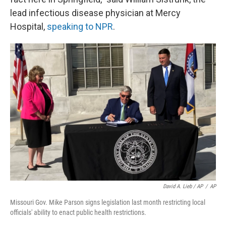
lead infectious disease physician at Mercy
Hospital,
speaking to NPR
.
David A. Lieb / AP
/
AP
Missouri Gov. Mike Parson signs legislation last month restricting local
officials' ability to enact public health restrictions.