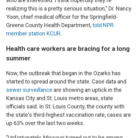
who are interested. I think hopefully they're
realizing this is a pretty serious situation," Dr. Nancy
Yoon, chief medical officer for the Springfield-
Greene County Health Department,
told NPR
member station KCUR
.
Health care workers are bracing for a long
summer
Now, the outbreak that began in the Ozarks has
started to spread around the state. Case data and
sewer surveillance
are showing an uptick in the
Kansas City and St. Louis metro areas, state
officials said. In St. Louis County, the county with
the state's third-highest vaccination rate, cases are
up 63% over the last two weeks.
"Unfortunately, Missouri turned out to be among