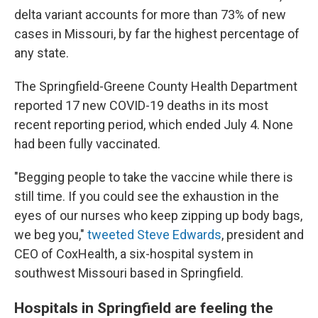
delta variant accounts for more than 73% of new
cases in Missouri, by far the highest percentage of
any state.
The Springfield-Greene County Health Department
reported 17 new COVID-19 deaths in its most
recent reporting period, which ended July 4. None
had been fully vaccinated.
"Begging people to take the vaccine while there is
still time. If you could see the exhaustion in the
eyes of our nurses who keep zipping up body bags,
we beg you,"
tweeted Steve Edwards
, president and
CEO of CoxHealth, a six-hospital system in
southwest Missouri based in Springfield.
Hospitals in Springfield are feeling the