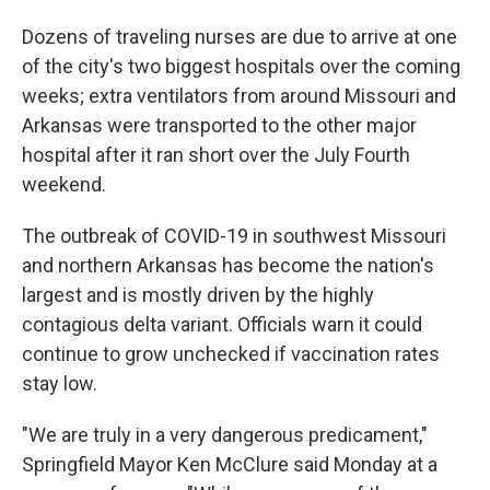
Dozens of traveling nurses are due to arrive at one
of the city's two biggest hospitals over the coming
weeks; extra ventilators from around Missouri and
Arkansas were transported to the other major
hospital after it ran short over the July Fourth
weekend.
The outbreak of COVID-19 in southwest Missouri
and northern Arkansas has become the nation's
largest and is mostly driven by the highly
contagious delta variant. Officials warn it could
continue to grow unchecked if vaccination rates
stay low.
"We are truly in a very dangerous predicament,"
Springfield Mayor Ken McClure said Monday at a