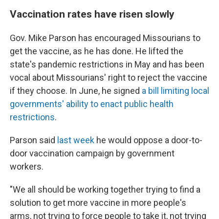
Vaccination rates have risen slowly
Gov. Mike Parson has encouraged Missourians to
get the vaccine, as he has done. He lifted the
state's pandemic restrictions in May and has been
vocal about Missourians' right to reject the vaccine
if they choose. In June, he signed
a bill limiting local
governments' ability to enact public health
restrictions
.
Parson said
last week
he would oppose a door-to-
door vaccination campaign by government
workers.
"We all should be working together trying to find a
solution to get more vaccine in more people's
arms, not trying to force people to take it, not trying