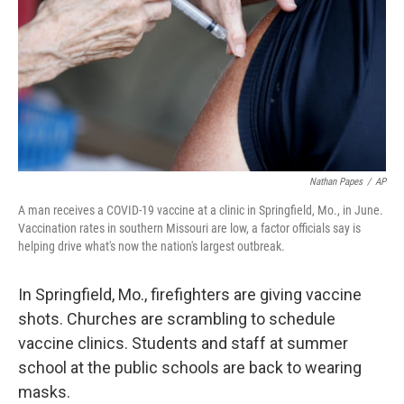
o
y
r
I
k
n
Nathan Papes
/
AP
A man receives a COVID-19 vaccine at a clinic in Springfield, Mo., in June.
Vaccination rates in southern Missouri are low, a factor officials say is
helping drive what's now the nation's largest outbreak.
In Springfield, Mo., firefighters are giving vaccine
shots. Churches are scrambling
to schedule
vaccine clinics. Students and staff at summer
school at the public schools are back to wearing
masks.