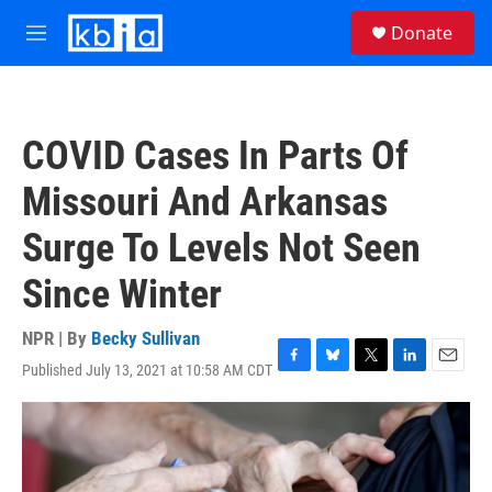
Skip to main content
S
Donate
e
M
a
e
r
n
c
u
h
COVID Cases In Parts Of
u
e
Missouri And Arkansas
r
y
Surge To Levels Not Seen
Since Winter
NPR | By
Becky Sullivan
Published July 13, 2021 at 10:58 AM CDT
F
B
T
L
E
a
l
w
i
m
c
u
i
n
a
e
e
t
k
i
b
s
t
e
l
o
k
e
d