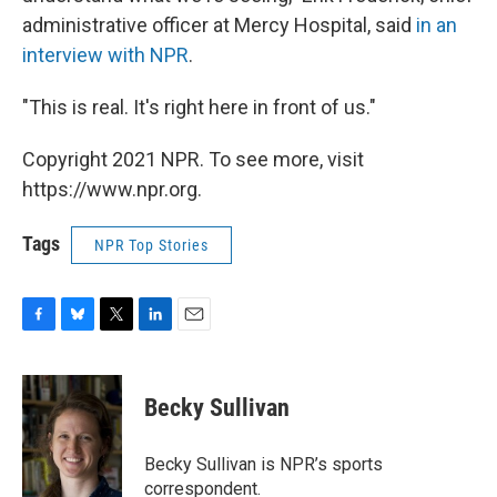
administrative officer at Mercy Hospital, said
in an
interview with NPR
.
"This is real. It's right here in front of us."
Copyright 2021 NPR. To see more, visit
https://www.npr.org.
Tags
NPR Top Stories
F
B
T
L
E
a
l
w
i
m
c
u
i
n
a
e
e
t
k
i
Becky Sullivan
b
s
t
e
l
o
k
e
d
o
y
r
I
Becky Sullivan is NPR’s sports
k
n
correspondent.