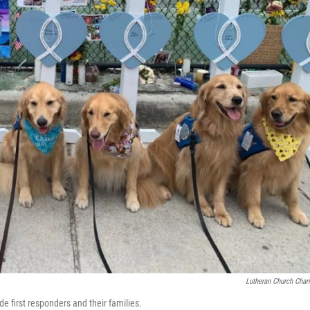
Lutheran Church Chari
de first responders and their families.