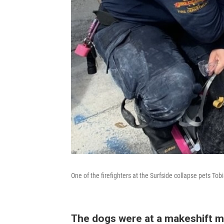
One of the firefighters at the Surfside collapse pets Tob
The dogs were at a makeshift m