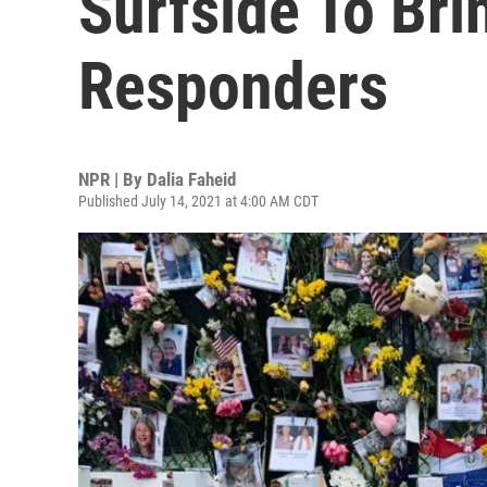
Surfside To Bri
Responders
NPR | By
Dalia Faheid
Published July 14, 2021 at 4:00 AM CDT