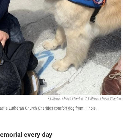
/ Lutheran Church Charities
/
Lutheran Church Charities
ias, a Lutheran Church Charities comfort dog from Illinois.
emorial every day