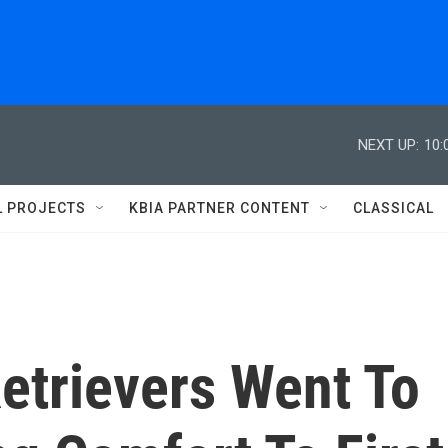
NEXT UP:
10:
L PROJECTS
KBIA PARTNER CONTENT
CLASSICAL
etrievers Went To