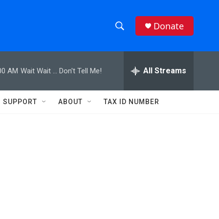
Donate
S
S
e
h
a
r
All Streams
00 AM
Wait Wait ... Don't Tell Me!
o
c
h
w
Q
SUPPORT
ABOUT
TAX ID NUMBER
u
S
e
r
e
y
a
r
c
h