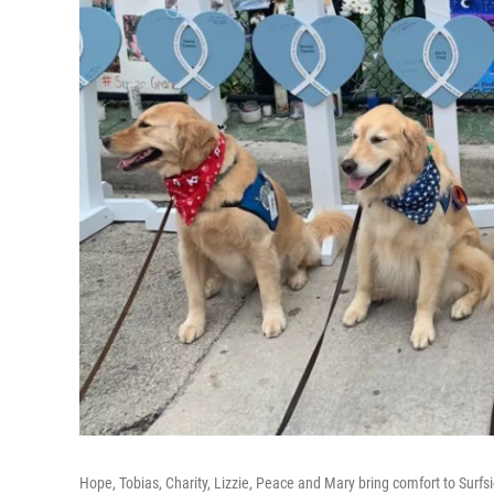
Hope, Tobias, Charity, Lizzie, Peace and Mary bring comfort to Surfsi