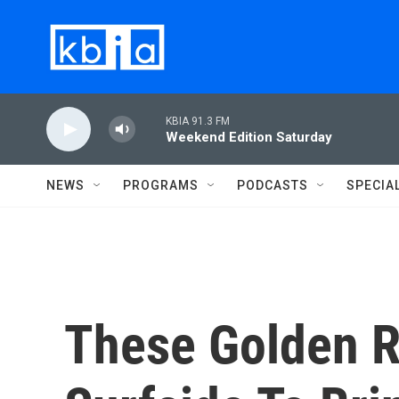
Skip to main content
KBIA 91.3 FM
Weekend Edition Saturday
NEWS
PROGRAMS
PODCASTS
SPECIA
These Golden R