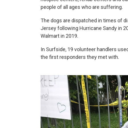
people of all ages who are suffering.
The dogs are dispatched in times of d
Jersey following Hurricane Sandy in 20
Walmart in 2019.
In Surfside, 19 volunteer handlers us
the first responders they met with.