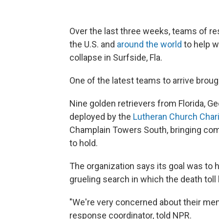
Over the last three weeks, teams of 
the U.S. and
around the world
to help w
collapse in Surfside, Fla.
One of the latest teams to arrive brou
Nine golden retrievers from Florida, Ge
deployed by the
Lutheran Church Chari
Champlain Towers South, bringing com
to hold.
The organization says its goal was to h
grueling search in which the death toll 
"We're very concerned about their menta
response coordinator, told NPR.