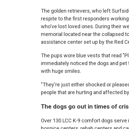
The golden retrievers, who left Surfs
respite to the first responders working
who've lost loved ones. During their we
memorial located near the collapsed to
assistance center set up by the Red Cr
The pups wore blue vests that read "Pl
immediately noticed the dogs and pet 
with huge smiles.
"They're just either shocked or pleased
people that are hurting and affected by 
The dogs go out in times of cris
Over 130 LCC K-9 comfort dogs serve i
hospice centers, rehab centers and can