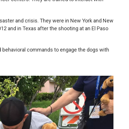
isaster and crisis. They were in New York and New
12 and in Texas after the shooting at an El Paso
ed behavioral commands to engage the dogs with