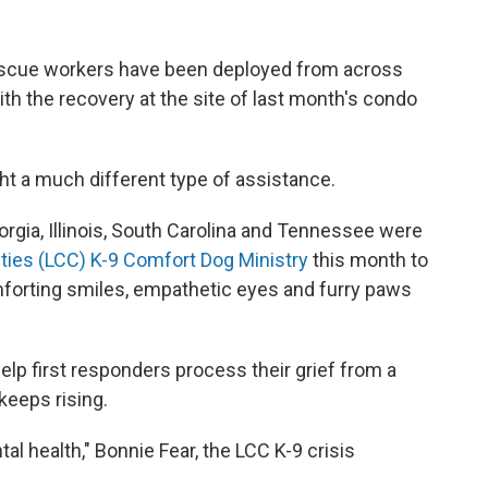
rescue workers have been deployed from across
ith the recovery at the site of last month's condo
ght a much different type of assistance.
orgia, Illinois, South Carolina and Tennessee were
ties (LCC) K-9 Comfort Dog Ministry
this month to
forting smiles, empathetic eyes and furry paws
elp first responders process their grief from a
keeps rising.
l health," Bonnie Fear, the LCC K-9 crisis