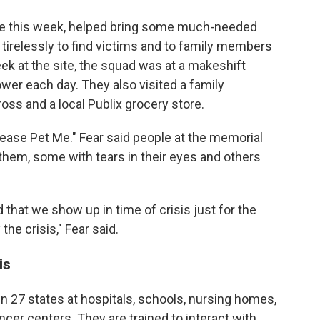
ide this week, helped bring some much-needed
 tirelessly to find victims and to family members
ek at the site, the squad was at a makeshift
wer each day. They also visited a family
oss and a local Publix grocery store.
ease Pet Me." Fear said people at the memorial
them, some with tears in their eyes and others
 that we show up in time of crisis just for the
the crisis," Fear said.
is
n 27 states at hospitals, schools, nursing homes,
cer centers. They are trained to interact with