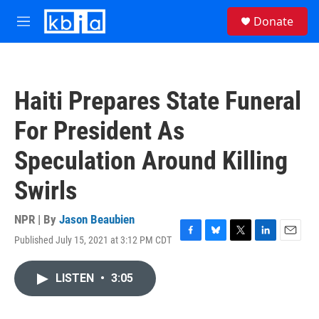
Skip to main content
S
Donate
e
M
a
e
r
n
c
u
h
Haiti Prepares State Funeral
u
e
For President As
r
y
Speculation Around Killing
Swirls
NPR | By
Jason Beaubien
Published July 15, 2021 at 3:12 PM CDT
F
B
T
L
E
a
l
w
i
m
c
u
i
n
a
LISTEN
•
3:05
e
e
t
k
i
b
s
t
e
l
o
k
e
d