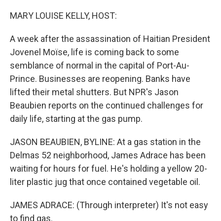
o
y
r
I
k
n
MARY LOUISE KELLY, HOST:
A week after the assassination of Haitian President
Jovenel Moïse, life is coming back to some
semblance of normal in the capital of Port-Au-
Prince. Businesses are reopening. Banks have
lifted their metal shutters. But NPR's Jason
Beaubien reports on the continued challenges for
daily life, starting at the gas pump.
JASON BEAUBIEN, BYLINE: At a gas station in the
Delmas 52 neighborhood, James Adrace has been
waiting for hours for fuel. He's holding a yellow 20-
liter plastic jug that once contained vegetable oil.
JAMES ADRACE: (Through interpreter) It's not easy
to find gas.