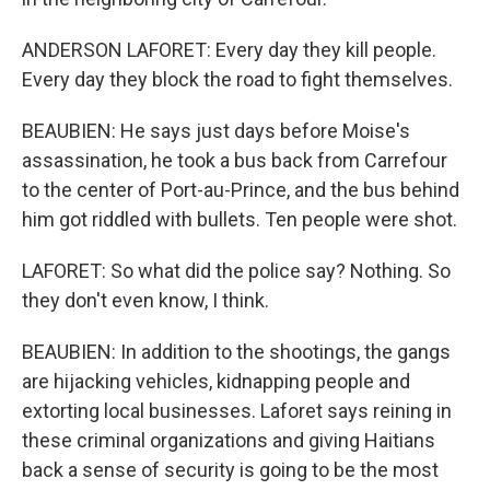
ANDERSON LAFORET: Every day they kill people.
Every day they block the road to fight themselves.
BEAUBIEN: He says just days before Moise's
assassination, he took a bus back from Carrefour
to the center of Port-au-Prince, and the bus behind
him got riddled with bullets. Ten people were shot.
LAFORET: So what did the police say? Nothing. So
they don't even know, I think.
BEAUBIEN: In addition to the shootings, the gangs
are hijacking vehicles, kidnapping people and
extorting local businesses. Laforet says reining in
these criminal organizations and giving Haitians
back a sense of security is going to be the most