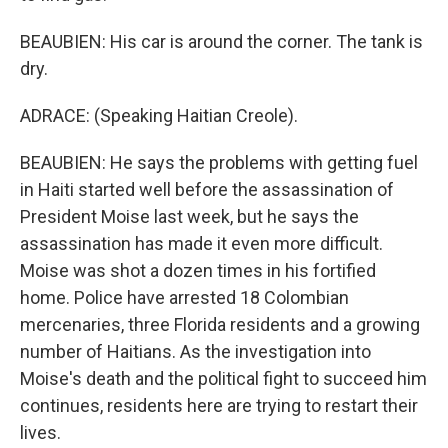
BEAUBIEN: His car is around the corner. The tank is
dry.
ADRACE: (Speaking Haitian Creole).
BEAUBIEN: He says the problems with getting fuel
in Haiti started well before the assassination of
President Moise last week, but he says the
assassination has made it even more difficult.
Moise was shot a dozen times in his fortified
home. Police have arrested 18 Colombian
mercenaries, three Florida residents and a growing
number of Haitians. As the investigation into
Moise's death and the political fight to succeed him
continues, residents here are trying to restart their
lives.