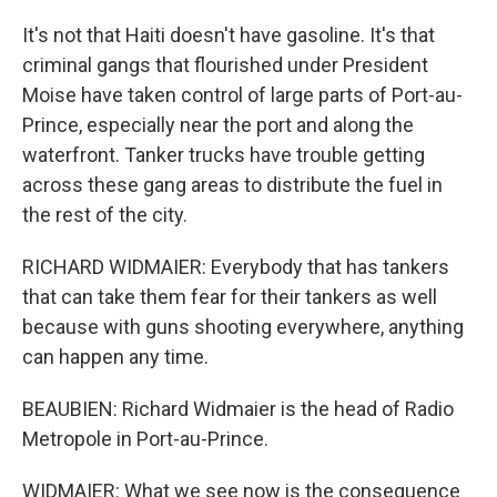
It's not that Haiti doesn't have gasoline. It's that
criminal gangs that flourished under President
Moise have taken control of large parts of Port-au-
Prince, especially near the port and along the
waterfront. Tanker trucks have trouble getting
across these gang areas to distribute the fuel in
the rest of the city.
RICHARD WIDMAIER: Everybody that has tankers
that can take them fear for their tankers as well
because with guns shooting everywhere, anything
can happen any time.
BEAUBIEN: Richard Widmaier is the head of Radio
Metropole in Port-au-Prince.
WIDMAIER: What we see now is the consequence