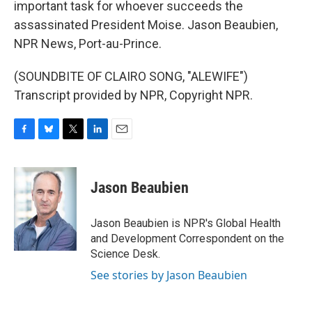
important task for whoever succeeds the
assassinated President Moise. Jason Beaubien,
NPR News, Port-au-Prince.
(SOUNDBITE OF CLAIRO SONG, "ALEWIFE")
Transcript provided by NPR, Copyright NPR.
F
B
T
L
E
a
l
w
i
m
c
u
i
n
a
e
e
t
k
i
Jason Beaubien
b
s
t
e
l
o
k
e
d
o
y
r
I
Jason Beaubien is NPR's Global Health
k
n
and Development Correspondent on the
Science Desk.
See stories by Jason Beaubien