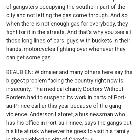
of gangsters occupying the southern part of the
city and not letting the gas come through. And so
when there is not enough gas for everybody, they
fight for it in the streets. And that's why you see all
those long lines of cars, guys with buckets in their
hands, motorcycles fighting over whenever they
can get some gas.
BEAUBIEN: Widmaier and many others here say the
biggest problem facing the country right now is
insecurity. The medical charity Doctors Without
Borders had to suspend its work in parts of Port-
au-Prince earlier this year because of the gang
violence. Anderson Laforet, a businessman who
has his office in Port-au-Prince, says the gangs put
his life at risk whenever he goes to visit his family
in the neighboring city of Carrefour.