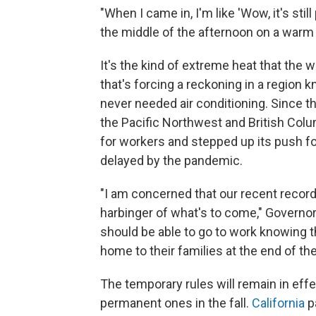
"When I came in, I'm like 'Wow, it's still 
the middle of the afternoon on a warm 
It's the kind of extreme heat that th
that's forcing a reckoning in a regio
never needed air conditioning. Since t
the Pacific Northwest and British Col
for workers and stepped up its push f
delayed by the pandemic.
"I am concerned that our recent record
harbinger of what's to come," Governor
should be able to go to work knowing th
home to their families at the end of the
The temporary rules will remain in effe
permanent ones in the fall.
California
p