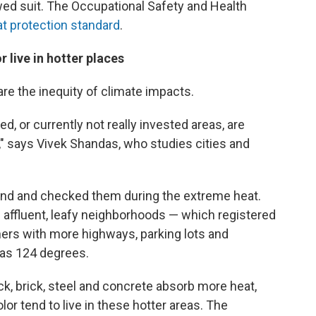
wed suit. The Occupational Safety and Health
at protection standard
.
 live in hotter places
are the inequity of climate impacts.
ed, or currently not really invested areas, are
," says Vivek Shandas, who studies cities and
nd and checked them during the extreme heat.
 affluent, leafy neighborhoods — which registered
ers with more highways, parking lots and
h as 124 degrees.
ck, brick, steel and concrete absorb more heat,
or tend to live in these hotter areas. The