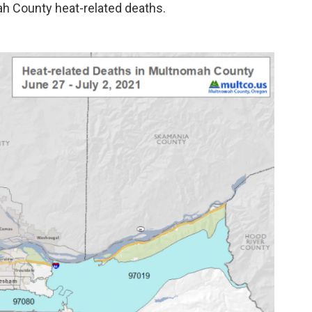
ah County heat-related deaths.