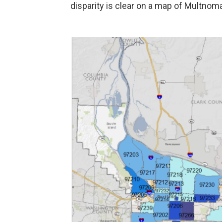
disparity is clear on a map of Multnom