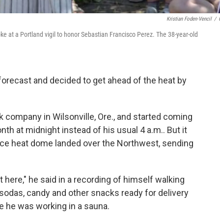
Kristian Foden-Vencil
/
ke at a Portland vigil to honor Sebastian Francisco Perez. The 38-year-old
recast and decided to get ahead of the heat by
 company in Wilsonville, Ore., and started coming
nth at midnight instead of his usual 4 a.m.. But it
rce heat dome landed over the Northwest, sending
t here," he said in a recording of himself walking
ng sodas, candy and other snacks ready for delivery
ike he was working in a sauna.