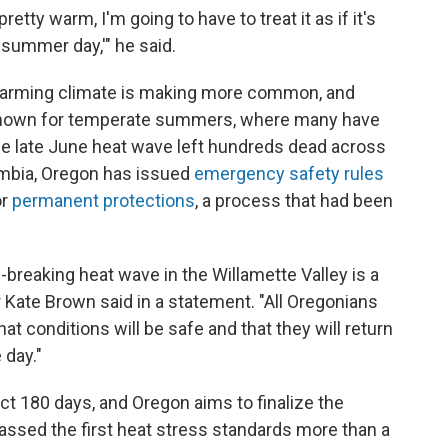
pretty warm, I'm going to have to treat it as if it's
summer day,'" he said.
e warming climate is making more common, and
n known for temperate summers, where many have
he late June heat wave left hundreds dead across
umbia, Oregon has issued
emergency safety rules
or
permanent protections
, a process that had been
-breaking heat wave in the Willamette Valley is a
 Kate Brown said in a statement. "All Oregonians
at conditions will be safe and that they will return
 day."
ct 180 days, and Oregon aims to finalize the
assed the first heat stress standards more than a