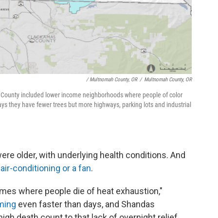
/ Multnomah County, OR
/
Multnomah County, OR
 County included lower income neighborhoods where people of color
ays they have fewer trees but more highways, parking lots and industrial
e older, with underlying health conditions. And
air-conditioning or a fan
.
imes where people die of heat exhaustion,"
rming
even faster than days, and Shandas
igh death count to that lack of overnight relief.