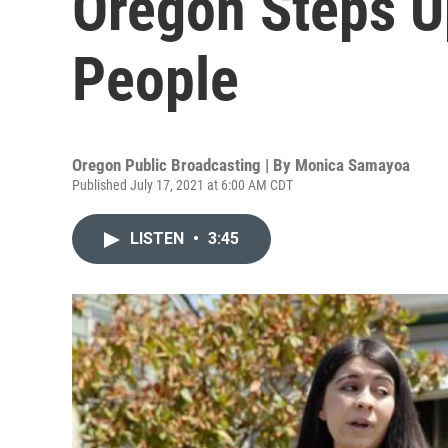
Oregon Steps U
People
Oregon Public Broadcasting | By
Monica Samayoa
Published July 17, 2021 at 6:00 AM CDT
LISTEN
•
3:45