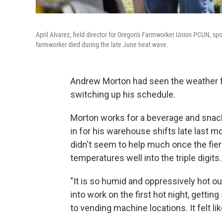
April Alvarez, field director for Oregon's Farmworker Union PCUN, spo
farmworker died during the late June heat wave.
Andrew Morton had seen the weather fo
switching up his schedule.
Morton works for a beverage and snack
in for his warehouse shifts late last mo
didn't seem to help much once the fie
temperatures well into the triple digits.
"It is so humid and oppressively hot ou
into work on the first hot night, getti
to vending machine locations. It felt l