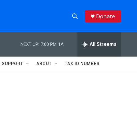
Donate
S
S
e
h
a
r
All Streams
NEXT UP:
7:00 PM
1A
o
c
h
w
Q
SUPPORT
ABOUT
TAX ID NUMBER
u
S
e
r
e
y
a
r
c
h