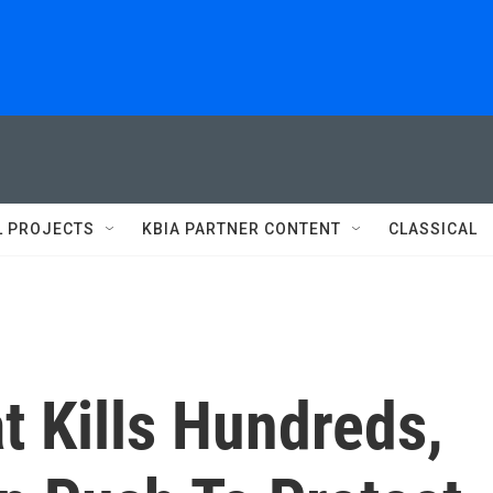
L PROJECTS
KBIA PARTNER CONTENT
CLASSICAL
t Kills Hundreds,