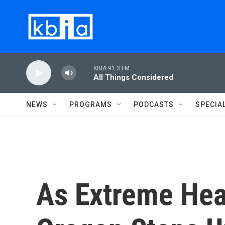
Skip to main content
KBIA 91.3 FM
All Things Considered
NEWS
PROGRAMS
PODCASTS
SPECIA
As Extreme Hea