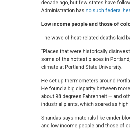
decade ago, but few states have follo
Administration has
no such federal he
Low income people and those of color
The wave of heat-related deaths laid b
"Places that were historically disinvest
some of the hottest places in Portland
climate at Portland State University.
He set up thermometers around Portla
He found a big disparity between more
about 98 degrees Fahrenheit — and oth
industrial plants, which soared as hig
Shandas says materials like cinder blo
and low income people and those of col