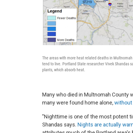
The areas with more heat related deaths in Multnomah
tend to live. Portland State researcher Vivek Shandas s
plants, which absorb heat.
Many who died in Multnomah County wer
many were found home alone,
without 
"Nighttime is one of the most potent t
Shandas says.
Nights are actually wa
attributes much of the Portland area's h