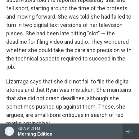
fell short, starting around the time of the protests
and moving forward. She was told she had failed to
turn in two digital text versions of her television
pieces. She had been late hitting "slot" — the
deadline for filing video and audio. They wondered
whether she could take the care and precision with
the technical aspects required to succeed in the
job.
Lizarraga says that she did not fail to file the digital
stories and that Ryan was mistaken. She maintains
that she did not crash deadlines, although she
sometimes pushed up against them. These, she
argues, are small-bore critiques in search of red
marks against her.
KBIA 91.3 FM
Morning Edition
Meanwhile, she says, she was not recognized for