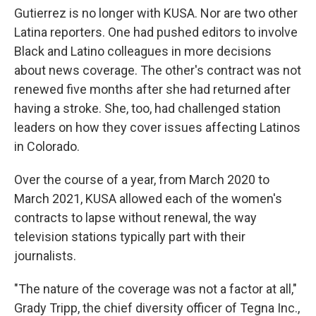
Gutierrez is no longer with KUSA. Nor are two other
Latina reporters. One had pushed editors to involve
Black and Latino colleagues in more decisions
about news coverage. The other's contract was not
renewed five months after she had returned after
having a stroke. She, too, had challenged station
leaders on how they cover issues affecting Latinos
in Colorado.
Over the course of a year, from March 2020 to
March 2021, KUSA allowed each of the women's
contracts to lapse without renewal, the way
television stations typically part with their
journalists.
"The nature of the coverage was not a factor at all,"
Grady Tripp, the chief diversity officer of Tegna Inc.,