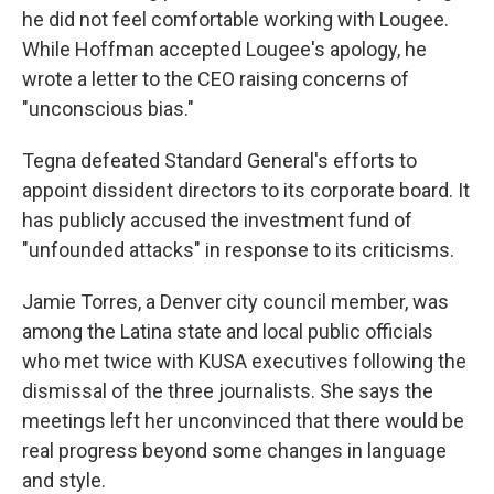
he did not feel comfortable working with Lougee.
While Hoffman accepted Lougee's apology, he
wrote a letter to the CEO raising concerns of
"unconscious bias."
Tegna defeated Standard General's efforts to
appoint dissident directors to its corporate board. It
has publicly accused the investment fund of
"unfounded attacks" in response to its criticisms.
Jamie Torres, a Denver city council member, was
among the Latina state and local public officials
who met twice with KUSA executives following the
dismissal of the three journalists. She says the
meetings left her unconvinced that there would be
real progress beyond some changes in language
and style.