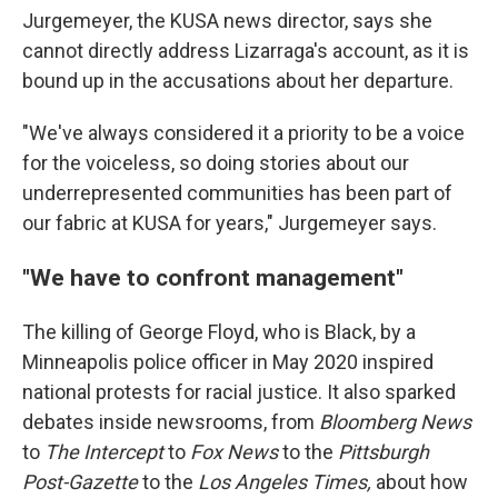
Jurgemeyer, the KUSA news director, says she
cannot directly address Lizarraga's account, as it is
bound up in the accusations about her departure.
"We've always considered it a priority to be a voice
for the voiceless, so doing stories about our
underrepresented communities has been part of
our fabric at KUSA for years," Jurgemeyer says.
"We have to confront management"
The killing of George Floyd, who is Black, by a
Minneapolis police officer in May 2020 inspired
national protests for racial justice. It also sparked
debates inside newsrooms, from
Bloomberg News
to
The Intercept
to
Fox News
to the
Pittsburgh
Post-Gazette
to
the
Los Angeles Times,
about how