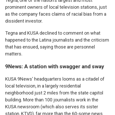
Tegna, one of the nation's largest and most
prominent owners of local television stations, just
as the company faces claims of racial bias from a
dissident investor.
Tegna and KUSA declined to comment on what
happened to the Latina journalists and the criticism
that has ensued, saying those are personnel
matters.
9News: A station with swagger and sway
KUSA 9News' headquarters looms as a citadel of
local television, in a largely residential
neighborhood just 2 miles from the state capitol
building. More than 100 journalists work in the
KUSA newsroom (which also serves its sister
station, KTVD), far more than the 60-some news