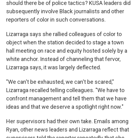
should there be of police tactics? KUSA leaders did
subsequently involve Black journalists and other
reporters of color in such conversations.
Lizarraga says she rallied colleagues of color to
object when the station decided to stage a town
hall meeting on race and equity hosted solely by a
white anchor. Instead of channeling that fervor,
Lizarraga says, it was largely deflected.
"We can't be exhausted, we can't be scared,"
Lizarraga recalled telling colleagues. "We have to
confront management and tell them that we have
ideas and that we deserve a spotlight right now."
Her supervisors had their own take. Emails among
Ryan, other news leaders and Lizarraga reflect that
supervisors told the reporter repeatedly that she