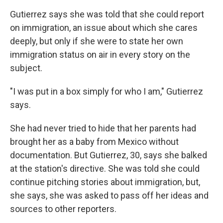
Gutierrez says she was told that she could report
on immigration, an issue about which she cares
deeply, but only if she were to state her own
immigration status on air in every story on the
subject.
"I was put in a box simply for who I am," Gutierrez
says.
She had never tried to hide that her parents had
brought her as a baby from Mexico without
documentation. But Gutierrez, 30, says she balked
at the station's directive. She was told she could
continue pitching stories about immigration, but,
she says, she was asked to pass off her ideas and
sources to other reporters.