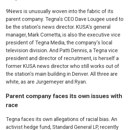
9News is unusually woven into the fabric of its
parent company. Tegna's CEO Dave Lougee used to
be the station's news director. KUSA's general
manager, Mark Cornetta, is also the executive vice
president of Tegna Media, the company's local
television division. And Patti Dennis, a Tegna vice
president and director of recruitment, is herself a
former KUSA news director who still works out of
the station's main building in Denver. All three are
white, as are Jurgemeyer and Ryan.
Parent company faces its own issues with
race
Tegna faces its own allegations of racial bias. An
activist hedge fund, Standard General LP, recently