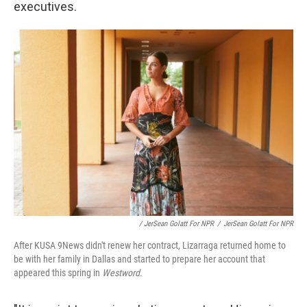
executives.
/ JerSean Golatt For NPR
/
JerSean Golatt For NPR
After KUSA 9News didn't renew her contract, Lizarraga returned home to
be with her family in Dallas and started to prepare her account that
appeared this spring in
Westword.