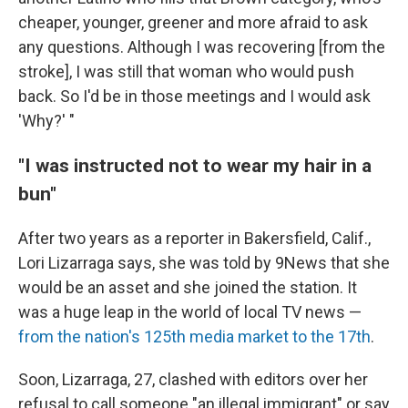
cheaper, younger, greener and more afraid to ask
any questions. Although I was recovering [from the
stroke], I was still that woman who would push
back. So I'd be in those meetings and I would ask
'Why?' "
"I was instructed not to wear my hair in a
bun"
After two years as a reporter in Bakersfield, Calif.,
Lori Lizarraga says, she was told by 9News that she
would be an asset and she joined the station. It
was a huge leap in the world of local TV news —
from the nation's 125th media market to the 17th
.
Soon, Lizarraga, 27, clashed with editors over her
refusal to call someone "an illegal immigrant" or say