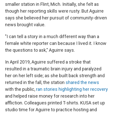
smaller station in Flint, Mich. Initially, she felt as
though her reporting skills were rusty. But Aguirre
says she believed her pursuit of community-driven
news brought value.
"I can tell a story in a much different way than a
female white reporter can because I lived it. I know
the questions to ask," Aguirre says.
In April 2019, Aguirre suffered a stroke that
resulted in a traumatic brain injury and paralyzed
her on her left side; as she built back strength and
returned in the fall, the station
shared the news
with the public,
ran stories highlighting her recovery
and helped raise money for research into her
affliction. Colleagues printed T-shirts. KUSA set up
studio time for Aguirre to practice hosting and