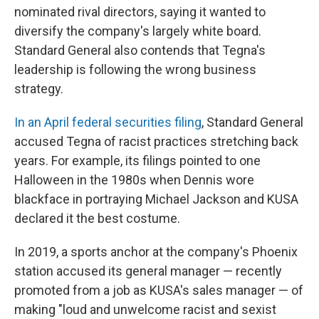
nominated rival directors, saying it wanted to
diversify the company's largely white board.
Standard General also contends that Tegna's
leadership is following the wrong business
strategy.
In an April federal securities filing
, Standard General
accused Tegna of racist practices stretching back
years. For example, its filings pointed to one
Halloween in the 1980s when Dennis wore
blackface in portraying Michael Jackson and KUSA
declared it the best costume.
In 2019, a sports anchor at the company's Phoenix
station accused its general manager — recently
promoted from a job as KUSA's sales manager — of
making "loud and unwelcome racist and sexist