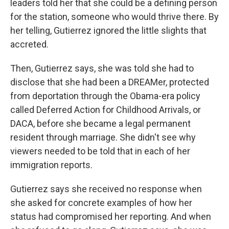
leaders told her that she could be a defining person
for the station, someone who would thrive there. By
her telling, Gutierrez ignored the little slights that
accreted.
Then, Gutierrez says, she was told she had to
disclose that she had been a DREAMer, protected
from deportation through the Obama-era policy
called Deferred Action for Childhood Arrivals, or
DACA, before she became a legal permanent
resident through marriage. She didn't see why
viewers needed to be told that in each of her
immigration reports.
Gutierrez says she received no response when
she asked for concrete examples of how her
status had compromised her reporting. And when