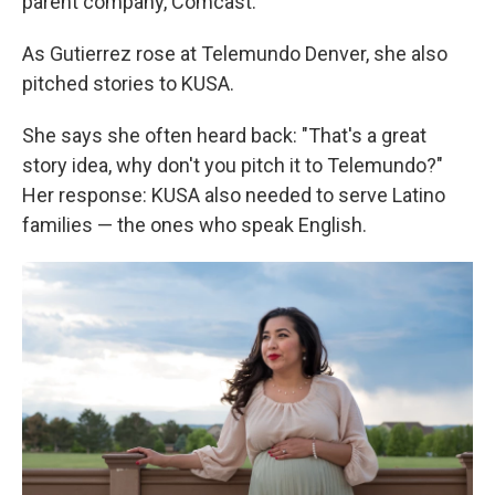
parent company, Comcast.
As Gutierrez rose at Telemundo Denver, she also
pitched stories to KUSA.
She says she often heard back: "That's a great
story idea, why don't you pitch it to Telemundo?"
Her response: KUSA also needed to serve Latino
families — the ones who speak English.