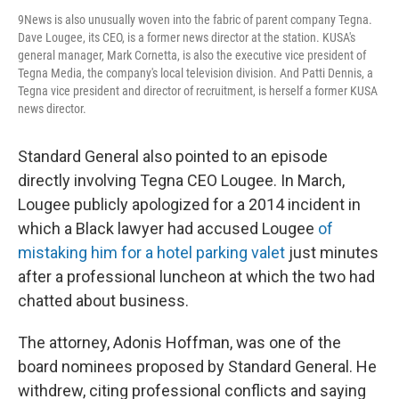
9News is also unusually woven into the fabric of parent company Tegna.
Dave Lougee, its CEO, is a former news director at the station. KUSA's
general manager, Mark Cornetta, is also the executive vice president of
Tegna Media, the company's local television division. And Patti Dennis, a
Tegna vice president and director of recruitment, is herself a former KUSA
news director.
Standard General also pointed to an episode
directly involving Tegna CEO Lougee. In March,
Lougee publicly apologized for a 2014 incident in
which a Black lawyer had accused Lougee
of
mistaking him for a hotel parking valet
just minutes
after a professional luncheon at which the two had
chatted about business.
The attorney, Adonis Hoffman, was one of the
board nominees proposed by Standard General. He
withdrew, citing professional conflicts and saying