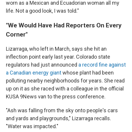
worn as a Mexican and Ecuadorian woman all my
life. Not a good look, I was told."
"We Would Have Had Reporters On Every
Corner"
Lizarraga, who left in March, says she hit an
inflection point early last year. Colorado state
regulators had just announced
a record fine against
a Canadian energy giant
whose plant had been
polluting nearby neighborhoods for years. She read
up on it as she raced with a colleague in the official
KUSA 9News van to the press conference.
"Ash was falling from the sky onto people's cars
and yards and playgrounds," Lizarraga recalls.
"Water was impacted."