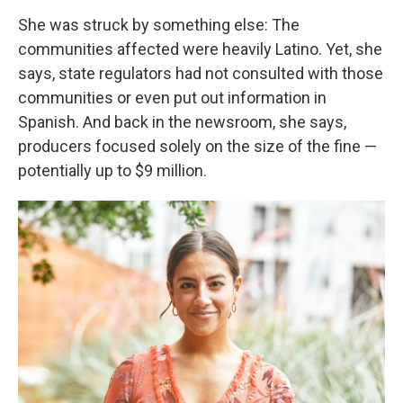
She was struck by something else: The
communities affected were heavily Latino. Yet, she
says, state regulators had not consulted with those
communities or even put out information in
Spanish. And back in the newsroom, she says,
producers focused solely on the size of the fine —
potentially up to $9 million.