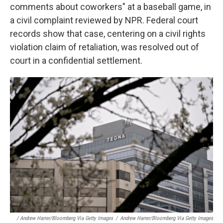
comments about coworkers" at a baseball game, in
a civil complaint reviewed by NPR. Federal court
records show that case, centering on a civil rights
violation claim of retaliation, was resolved out of
court in a confidential settlement.
/ Andrew Harrer/Bloomberg Via Getty Images
/
Andrew Harrer/Bloomberg Via Getty Images