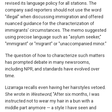
revised its language policy for all stations. The
company said reporters should not use the word
"illegal" when discussing immigration and offered
nuanced guidance for the characterization of
immigrants' circumstances. The memo suggested
using precise language such as "asylum seeker,"
"immigrant" or "migrant" or "unaccompanied minor."
The question of how to characterize such matters
has prompted debate in many newsrooms,
including NPR, and standards have evolved over
time.
Lizarraga recalls even having her hairstyles vetoed.
She wrote in
Westword
, "After six months, I was
instructed not to wear my hair in a bun with a
middle part anymore — a style I have seen and