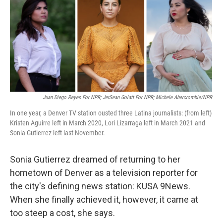
Juan Diego Reyes For NPR; JerSean Golatt For NPR; Michele Abercrombie/NPR
In one year, a Denver TV station ousted three Latina journalists: (from left)
Kristen Aguirre left in March 2020, Lori Lizarraga left in March 2021 and
Sonia Gutierrez left last November.
Sonia Gutierrez dreamed of returning to her
hometown of Denver as a television reporter for
the city's defining news station: KUSA 9News.
When she finally achieved it, however, it came at
too steep a cost, she says.