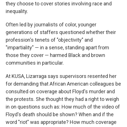
they choose to cover stories involving race and
inequality.
Often led by journalists of color, younger
generations of staffers questioned whether their
profession's tenets of "objectivity" and
"impartiality" — in a sense, standing apart from
those they cover — harmed Black and brown
communities in particular.
At KUSA, Lizarraga says supervisors resented her
for demanding that African American colleagues be
consulted on coverage about Floyd's murder and
the protests. She thought they had a right to weigh
in on questions such as: How much of the video of
Floyd's death should be shown? When and if the
word "riot" was appropriate? How much coverage