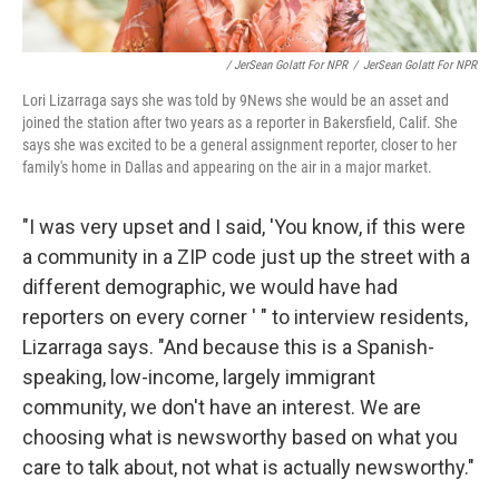
/ JerSean Golatt For NPR
/
JerSean Golatt For NPR
Lori Lizarraga says she was told by 9News she would be an asset and
joined the station after two years as a reporter in Bakersfield, Calif. She
says she was excited to be a general assignment reporter, closer to her
family's home in Dallas and appearing on the air in a major market.
"I was very upset and I said, 'You know, if this were
a community in a ZIP code just up the street with a
different demographic, we would have had
reporters on every corner ' " to interview residents,
Lizarraga says. "And because this is a Spanish-
speaking, low-income, largely immigrant
community, we don't have an interest. We are
choosing what is newsworthy based on what you
care to talk about, not what is actually newsworthy."