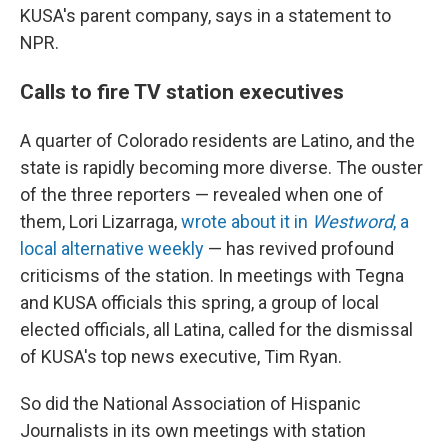
KUSA's parent company, says in a statement to
NPR.
Calls to fire TV station executives
A quarter of Colorado residents are Latino, and the
state is rapidly becoming more diverse. The ouster
of the three reporters — revealed when one of
them, Lori Lizarraga,
wrote about it in
Westword
, a
local alternative weekly
— has revived profound
criticisms of the station. In meetings with Tegna
and KUSA officials this spring, a group of local
elected officials, all Latina, called for the dismissal
of KUSA's top news executive, Tim Ryan.
So did the National Association of Hispanic
Journalists in its own meetings with station