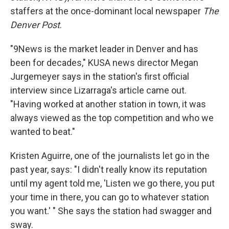
staffers at the once-dominant local newspaper
The
Denver Post
.
"9News is the market leader in Denver and has
been for decades," KUSA news director Megan
Jurgemeyer says in the station's first official
interview since Lizarraga's article came out.
"Having worked at another station in town, it was
always viewed as the top competition and who we
wanted to beat."
Kristen Aguirre, one of the journalists let go in the
past year, says: "I didn't really know its reputation
until my agent told me, 'Listen we go there, you put
your time in there, you can go to whatever station
you want.' " She says the station had swagger and
sway.