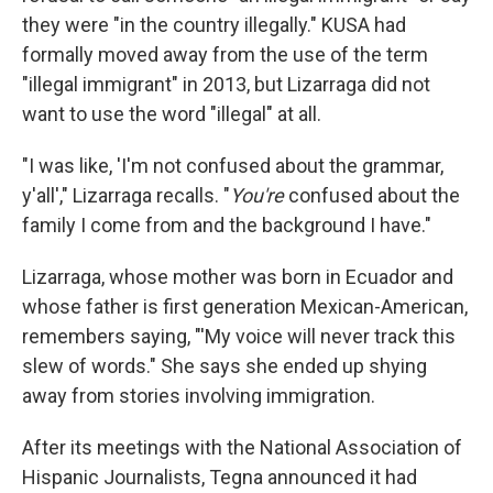
they were "in the country illegally." KUSA had
formally moved away from the use of the term
"illegal immigrant" in 2013, but Lizarraga did not
want to use the word "illegal" at all.
"I was like, 'I'm not confused about the grammar,
y'all'," Lizarraga recalls. "
You're
confused about the
family I come from and the background I have."
Lizarraga, whose mother was born in Ecuador and
whose father is first generation Mexican-American,
remembers saying, "'My voice will never track this
slew of words." She says she ended up shying
away from stories involving immigration.
After its meetings with the National Association of
Hispanic Journalists, Tegna announced it had