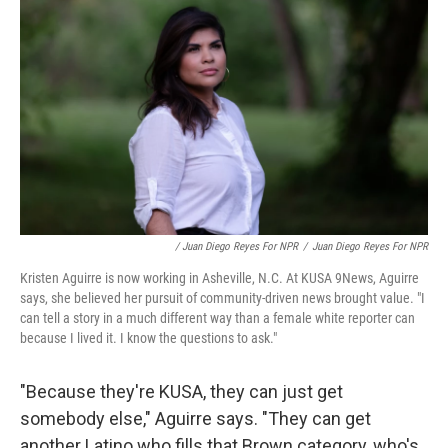
/ Juan Diego Reyes For NPR
/
Juan Diego Reyes For NPR
Kristen Aguirre is now working in Asheville, N.C. At KUSA 9News, Aguirre
says, she believed her pursuit of community-driven news brought value. "I
can tell a story in a much different way than a female white reporter can
because I lived it. I know the questions to ask."
"Because they're KUSA, they can just get
somebody else," Aguirre says. "They can get
another Latino who fills that Brown category, who's