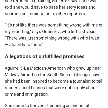
she refused to go along, Gutierrez says, she was
told she would have to pass her story ideas and
sources on immigration to other reporters.
"It's not like there was something wrong with me or
my reporting," says Gutierrez, who left last year.
"There was just something wrong with who I was
— a liability to them."
Allegations of unfulfilled promises
Aguirre, 34, a Mexican-American who grew up near
Midway Airport on the South Side of Chicago, says
she had been inspired to become a journalist to tell
stories about Latinos that were not simply about
crime and immigration.
She came to Denver after being an anchor at a