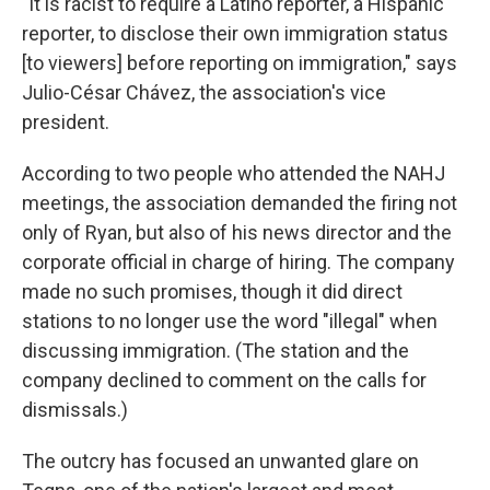
"It is racist to require a Latino reporter, a Hispanic
reporter, to disclose their own immigration status
[to viewers] before reporting on immigration," says
Julio-César Chávez, the association's vice
president.
According to two people who attended the NAHJ
meetings, the association demanded the firing not
only of Ryan, but also of his news director and the
corporate official in charge of hiring. The company
made no such promises, though it did direct
stations to no longer use the word "illegal" when
discussing immigration. (The station and the
company declined to comment on the calls for
dismissals.)
The outcry has focused an unwanted glare on