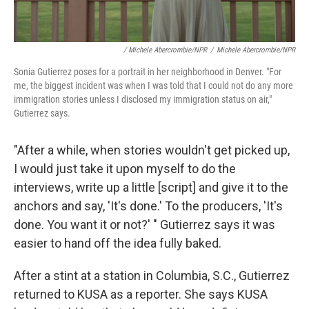
/ Michele Abercrombie/NPR
/
Michele Abercrombie/NPR
Sonia Gutierrez poses for a portrait in her neighborhood in Denver. "For
me, the biggest incident was when I was told that I could not do any more
immigration stories unless I disclosed my immigration status on air,"
Gutierrez says.
"After a while, when stories wouldn't get picked up,
I would just take it upon myself to do the
interviews, write up a little [script] and give it to the
anchors and say, 'It's done.' To the producers, 'It's
done. You want it or not?' " Gutierrez says it was
easier to hand off the idea fully baked.
After a stint at a station in Columbia, S.C., Gutierrez
returned to KUSA as a reporter. She says KUSA