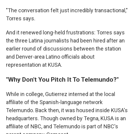
"The conversation felt just incredibly transactional,"
Torres says.
And it renewed long-held frustrations: Torres says
the three Latina journalists had been hired after an
earlier round of discussions between the station
and Denver-area Latino officials about
representation at KUSA.
"Why Don't You Pitch It To Telemundo?"
While in college, Gutierrez interned at the local
affiliate of the Spanish-language network
Telemundo. Back then, it was housed inside KUSA's
headquarters. Though owned by Tegna, KUSA is an
affiliate of NBC, and Telemundo is part of NBC's