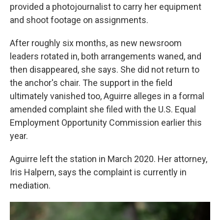
provided a photojournalist to carry her equipment
and shoot footage on assignments.
After roughly six months, as new newsroom
leaders rotated in, both arrangements waned, and
then disappeared, she says. She did not return to
the anchor's chair. The support in the field
ultimately vanished too, Aguirre alleges in a formal
amended complaint she filed with the U.S. Equal
Employment Opportunity Commission earlier this
year.
Aguirre left the station in March 2020. Her attorney,
Iris Halpern, says the complaint is currently in
mediation.