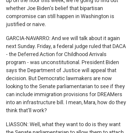
up on the floor this week, we're going to find out
whether Joe Biden's belief that bipartisan
compromise can still happen in Washington is
justified or naive.
GARCIA-NAVARRO: And we will talk about it again
next Sunday. Friday, a federal judge ruled that DACA
- the Deferred Action for Childhood Arrivals
program - was unconstitutional. President Biden
says the Department of Justice will appeal that
decision. But Democratic lawmakers are now
looking to the Senate parliamentarian to see if they
can include immigration provisions for DREAMers
into an infrastructure bill. I mean, Mara, how do they
think that'll work?
LIASSON: Well, what they want to do is they want
the Senate parliamentarian to allow them to attach