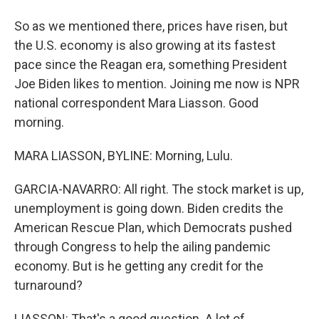
So as we mentioned there, prices have risen, but
the U.S. economy is also growing at its fastest
pace since the Reagan era, something President
Joe Biden likes to mention. Joining me now is NPR
national correspondent Mara Liasson. Good
morning.
MARA LIASSON, BYLINE: Morning, Lulu.
GARCIA-NAVARRO: All right. The stock market is up,
unemployment is going down. Biden credits the
American Rescue Plan, which Democrats pushed
through Congress to help the ailing pandemic
economy. But is he getting any credit for the
turnaround?
LIASSON: That's a good question. A lot of