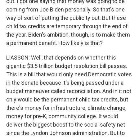
out. I got one saying that money was going to be
coming from Joe Biden personally. So that's one
way of sort of putting the publicity out. But these
child tax credits are temporary through the end of
the year. Biden's ambition, though, is to make them
a permanent benefit. How likely is that?
LIASSON: Well, that depends on whether this
gigantic $3.5 trillion budget resolution bill passes.
This is a bill that would only need Democratic votes
in the Senate because it's being passed under a
budget maneuver called reconciliation. And in it not
only would be the permanent child tax credits, but
there's money for infrastructure, climate change,
money for pre-K, community college. It would
deliver the biggest boost to the social safety net
since the Lyndon Johnson administration. But to