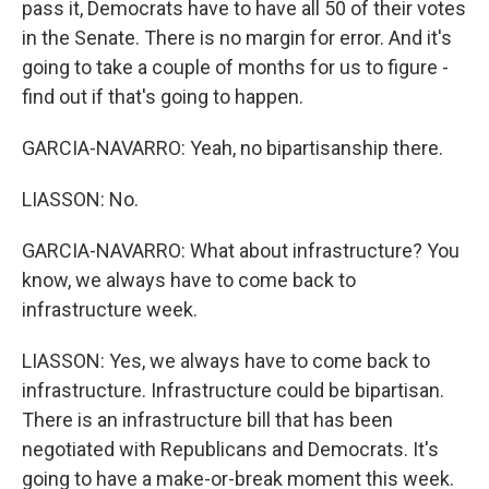
pass it, Democrats have to have all 50 of their votes
in the Senate. There is no margin for error. And it's
going to take a couple of months for us to figure -
find out if that's going to happen.
GARCIA-NAVARRO: Yeah, no bipartisanship there.
LIASSON: No.
GARCIA-NAVARRO: What about infrastructure? You
know, we always have to come back to
infrastructure week.
LIASSON: Yes, we always have to come back to
infrastructure. Infrastructure could be bipartisan.
There is an infrastructure bill that has been
negotiated with Republicans and Democrats. It's
going to have a make-or-break moment this week.