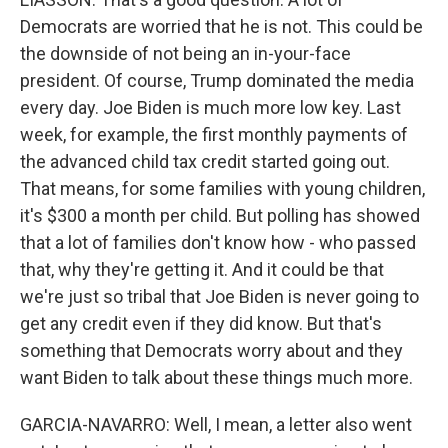
Democrats are worried that he is not. This could be
the downside of not being an in-your-face
president. Of course, Trump dominated the media
every day. Joe Biden is much more low key. Last
week, for example, the first monthly payments of
the advanced child tax credit started going out.
That means, for some families with young children,
it's $300 a month per child. But polling has showed
that a lot of families don't know how - who passed
that, why they're getting it. And it could be that
we're just so tribal that Joe Biden is never going to
get any credit even if they did know. But that's
something that Democrats worry about and they
want Biden to talk about these things much more.
GARCIA-NAVARRO: Well, I mean, a letter also went