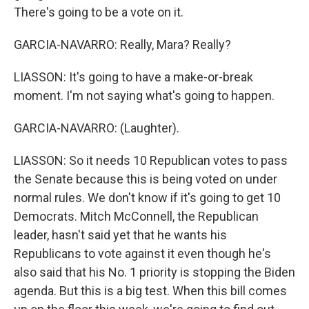
There's going to be a vote on it.
GARCIA-NAVARRO: Really, Mara? Really?
LIASSON: It's going to have a make-or-break
moment. I'm not saying what's going to happen.
GARCIA-NAVARRO: (Laughter).
LIASSON: So it needs 10 Republican votes to pass
the Senate because this is being voted on under
normal rules. We don't know if it's going to get 10
Democrats. Mitch McConnell, the Republican
leader, hasn't said yet that he wants his
Republicans to vote against it even though he's
also said that his No. 1 priority is stopping the Biden
agenda. But this is a big test. When this bill comes