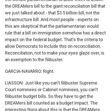
the DREAMers bill to the giant reconciliation bill that
we just talked about - that $3.5 billion bill, not the
infrastructure bill. And most people - experts on
this are skeptical that the parliamentarian would
rule that a bill on immigration somehow has a direct
impact on the federal budget. That's the criteria to
allow Democrats to include this on reconciliation.
Reconciliation, not to make your eyes glaze over, is
an exemption to the filibuster.
GARCIA-NAVARRO: Right.
LIASSON: Just like you can't filibuster Supreme
Court nominees or Cabinet nominees, you can't
filibuster budget bills. So they have to get the
DREAMers bill counted as a budget impact. The
interesting thing about this is that the DREAMers