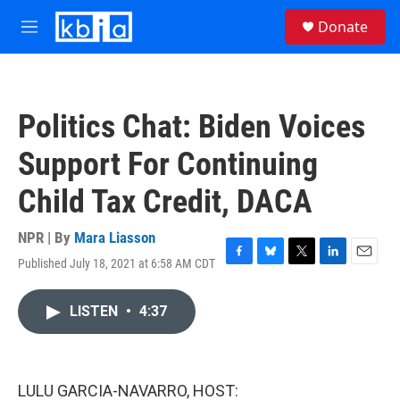
Skip to main content
S
Donate
e
M
a
e
r
n
c
u
h
Politics Chat: Biden Voices
u
e
Support For Continuing
r
y
Child Tax Credit, DACA
NPR | By
Mara Liasson
Published July 18, 2021 at 6:58 AM CDT
F
B
T
L
E
a
l
w
i
m
c
u
i
n
a
LISTEN
•
4:37
e
e
t
k
i
b
s
t
e
l
o
k
e
d
o
y
r
I
k
n
LULU GARCIA-NAVARRO, HOST: