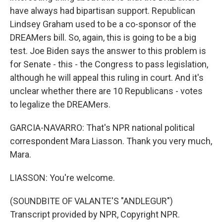
have always had bipartisan support. Republican
Lindsey Graham used to be a co-sponsor of the
DREAMers bill. So, again, this is going to be a big
test. Joe Biden says the answer to this problem is
for Senate - this - the Congress to pass legislation,
although he will appeal this ruling in court. And it's
unclear whether there are 10 Republicans - votes
to legalize the DREAMers.
GARCIA-NAVARRO: That's NPR national political
correspondent Mara Liasson. Thank you very much,
Mara.
LIASSON: You're welcome.
(SOUNDBITE OF VALANTE'S "ANDLEGUR")
Transcript provided by NPR, Copyright NPR.