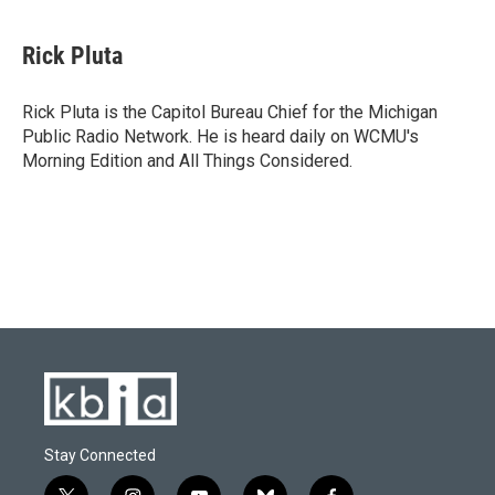
a
l
w
i
m
c
u
i
n
a
e
e
t
k
i
Rick Pluta
b
s
t
e
l
o
k
e
d
o
y
r
I
Rick Pluta is the Capitol Bureau Chief for the Michigan
k
n
Public Radio Network. He is heard daily on WCMU's
Morning Edition and All Things Considered.
Stay Connected