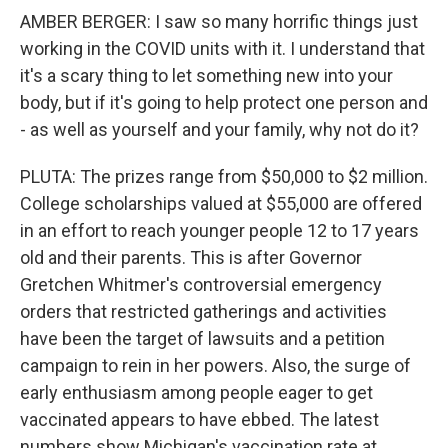
AMBER BERGER: I saw so many horrific things just
working in the COVID units with it. I understand that
it's a scary thing to let something new into your
body, but if it's going to help protect one person and
- as well as yourself and your family, why not do it?
PLUTA: The prizes range from $50,000 to $2 million.
College scholarships valued at $55,000 are offered
in an effort to reach younger people 12 to 17 years
old and their parents. This is after Governor
Gretchen Whitmer's controversial emergency
orders that restricted gatherings and activities
have been the target of lawsuits and a petition
campaign to rein in her powers. Also, the surge of
early enthusiasm among people eager to get
vaccinated appears to have ebbed. The latest
numbers show Michigan's vaccination rate at