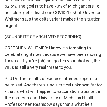
62.5%. The goal is to have 70% of Michiganders 16
and older get at least one COVID-19 shot. Governor
Whitmer says the delta variant makes the situation
urgent.
(SOUNDBITE OF ARCHIVED RECORDING)
GRETCHEN WHITMER: I know it's tempting to
celebrate right now because we have been moving
forward. If you're (ph) not gotten your shot yet, the
virus is still a very real threat to you.
PLUTA: The results of vaccine lotteries appear to
be mixed. And there's also a critical unknown factor
- that is what will happen to vaccination rates once
the contests end. University of Michigan Health
Professor Ken Resnicow says that's what he's