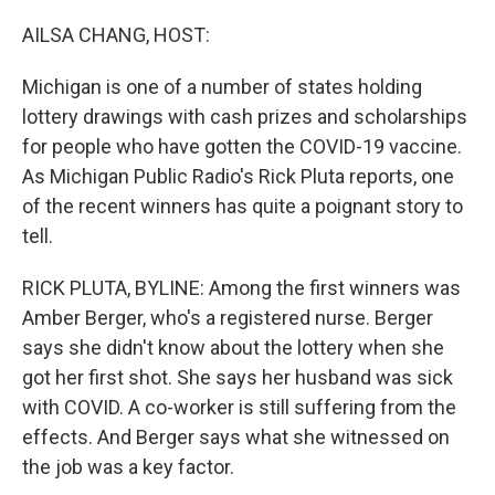
o
y
r
I
k
n
AILSA CHANG, HOST:
Michigan is one of a number of states holding
lottery drawings with cash prizes and scholarships
for people who have gotten the COVID-19 vaccine.
As Michigan Public Radio's Rick Pluta reports, one
of the recent winners has quite a poignant story to
tell.
RICK PLUTA, BYLINE: Among the first winners was
Amber Berger, who's a registered nurse. Berger
says she didn't know about the lottery when she
got her first shot. She says her husband was sick
with COVID. A co-worker is still suffering from the
effects. And Berger says what she witnessed on
the job was a key factor.