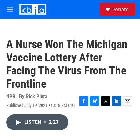
Skip to main content
S
Donate
e
M
a
e
r
n
c
u
h
A Nurse Won The Michigan
u
e
Vaccine Lottery After
r
y
Facing The Virus From The
Frontline
NPR | By
Rick Pluta
Published July 19, 2021 at 3:18 PM CDT
F
B
T
L
E
a
l
w
i
m
c
u
i
n
a
LISTEN
•
2:23
e
e
t
k
i
b
s
t
e
l
o
k
e
d