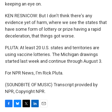
keeping an eye on.
KEN RESNICOW: But I don't think there's any
evidence yet of harm, where we see the states that
have some form of lottery or prize having a rapid
deceleration, that things got worse.
PLUTA: At least 20 U.S. states and territories are
using vaccine lotteries. The Michigan drawings
started last week and continue through August 3.
For NPR News, I'm Rick Pluta.
(SOUNDBITE OF MUSIC) Transcript provided by
NPR, Copyright NPR.
F
B
T
L
E