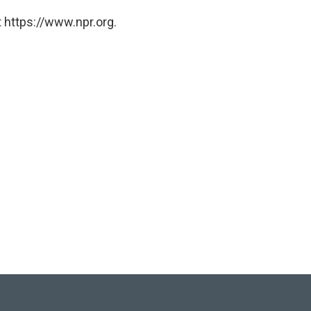
 https://www.npr.org.