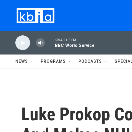
Skip to main content
KBIA 91.3 FM
BBC World Service
NEWS
PROGRAMS
PODCASTS
SPECIA
Luke Prokop C