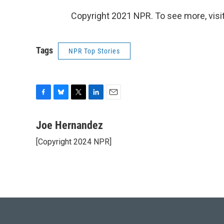
Copyright 2021 NPR. To see more, visit
Tags
NPR Top Stories
F
B
T
L
E
a
l
w
i
m
c
u
i
n
a
Joe Hernandez
e
e
t
k
i
[Copyright 2024 NPR]
b
s
t
e
l
o
k
e
d
o
y
r
I
k
n