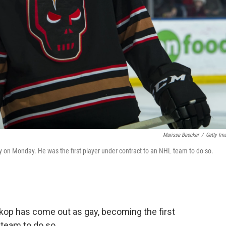
Marissa Baecker
/
Getty Im
y on Monday. He was the first player under contract to an NHL team to do so.
kop has come out as gay, becoming the first
 team to do so.