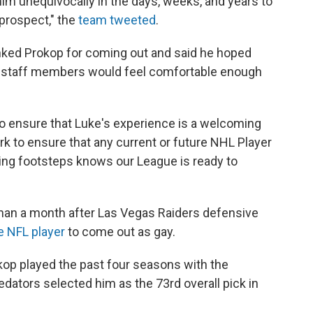
im unequivocally in the days, weeks, and years to
prospect," the
team tweeted
.
ed Prokop for coming out and said he hoped
d staff members would feel comfortable enough
to ensure that Luke's experience is a welcoming
rk to ensure that any current or future NHL Player
azing footsteps knows our League is ready to
an a month after Las Vegas Raiders defensive
e NFL player
to come out as gay.
kop played the past four seasons with the
ators selected him as the 73rd overall pick in