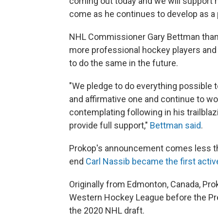
coming out today and we will support h
come as he continues to develop as a 
NHL Commissioner Gary Bettman thank
more professional hockey players an
to do the same in the future.
"We pledge to do everything possible 
and affirmative one and continue to wo
contemplating following in his trailbl
provide full support,"
Bettman said
.
Prokop's announcement comes less th
end
Carl Nassib became the first activ
Originally from Edmonton, Canada, Pro
Western Hockey League before the Pred
the 2020 NHL draft.