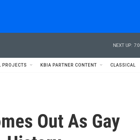
NEXT UP:
7:
L PROJECTS
KBIA PARTNER CONTENT
CLASSICAL
omes Out As Gay