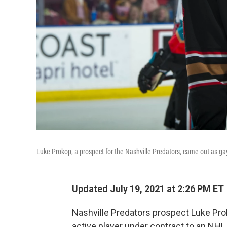
Luke Prokop, a prospect for the Nashville Predators, came out as ga
Updated July 19, 2021 at 2:26 PM ET
Nashville Predators prospect Luke Pro
active player under contract to an NHL