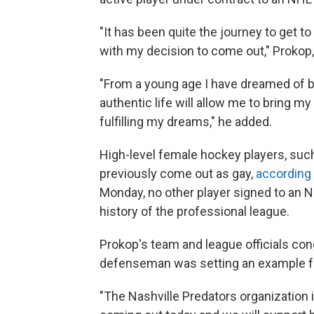
"It has been quite the journey to get to 
with my decision to come out," Prokop, 
"From a young age I have dreamed of be
authentic life will allow me to bring m
fulfilling my dreams," he added.
High-level female hockey players, su
previously come out as gay,
according 
Monday, no other player signed to an
history of the professional league.
Prokop's team and league officials con
defenseman was setting an example fo
"The Nashville Predators organization i