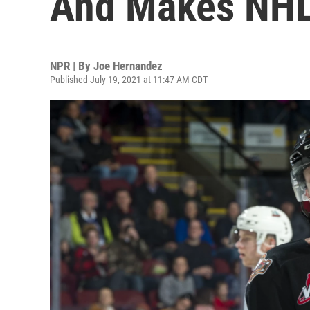
And Makes NHL
NPR | By
Joe Hernandez
Published July 19, 2021 at 11:47 AM CDT