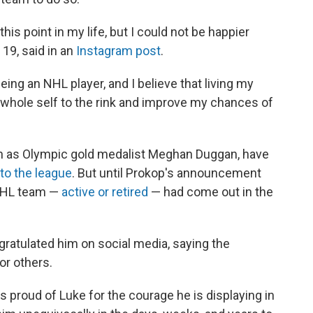
this point in my life, but I could not be happier
19, said in an
Instagram post
.
ing an NHL player, and I believe that living my
y whole self to the rink and improve my chances of
ch as Olympic gold medalist Meghan Duggan, have
to the league
. But until Prokop's announcement
 NHL team —
active or retired
— had come out in the
gratulated him on social media, saying the
r others.
s proud of Luke for the courage he is displaying in