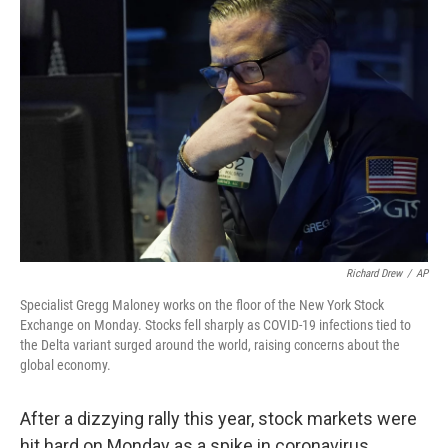
Richard Drew
/
AP
Specialist Gregg Maloney works on the floor of the New York Stock
Exchange on Monday. Stocks fell sharply as COVID-19 infections tied to
the Delta variant surged around the world, raising concerns about the
global economy.
After a dizzying rally this year, stock markets were
hit hard on Monday as a spike in coronavirus