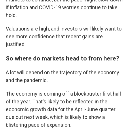
if inflation and COVID-19 worries continue to take
hold.
Valuations are high, and investors will likely want to
see more confidence that recent gains are
justified.
So where do markets head to from here?
A lot will depend on the trajectory of the economy
and the pandemic.
The economy is coming off a blockbuster first half
of the year. That's likely to be reflected in the
economic growth data for the April-June quarter
due out next week, which is likely to show a
blistering pace of expansion.