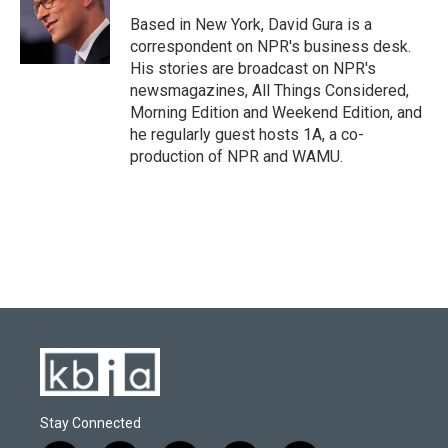
o
k
e
d
o
y
r
I
Based in New York, David Gura is a
k
n
correspondent on NPR's business desk.
His stories are broadcast on NPR's
newsmagazines, All Things Considered,
Morning Edition and Weekend Edition, and
he regularly guest hosts 1A, a co-
production of NPR and WAMU.
Stay Connected