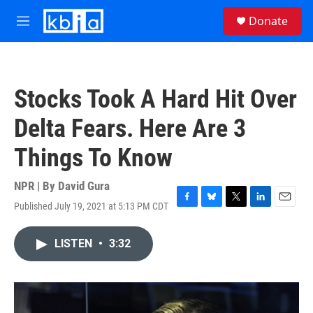
Skip to main content
S
Donate
e
M
a
e
r
n
c
u
h
Stocks Took A Hard Hit Over
u
e
Delta Fears. Here Are 3
r
y
Things To Know
NPR | By
David Gura
Published July 19, 2021 at 5:13 PM CDT
F
B
T
L
E
a
l
w
i
m
c
u
i
n
a
LISTEN
•
3:32
e
e
t
k
i
b
s
t
e
l
o
k
e
d
o
y
r
I
k
n