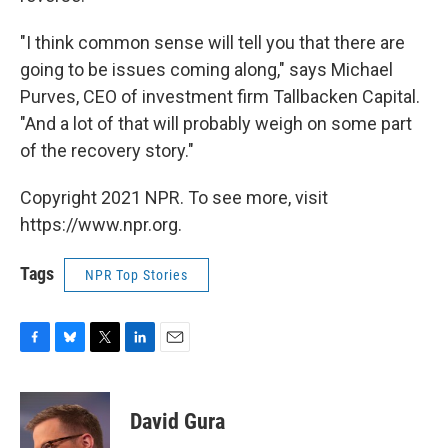
"I think common sense will tell you that there are
going to be issues coming along," says Michael
Purves, CEO of investment firm Tallbacken Capital.
"And a lot of that will probably weigh on some part
of the recovery story."
Copyright 2021 NPR. To see more, visit
https://www.npr.org.
Tags
NPR Top Stories
F
B
T
L
E
a
l
w
i
m
c
u
i
n
a
e
e
t
k
i
David Gura
b
s
t
e
l