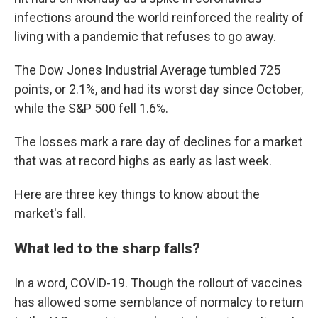
infections around the world reinforced the reality of
living with a pandemic that refuses to go away.
The Dow Jones Industrial Average tumbled 725
points, or 2.1%, and had its worst day since October,
while the S&P 500 fell 1.6%.
The losses mark a rare day of declines for a market
that was at record highs as early as last week.
Here are three key things to know about the
market's fall.
What led to the sharp falls?
In a word, COVID-19. Though the rollout of vaccines
has allowed some semblance of normalcy to return