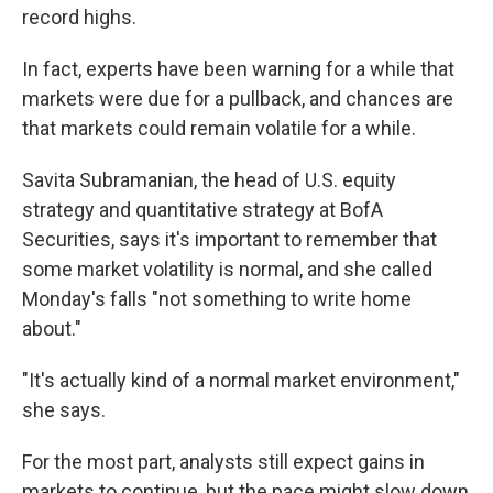
record highs.
In fact, experts have been warning for a while that
markets were due for a pullback, and chances are
that markets could remain volatile for a while.
Savita Subramanian, the head of U.S. equity
strategy and quantitative strategy at BofA
Securities, says it's important to remember that
some market volatility is normal, and she called
Monday's falls "not something to write home
about."
"It's actually kind of a normal market environment,"
she says.
For the most part, analysts still expect gains in
markets to continue, but the pace might slow down