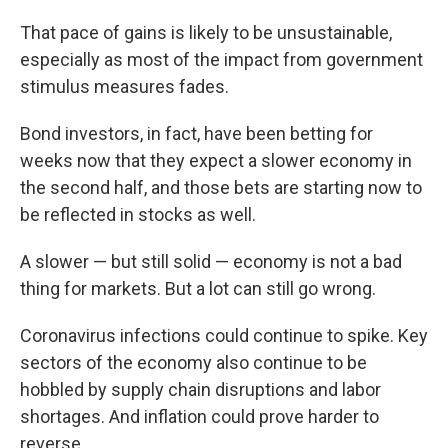
That pace of gains is likely to be unsustainable,
especially as most of the impact from government
stimulus measures fades.
Bond investors, in fact, have been betting for
weeks now that they expect a slower economy in
the second half, and those bets are starting now to
be reflected in stocks as well.
A slower — but still solid — economy is not a bad
thing for markets. But a lot can still go wrong.
Coronavirus infections could continue to spike. Key
sectors of the economy also continue to be
hobbled by supply chain disruptions and labor
shortages. And inflation could prove harder to
reverse.