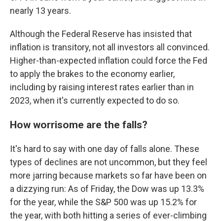
nearly 13 years.
Although the Federal Reserve has insisted that
inflation is transitory, not all investors all convinced.
Higher-than-expected inflation could force the Fed
to apply the brakes to the economy earlier,
including by raising interest rates earlier than in
2023, when it's currently expected to do so.
How worrisome are the falls?
It's hard to say with one day of falls alone. These
types of declines are not uncommon, but they feel
more jarring because markets so far have been on
a dizzying run: As of Friday, the Dow was up 13.3%
for the year, while the S&P 500 was up 15.2% for
the year, with both hitting a series of ever-climbing