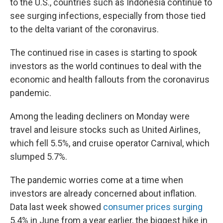
to the U.S., countries such as Indonesia continue to
see surging infections, especially from those tied
to the delta variant of the coronavirus.
The continued rise in cases is starting to spook
investors as the world continues to deal with the
economic and health fallouts from the coronavirus
pandemic.
Among the leading decliners on Monday were
travel and leisure stocks such as United Airlines,
which fell 5.5%, and cruise operator Carnival, which
slumped 5.7%.
The pandemic worries come at a time when
investors are already concerned about inflation.
Data last week showed
consumer prices surging
5.4% in June from a year earlier, the biggest hike in