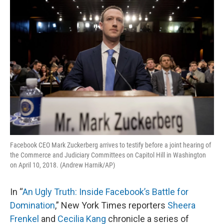
o
y
r
I
k
n
Facebook CEO Mark Zuckerberg arrives to testify before a joint hearing of
the Commerce and Judiciary Committees on Capitol Hill in Washington
on April 10, 2018. (Andrew Harnik/AP)
In “
An Ugly Truth: Inside Facebook’s Battle for
Domination
,” New York Times reporters
Sheera
Frenkel
and
Cecilia Kang
chronicle a series of