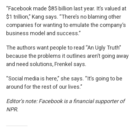
“Facebook made $85 billion last year. It’s valued at
$1 trillion,” Kang says. “There’s no blaming other
companies for wanting to emulate the company’s
business model and success.”
The authors want people to read “An Ugly Truth”
because the problems it outlines aren’t going away
and need solutions, Frenkel says.
“Social media is here,” she says. “It’s going to be
around for the rest of our lives.”
Editor’s note: Facebook is a financial supporter of
NPR.