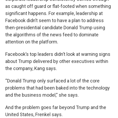
as caught off guard or flat-footed when something
significant happens. For example, leadership at
Facebook didn’t seem to have a plan to address
then-presidential candidate Donald Trump using
the algorithms of the news feed to dominate
attention on the platform.
Facebook’s top leaders didn’t look at warning signs
about Trump delivered by other executives within
the company, Kang says.
“Donald Trump only surfaced a lot of the core
problems that had been baked into the technology
and the business model,” she says.
And the problem goes far beyond Trump and the
United States, Frenkel says.