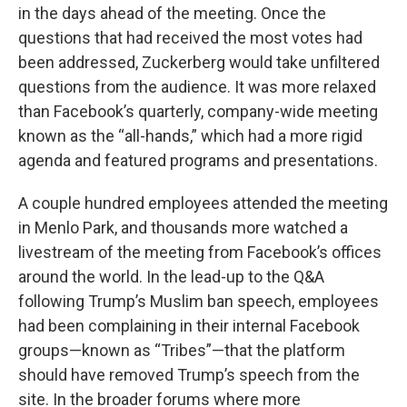
in the days ahead of the meeting. Once the
questions that had received the most votes had
been addressed, Zuckerberg would take unfiltered
questions from the audience. It was more relaxed
than Facebook’s quarterly, company-wide meeting
known as the “all-hands,” which had a more rigid
agenda and featured programs and presentations.
A couple hundred employees attended the meeting
in Menlo Park, and thousands more watched a
livestream of the meeting from Facebook’s offices
around the world. In the lead-up to the Q&A
following Trump’s Muslim ban speech, employees
had been complaining in their internal Facebook
groups—known as “Tribes”—that the platform
should have removed Trump’s speech from the
site. In the broader forums where more