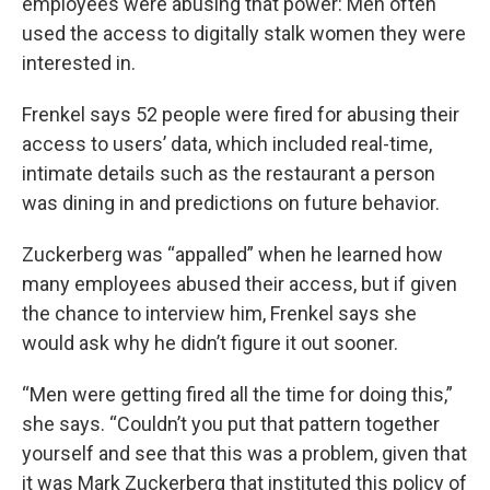
employees were abusing that power: Men often
used the access to digitally stalk women they were
interested in.
Frenkel says 52 people were fired for abusing their
access to users’ data, which included real-time,
intimate details such as the restaurant a person
was dining in and predictions on future behavior.
Zuckerberg was “appalled” when he learned how
many employees abused their access, but if given
the chance to interview him, Frenkel says she
would ask why he didn’t figure it out sooner.
“Men were getting fired all the time for doing this,”
she says. “Couldn’t you put that pattern together
yourself and see that this was a problem, given that
it was Mark Zuckerberg that instituted this policy of