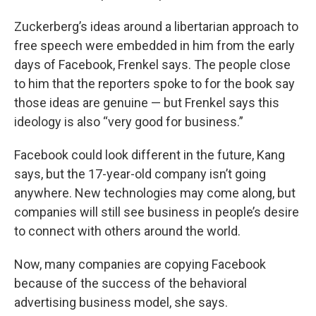
Zuckerberg’s ideas around a libertarian approach to
free speech were embedded in him from the early
days of Facebook, Frenkel says. The people close
to him that the reporters spoke to for the book say
those ideas are genuine — but Frenkel says this
ideology is also “very good for business.”
Facebook could look different in the future, Kang
says, but the 17-year-old company isn’t going
anywhere. New technologies may come along, but
companies will still see business in people’s desire
to connect with others around the world.
Now, many companies are copying Facebook
because of the success of the behavioral
advertising business model, she says.