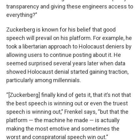
transparency and giving these engineers access to
everything?”
Zuckerberg is known for his belief that good
speech will prevail on his platform. For example, he
took a libertarian approach to Holocaust deniers by
allowing users to continue posting about it. He
seemed surprised several years later when data
showed Holocaust denial started gaining traction,
particularly among millennials.
“[Zuckerberg] finally kind of gets it, that it’s not that
the best speech is winning out or even the truest
speech is winning out,” Frenkel says, “but that the
platform — the machine he made — is actually
making the most emotive and sometimes the
worst and conspiratorial speech win out.”