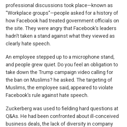
professional discussions took place—known as
“Workplace groups”—people asked for a history of
how Facebook had treated government officials on
the site. They were angry that Facebook’s leaders
hadn’t taken a stand against what they viewed as
clearly hate speech.
An employee stepped up to a microphone stand,
and people grew quiet. Do you feel an obligation to
take down the Trump campaign video calling for
the ban on Muslims? he asked. The targeting of
Muslims, the employee said, appeared to violate
Facebook’s rule against hate speech.
Zuckerberg was used to fielding hard questions at
Q&As. He had been confronted about ill-conceived
business deals, the lack of diversity in company