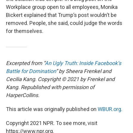
Workplace group open to all employees, Monika
Bickert explained that Trump’s post wouldn’t be
removed. People, she said, could judge the words
for themselves.
Excerpted from “
An Ugly Truth: Inside Facebook’s
Battle for Domination
” by Sheera Frenkel and
Cecilia Kang. Copyright © 2021 by Frenkel and
Kang. Republished with permission of
HarperCollins.
This article was originally published on
WBUR.org.
Copyright 2021 NPR. To see more, visit
https://www.npr.org.