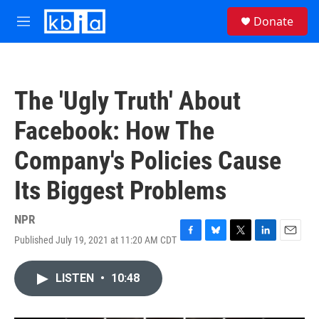
Skip to main content
S
Donate
e
M
a
e
r
n
c
u
h
The 'Ugly Truth' About
u
e
Facebook: How The
r
y
Company's Policies Cause
Its Biggest Problems
NPR
Published July 19, 2021 at 11:20 AM CDT
F
B
T
L
E
a
l
w
i
m
c
u
i
n
a
LISTEN
•
10:48
e
e
t
k
i
b
s
t
e
l
o
k
e
d