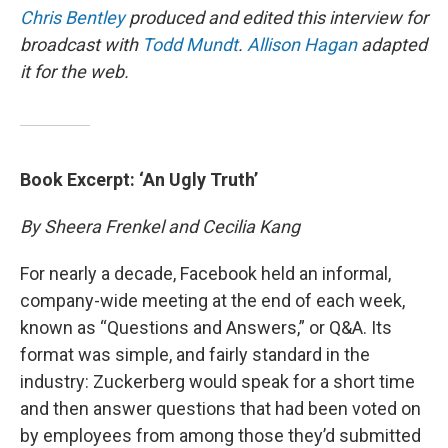
Chris Bentley
produced and edited this interview for
broadcast with
Todd Mundt
.
Allison Hagan
adapted
it for the web.
Book Excerpt: ‘An Ugly Truth’
By Sheera Frenkel and Cecilia Kang
For nearly a decade, Facebook held an informal,
company-wide meeting at the end of each week,
known as “Questions and Answers,” or Q&A. Its
format was simple, and fairly standard in the
industry: Zuckerberg would speak for a short time
and then answer questions that had been voted on
by employees from among those they’d submitted