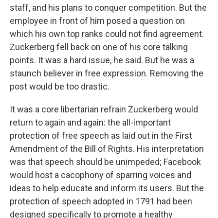
staff, and his plans to conquer competition. But the
employee in front of him posed a question on
which his own top ranks could not find agreement.
Zuckerberg fell back on one of his core talking
points. It was a hard issue, he said. But he was a
staunch believer in free expression. Removing the
post would be too drastic.
It was a core libertarian refrain Zuckerberg would
return to again and again: the all-important
protection of free speech as laid out in the First
Amendment of the Bill of Rights. His interpretation
was that speech should be unimpeded; Facebook
would host a cacophony of sparring voices and
ideas to help educate and inform its users. But the
protection of speech adopted in 1791 had been
designed specifically to promote a healthy