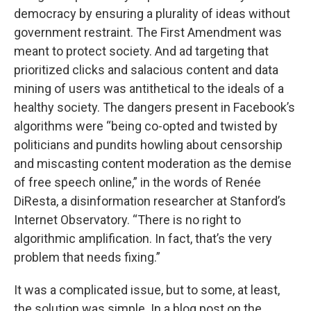
democracy by ensuring a plurality of ideas without
government restraint. The First Amendment was
meant to protect society. And ad targeting that
prioritized clicks and salacious content and data
mining of users was antithetical to the ideals of a
healthy society. The dangers present in Facebook’s
algorithms were “being co-opted and twisted by
politicians and pundits howling about censorship
and miscasting content moderation as the demise
of free speech online,” in the words of Renée
DiResta, a disinformation researcher at Stanford’s
Internet Observatory. “There is no right to
algorithmic amplification. In fact, that’s the very
problem that needs fixing.”
It was a complicated issue, but to some, at least,
the solution was simple. In a blog post on the