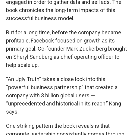
engaged in order to gather data and sell ads. The
book chronicles the long-term impacts of this
successful business model.
But for a long time, before the company became
profitable, Facebook focused on growth as its
primary goal. Co-founder Mark Zuckerberg brought
on Sheryl Sandberg as chief operating officer to
help scale up.
“An Ugly Truth” takes a close look into this
“powerful business partnership” that created a
company with 3 billion global users —
“unprecedented and historical in its reach,” Kang
says.
One striking pattern the book reveals is that
corporate leadership consistently comes through