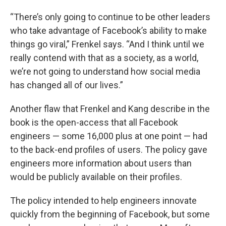
“There’s only going to continue to be other leaders
who take advantage of Facebook’s ability to make
things go viral,” Frenkel says. “And I think until we
really contend with that as a society, as a world,
we’re not going to understand how social media
has changed all of our lives.”
Another flaw that Frenkel and Kang describe in the
book is the open-access that all Facebook
engineers — some 16,000 plus at one point — had
to the back-end profiles of users. The policy gave
engineers more information about users than
would be publicly available on their profiles.
The policy intended to help engineers innovate
quickly from the beginning of Facebook, but some