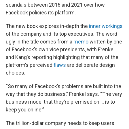
scandals between 2016 and 2021 over how
Facebook policies its platform.
The new book explores in-depth the
inner workings
of the company and its top executives. The word
ugly in the title comes from a
memo
written by one
of Facebook’s own vice presidents, with Frenkel
and Kang’s reporting highlighting that many of the
platform’s perceived
flaws
are deliberate design
choices.
“So many of Facebook’s problems are built into the
way that they do business,” Frenkel says. “The very
business model that they’re premised on … is to
keep you online.”
The trillion-dollar company needs to keep users