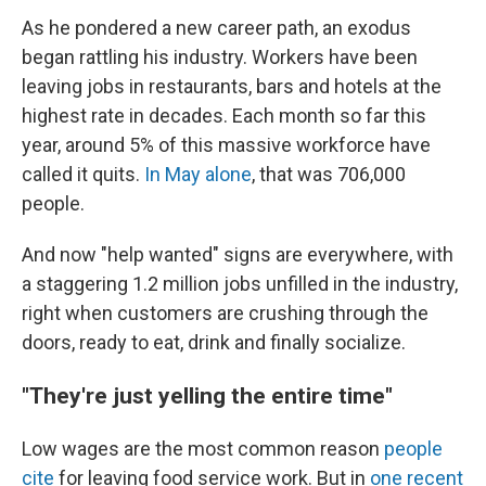
As he pondered a new career path, an exodus
began rattling his industry.
Workers have been
leaving jobs in restaurants, bars and hotels at the
highest rate in decades. Each month so far this
year, around 5% of this massive workforce have
called it quits.
In May alone
, that was 706,000
people.
And now "help wanted" signs are everywhere, with
a staggering 1.2 million jobs unfilled in the industry,
right when customers are crushing through the
doors, ready to eat, drink and finally socialize.
"They're just yelling the entire time"
Low wages are the most common reason
people
cite
for leaving food service work. But in
one recent