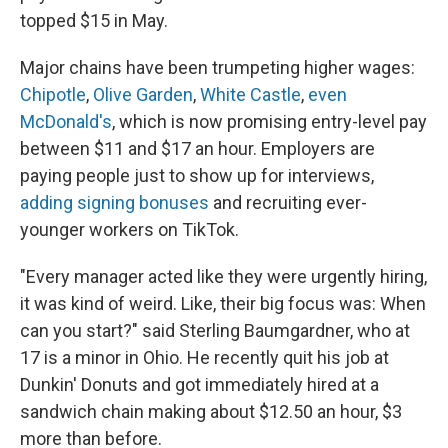
topped $15 in May.
Major chains have been trumpeting higher wages:
Chipotle
,
Olive Garden
,
White Castle
,
even
McDonald's
, which is now promising entry-level pay
between $11 and $17 an hour. Employers are
paying people just to show up for interviews,
adding signing bonuses
and recruiting ever-
younger workers on TikTok.
"Every manager acted like they were urgently hiring,
it was kind of weird. Like, their big focus was: When
can you start?" said Sterling Baumgardner, who at
17 is a minor in Ohio. He recently quit his job at
Dunkin' Donuts and got immediately hired at a
sandwich chain making about $12.50 an hour, $3
more than before.