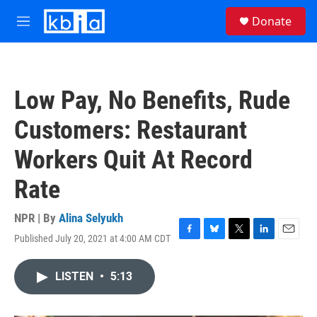
Skip to main content
S
Donate
e
M
a
e
r
n
c
u
h
Low Pay, No Benefits, Rude
u
e
Customers: Restaurant
r
y
Workers Quit At Record
Rate
NPR | By
Alina Selyukh
Published July 20, 2021 at 4:00 AM CDT
F
B
T
L
E
a
l
w
i
m
c
u
i
n
a
LISTEN
•
5:13
e
e
t
k
i
b
s
t
e
l
o
k
e
d