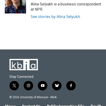
o
y
r
I
Alina Selyukh is a business correspondent
k
n
at NPR.
See stories by Alina Selyukh
Stay Connected
t
i
y
b
f
w
n
o
l
a
i
s
u
u
c
© 2026 University of Missouri - KBIA
t
t
t
e
e
t
a
u
s
b