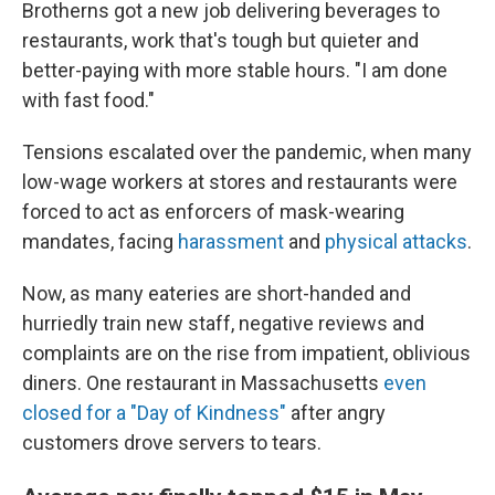
Brotherns got a new job delivering beverages to
restaurants, work that's tough but quieter and
better-paying with more stable hours. "I am done
with fast food."
Tensions escalated over the pandemic, when many
low-wage workers at stores and restaurants were
forced to act as enforcers of mask-wearing
mandates, facing
harassment
and
physical attacks
.
Now, as many eateries are short-handed and
hurriedly train new staff, negative reviews and
complaints are on the rise from impatient, oblivious
diners. One restaurant in Massachusetts
even
closed for a "Day of Kindness"
after angry
customers drove servers to tears.