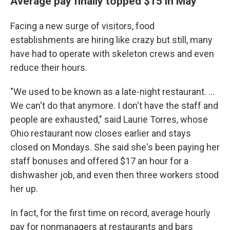
Average pay finally topped $15 in May
Facing a new surge of visitors, food
establishments are hiring like crazy but still, many
have had to operate with skeleton crews and even
reduce their hours.
"We used to be known as a late-night restaurant. ...
We can't do that anymore. I don't have the staff and
people are exhausted," said Laurie Torres, whose
Ohio restaurant now closes earlier and stays
closed on Mondays. She said she's been paying her
staff bonuses and offered $17 an hour for a
dishwasher job, and even then three workers stood
her up.
In fact, for the first time on record, average hourly
pay for nonmanagers at restaurants and bars