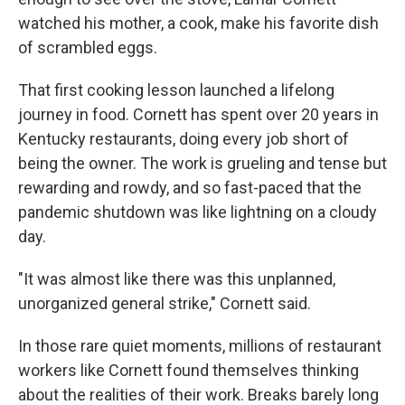
watched his mother, a cook, make his favorite dish
of scrambled eggs.
That first cooking lesson launched a lifelong
journey in food. Cornett has spent over 20 years in
Kentucky restaurants, doing every job short of
being the owner. The work is grueling and tense but
rewarding and rowdy, and so fast-paced that the
pandemic shutdown was like lightning on a cloudy
day.
"It was almost like there was this unplanned,
unorganized general strike," Cornett said.
In those rare quiet moments, millions of restaurant
workers like Cornett found themselves thinking
about the realities of their work. Breaks barely long