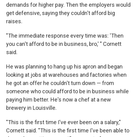
demands for higher pay. Then the employers would
get defensive, saying they couldn't afford big
raises.
"The immediate response every time was: 'Then
you can't afford to be in business, bro,' " Cornett
said.
He was planning to hang up his apron and began
looking at jobs at warehouses and factories when
he got an offer he couldn't turn down — from
someone who could afford to be in business while
paying him better. He's now a chef at a new
brewery in Louisville.
"This is the first time I've ever been on a salary,"
Cornett said. "This is the first time I've been able to