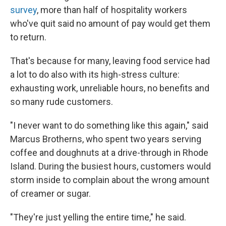
survey
, more than half of hospitality workers
who've quit said no amount of pay would get them
to return.
That's because for many, leaving food service had
a lot to do also with its high-stress culture:
exhausting work, unreliable hours, no benefits and
so many rude customers.
"I never want to do something like this again," said
Marcus Brotherns, who spent two years serving
coffee and doughnuts at a drive-through in Rhode
Island. During the busiest hours, customers would
storm inside to complain about the wrong amount
of creamer or sugar.
"They're just yelling the entire time," he said.