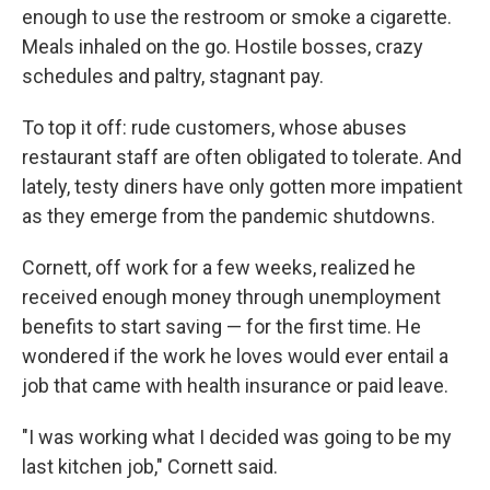
enough to use the restroom or smoke a cigarette.
Meals inhaled on the go. Hostile bosses, crazy
schedules and paltry, stagnant pay.
To top it off: rude customers, whose abuses
restaurant staff are often obligated to tolerate. And
lately, testy diners have only gotten more impatient
as they emerge from the pandemic shutdowns.
Cornett, off work for a few weeks, realized he
received enough money through unemployment
benefits to start saving — for the first time. He
wondered if the work he loves would ever entail a
job that came with health insurance or paid leave.
"I was working what I decided was going to be my
last kitchen job," Cornett said.