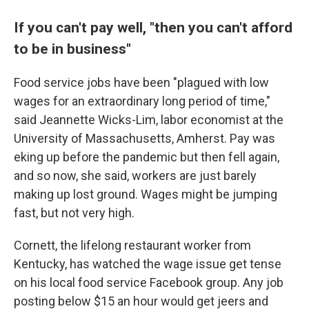
If you can't pay well, "then you can't afford
to be in business"
Food service jobs have been "plagued with low
wages for an extraordinary long period of time,"
said Jeannette Wicks-Lim, labor economist at the
University of Massachusetts, Amherst. Pay was
eking up before the pandemic but then fell again,
and so now, she said, workers are just barely
making up lost ground. Wages might be jumping
fast, but not very high.
Cornett, the lifelong restaurant worker from
Kentucky, has watched the wage issue get tense
on his local food service Facebook group. Any job
posting below $15 an hour would get jeers and