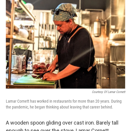
o
y
r
I
k
n
Courtesy Of Lamar Cornett
Lamar Cornett has worked in restaurants for more than 20 years. During
the pandemic, he began thinking about leaving that career behind.
A wooden spoon gliding over cast iron. Barely tall
enough to see over the stove, Lamar Cornett