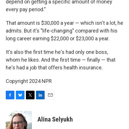
depend on getting a specific amount of money
every pay period."
That amount is $30,000 a year — which isn't a lot, he
admits. But it's "life-changing" compared with his
long career earning $22,000 or $23,000 a year.
It's also the first time he's had only one boss,
whom he likes. And the first time — finally — that
he's had a job that offers health insurance.
Copyright 2024 NPR
F
B
T
L
E
a
l
w
i
m
c
u
i
n
a
e
e
t
k
i
Alina Selyukh
b
s
t
e
l
o
k
e
d