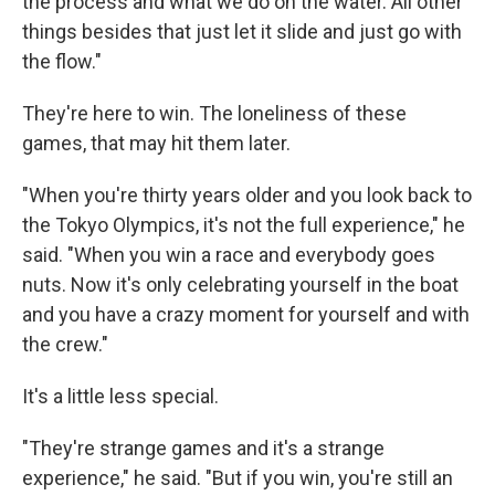
the process and what we do on the water. All other
things besides that just let it slide and just go with
the flow."
They're here to win. The loneliness of these
games, that may hit them later.
"When you're thirty years older and you look back to
the Tokyo Olympics, it's not the full experience," he
said. "When you win a race and everybody goes
nuts. Now it's only celebrating yourself in the boat
and you have a crazy moment for yourself and with
the crew."
It's a little less special.
"They're strange games and it's a strange
experience," he said. "But if you win, you're still an