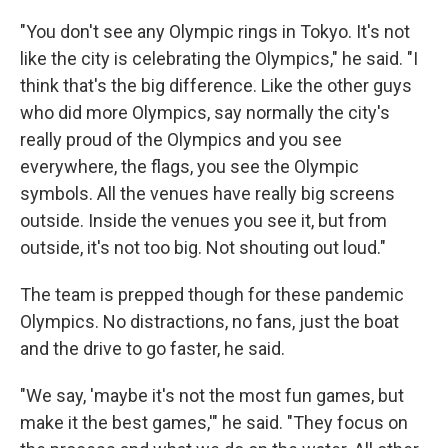
"You don't see any Olympic rings in Tokyo. It's not
like the city is celebrating the Olympics," he said. "I
think that's the big difference. Like the other guys
who did more Olympics, say normally the city's
really proud of the Olympics and you see
everywhere, the flags, you see the Olympic
symbols. All the venues have really big screens
outside. Inside the venues you see it, but from
outside, it's not too big. Not shouting out loud."
The team is prepped though for these pandemic
Olympics. No distractions, no fans, just the boat
and the drive to go faster, he said.
"We say, 'maybe it's not the most fun games, but
make it the best games,'" he said. "They focus on