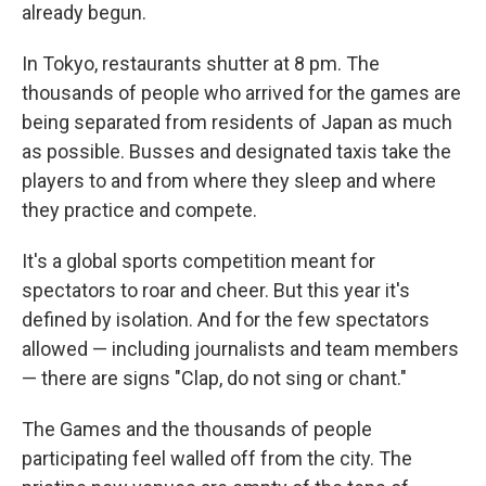
already begun.
In Tokyo, restaurants shutter at 8 pm. The
thousands of people who arrived for the games are
being separated from residents of Japan as much
as possible. Busses and designated taxis take the
players to and from where they sleep and where
they practice and compete.
It's a global sports competition meant for
spectators to roar and cheer. But this year it's
defined by isolation. And for the few spectators
allowed — including journalists and team members
— there are signs "Clap, do not sing or chant."
The Games and the thousands of people
participating feel walled off from the city. The