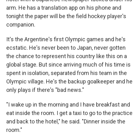
arm. He has a translation app on his phone and
tonight the paper will be the field hockey player's
companion.
It's the Argentine's first Olympic games and he's
ecstatic. He's never been to Japan, never gotten
the chance to represent his country like this on a
global stage. But since arriving much of his time is
spent in isolation, separated from his team in the
Olympic village. He's the backup goalkeeper and he
only plays if there's "bad news."
"I wake up in the morning and I have breakfast and
eat inside the room. I get a taxi to go to the practice
and back to the hotel," he said. "Dinner inside the
room."