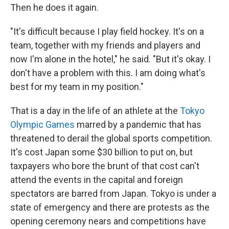
Then he does it again.
"It's difficult because I play field hockey. It's on a
team, together with my friends and players and
now I'm alone in the hotel," he said. "But it's okay. I
don't have a problem with this. I am doing what's
best for my team in my position."
That is a day in the life of an athlete at the
Tokyo
Olympic Games
marred by a pandemic that has
threatened to derail the global sports competition.
It's cost Japan some $30 billion to put on, but
taxpayers who bore the brunt of that cost can't
attend the events in the capital and foreign
spectators are barred from Japan. Tokyo is under a
state of emergency and there are protests as the
opening ceremony nears and competitions have