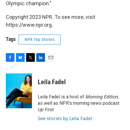
Olympic champion."
Copyright 2023 NPR. To see more, visit
https://www.npr.org.
Tags
NPR Top Stories
F
B
T
L
E
a
l
w
i
m
c
u
i
n
a
e
e
t
k
i
Leila Fadel
b
s
t
e
l
o
k
e
d
o
y
r
I
Leila Fadel is a host of
Morning Edition
,
k
n
as well as NPR's morning news podcast
Up First
.
See stories by Leila Fadel