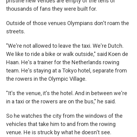
pristine new venues are empty of the tens of
thousands of fans they were built for.
Outside of those venues Olympians don't roam the
streets.
"We're not allowed to leave the taxi. We're Dutch.
We like to ride a bike or walk outside," said Koen de
Haan. He's a trainer for the Netherlands rowing
team. He's staying at a Tokyo hotel, separate from
the rowers in the Olympic Village.
"It's the venue, it's the hotel. And in between we're
in a taxi or the rowers are on the bus," he said.
So he watches the city from the windows of the
vehicles that take him to and from the rowing
venue. He is struck by what he doesn't see.