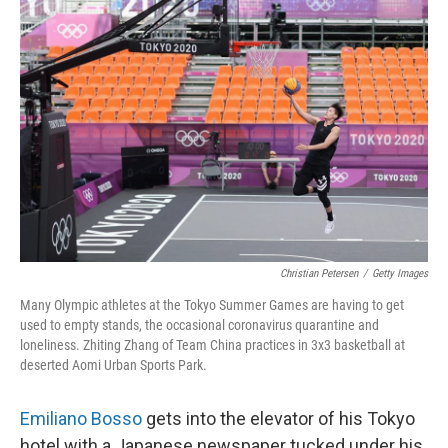
Christian Petersen
/
Getty Images
Many Olympic athletes at the Tokyo Summer Games are having to get
used to empty stands, the occasional coronavirus quarantine and
loneliness. Zhiting Zhang of Team China practices in 3x3 basketball at
deserted Aomi Urban Sports Park.
Emiliano Bosso
gets into the elevator of his Tokyo
hotel with a Japanese newspaper tucked under his