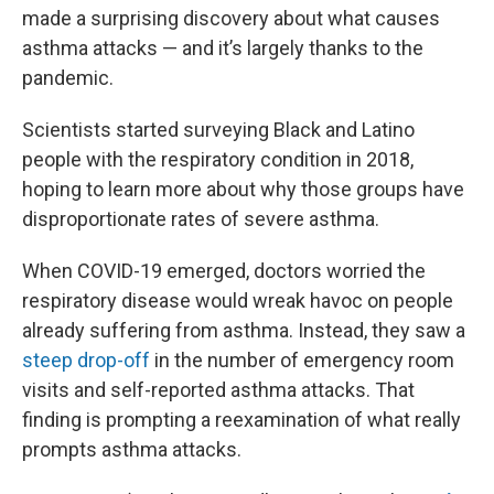
made a surprising discovery about what causes
asthma attacks — and it’s largely thanks to the
pandemic.
Scientists started surveying Black and Latino
people with the respiratory condition in 2018,
hoping to learn more about why those groups have
disproportionate rates of severe asthma.
When COVID-19 emerged, doctors worried the
respiratory disease would wreak havoc on people
already suffering from asthma. Instead, they saw a
steep drop-off
in the number of emergency room
visits and self-reported asthma attacks. That
finding is prompting a reexamination of what really
prompts asthma attacks.