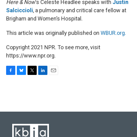
Here & Now
‘s Celeste Headlee speaks with
Justin
Salciccioli
, a pulmonary and critical care fellow at
Brigham and Women’s Hospital.
This article was originally published on
WBUR.org.
Copyright 2021 NPR. To see more, visit
https://www.npr.org.
F
B
T
L
E
a
l
w
i
m
c
u
i
n
a
e
e
t
k
i
b
s
t
e
l
o
k
e
d
o
y
r
I
k
n