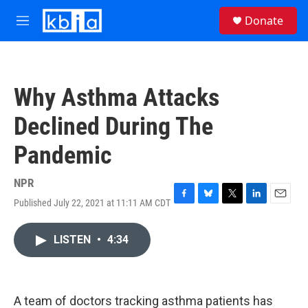
Skip to main content
S
Donate
e
M
a
e
r
n
c
u
h
Why Asthma Attacks
u
e
Declined During The
r
y
Pandemic
NPR
Published July 22, 2021 at 11:11 AM CDT
F
B
T
L
E
a
l
w
i
m
c
u
i
n
a
LISTEN
•
4:34
e
e
t
k
i
b
s
t
e
l
o
k
e
d
o
y
r
I
k
n
A team of doctors tracking asthma patients has