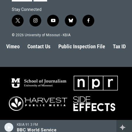
Stay Connected
t
i
y
b
f
w
n
o
l
a
i
s
u
u
c
© 2026 University of Missouri - KBIA
t
t
t
e
e
t
a
u
s
b
Vimeo
Contact Us
Public Inspection File
Tax ID
e
g
b
k
o
r
r
e
y
o
a
k
m
KBIA 91.3 FM
BBC World Service