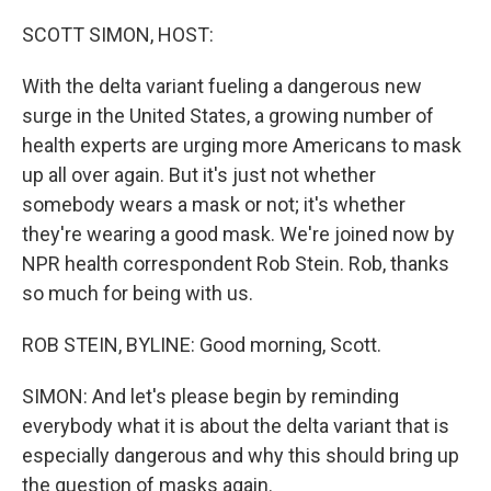
o
y
r
I
k
n
SCOTT SIMON, HOST:
With the delta variant fueling a dangerous new
surge in the United States, a growing number of
health experts are urging more Americans to mask
up all over again. But it's just not whether
somebody wears a mask or not; it's whether
they're wearing a good mask. We're joined now by
NPR health correspondent Rob Stein. Rob, thanks
so much for being with us.
ROB STEIN, BYLINE: Good morning, Scott.
SIMON: And let's please begin by reminding
everybody what it is about the delta variant that is
especially dangerous and why this should bring up
the question of masks again.