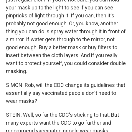
your mask up to the light to see if you can see
pinpricks of light through it. If you can, then it's
probably not good enough. Or, you know, another
thing you can do is spray water through it in front of
a mirror. If water gets through to the mirror, not
good enough. Buy a better mask or buy filters to
insert between the cloth layers. And if you really
want to protect yourself, you could consider double
masking.
SIMON: Rob, will the CDC change its guidelines that
essentially say vaccinated people don't need to
wear masks?
STEIN: Well, so far the CDC's sticking to that. But
many experts want the CDC to go further and
recommend vaccinated people wear masks,