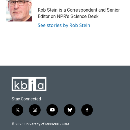
o
k
e
d
o
y
r
I
Rob Stein is a Correspondent and Senior
k
n
Editor on NPR's Science Desk.
See stories by Rob Stein
Stay Connected
t
i
y
b
f
w
n
o
l
a
i
s
u
u
c
© 2026 University of Missouri - KBIA
t
t
t
e
e