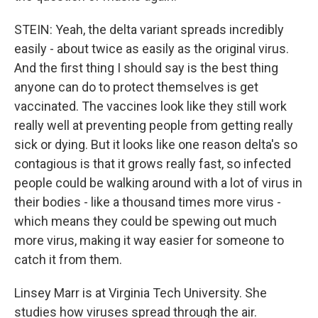
STEIN: Yeah, the delta variant spreads incredibly
easily - about twice as easily as the original virus.
And the first thing I should say is the best thing
anyone can do to protect themselves is get
vaccinated. The vaccines look like they still work
really well at preventing people from getting really
sick or dying. But it looks like one reason delta's so
contagious is that it grows really fast, so infected
people could be walking around with a lot of virus in
their bodies - like a thousand times more virus -
which means they could be spewing out much
more virus, making it way easier for someone to
catch it from them.
Linsey Marr is at Virginia Tech University. She
studies how viruses spread through the air.