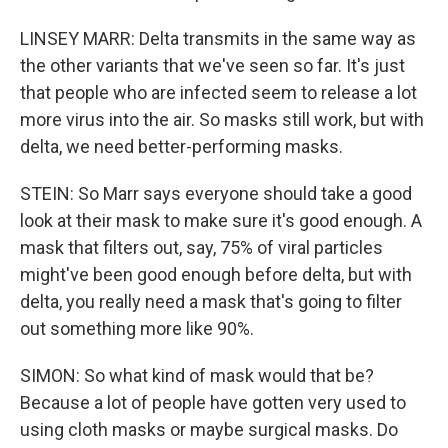
LINSEY MARR: Delta transmits in the same way as
the other variants that we've seen so far. It's just
that people who are infected seem to release a lot
more virus into the air. So masks still work, but with
delta, we need better-performing masks.
STEIN: So Marr says everyone should take a good
look at their mask to make sure it's good enough. A
mask that filters out, say, 75% of viral particles
might've been good enough before delta, but with
delta, you really need a mask that's going to filter
out something more like 90%.
SIMON: So what kind of mask would that be?
Because a lot of people have gotten very used to
using cloth masks or maybe surgical masks. Do