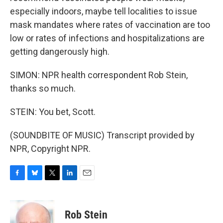
especially indoors, maybe tell localities to issue
mask mandates where rates of vaccination are too
low or rates of infections and hospitalizations are
getting dangerously high.
SIMON: NPR health correspondent Rob Stein,
thanks so much.
STEIN: You bet, Scott.
(SOUNDBITE OF MUSIC) Transcript provided by
NPR, Copyright NPR.
F
B
T
L
E
a
l
w
i
m
c
u
i
n
a
e
e
t
k
i
Rob Stein
b
s
t
e
l