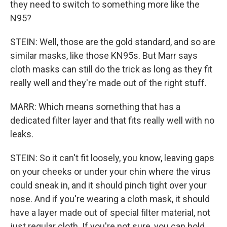
they need to switch to something more like the
N95?
STEIN: Well, those are the gold standard, and so are
similar masks, like those KN95s. But Marr says
cloth masks can still do the trick as long as they fit
really well and they're made out of the right stuff.
MARR: Which means something that has a
dedicated filter layer and that fits really well with no
leaks.
STEIN: So it can't fit loosely, you know, leaving gaps
on your cheeks or under your chin where the virus
could sneak in, and it should pinch tight over your
nose. And if you're wearing a cloth mask, it should
have a layer made out of special filter material, not
just regular cloth. If you're not sure, you can hold