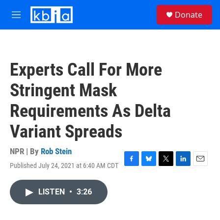
Skip to main content
S
Donate
e
M
a
e
r
n
c
u
h
Experts Call For More
u
e
Stringent Mask
r
y
Requirements As Delta
Variant Spreads
NPR | By
Rob Stein
Published July 24, 2021 at 6:40 AM CDT
F
B
T
L
E
a
l
w
i
m
c
u
i
n
a
LISTEN
•
3:26
e
e
t
k
i
b
s
t
e
l
o
k
e
d