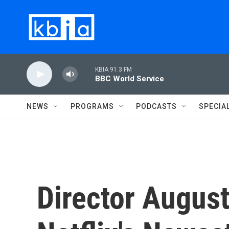
Skip to main content
KBIA 91.3 FM
BBC World Service
NEWS
PROGRAMS
PODCASTS
SPECIA
Director August