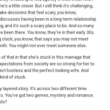
e's a little closer. But I still think it's challenging,
ke decisions that feel scary, you know,
discusses having been in a long-term relationship
g, and it's such a scary place to be. And so many
e been there. You know, they're in their early 30s.
ing clock, you know, that says you may not meet
with. You might not ever meet someone else.
n of that in that she's stuck in this marriage that
expectations from society are so strong for her to
rfect hostess and the perfect-looking wife. And
ind of stuck.
layered story. It's across two different time
rs. You've got two genres, mystery and romance.
els?