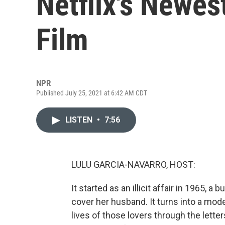
Netflix's Newe
Film
NPR
Published July 25, 2021 at 6:42 AM CDT
LISTEN
•
7:56
LULU GARCIA-NAVARRO, HOST:
It started as an illicit affair in 1965, a
cover her husband. It turns into a mode
lives of those lovers through the lette