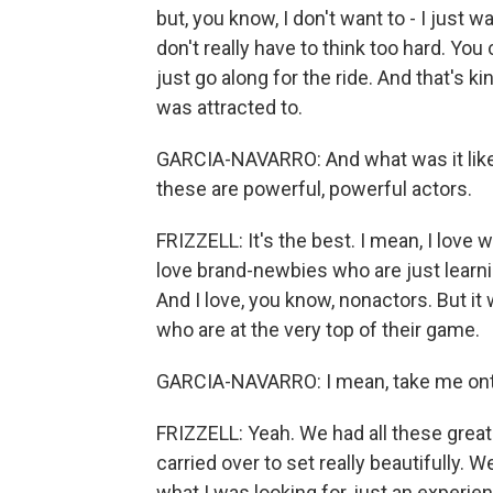
but, you know, I don't want to - I jus
don't really have to think too hard. You
just go along for the ride. And that's ki
was attracted to.
GARCIA-NAVARRO: And what was it like
these are powerful, powerful actors.
FRIZZELL: It's the best. I mean, I love w
love brand-newbies who are just learnin
And I love, you know, nonactors. But it
who are at the very top of their game.
GARCIA-NAVARRO: I mean, take me onto 
FRIZZELL: Yeah. We had all these great 
carried over to set really beautifully. W
what I was looking for, just an experie