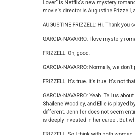
Lover" is Netflix's new mystery roman
movie's director is Augustine Frizzell, 
AUGUSTINE FRIZZELL: Hi. Thank you so
GARCIA-NAVARRO: I love mystery roman
FRIZZELL: Oh, good.
GARCIA-NAVARRO: Normally, we don't p
FRIZZELL: It's true. It's true. It's not t
GARCIA-NAVARRO: Yeah. Tell us about o
Shailene Woodley, and Ellie is played b
different. Jennifer does not seem entire
is deeply invested in her career. But
FRIZZELL: So I think with both women, th