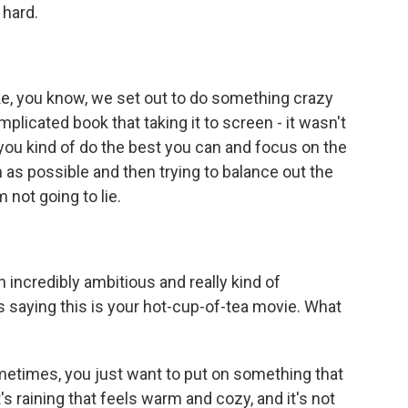
 hard.
like, you know, we set out to do something crazy
plicated book that taking it to screen - it wasn't
, you kind of do the best you can and focus on the
h as possible and then trying to balance out the
 not going to lie.
 incredibly ambitious and really kind of
 saying this is your hot-cup-of-tea movie. What
ometimes, you just want to put on something that
 raining that feels warm and cozy, and it's not