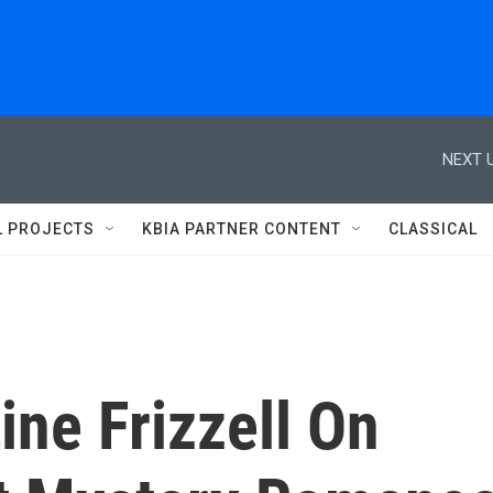
NEXT U
L PROJECTS
KBIA PARTNER CONTENT
CLASSICAL
ine Frizzell On