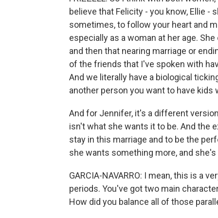
believe that Felicity - you know, Ellie - sh
sometimes, to follow your heart and ma
especially as a woman at her age. She 
and then that nearing marriage or endin
of the friends that I've spoken with hav
And we literally have a biological tick
another person you want to have kids 
And for Jennifer, it's a different versio
isn't what she wants it to be. And the 
stay in this marriage and to be the pe
she wants something more, and she's k
GARCIA-NAVARRO: I mean, this is a very 
periods. You've got two main characte
How did you balance all of those parall