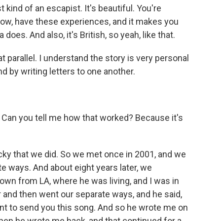
t kind of an escapist. It's beautiful. You're
know, have these experiences, and it makes you
 does. And also, it's British, so yeah, like that.
parallel. I understand the story is very personal
nd by writing letters to one another.
Can you tell me how that worked? Because it's
lucky that we did. So we met once in 2001, and we
te ways. And about eight years later, we
town from LA, where he was living, and I was in
er and then went our separate ways, and he said,
want to send you this song. And so he wrote me on
then he wrote me back, and that continued for a