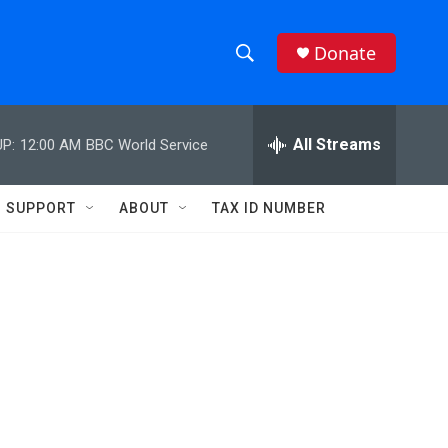
Donate
S
S
e
h
a
r
All Streams
P:
12:00 AM
BBC World Service
o
c
h
w
Q
SUPPORT
ABOUT
TAX ID NUMBER
u
S
e
r
e
y
a
r
c
h