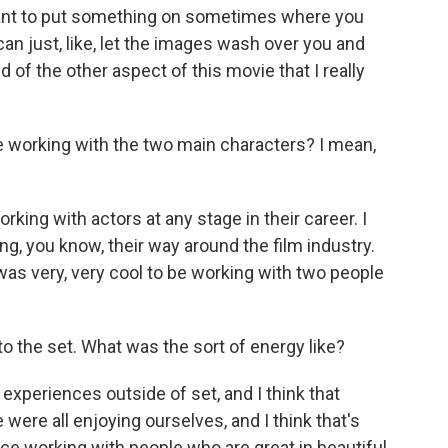
t want to put something on sometimes where you
 can just, like, let the images wash over you and
nd of the other aspect of this movie that I really
 working with the two main characters? I mean,
orking with actors at any stage in their career. I
g, you know, their way around the film industry.
 was very, very cool to be working with two people
the set. What was the sort of energy like?
experiences outside of set, and I think that
e were all enjoying ourselves, and I think that's
nce working with people who are great in beautiful