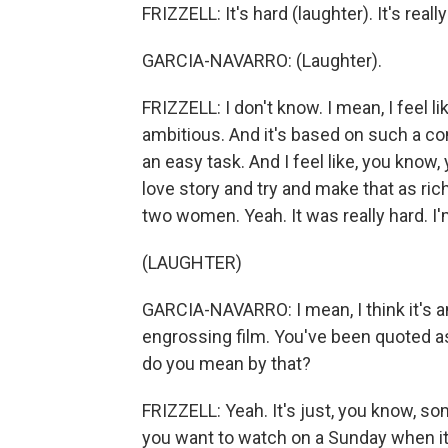
FRIZZELL: It's hard (laughter). It's really
GARCIA-NAVARRO: (Laughter).
FRIZZELL: I don't know. I mean, I feel 
ambitious. And it's based on such a com
an easy task. And I feel like, you know
love story and try and make that as ric
two women. Yeah. It was really hard. I'm
(LAUGHTER)
GARCIA-NAVARRO: I mean, I think it's an
engrossing film. You've been quoted as
do you mean by that?
FRIZZELL: Yeah. It's just, you know, s
you want to watch on a Sunday when it's