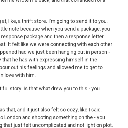
 at, like, a thrift store. I'm going to send it to you.
 little note because when you send a package, you
o a response package and then a response letter.
nest. It felt like we were connecting with each other
appened had we just been hanging out in person - I
y that he has with expressing himself in the
 pour out his feelings and allowed me to get to
n love with him.
ul story. Is that what drew you to this - you
 that, and it just also felt so cozy, like I said.
ng to London and shooting something on the - you
that just felt uncomplicated and not light on plot,