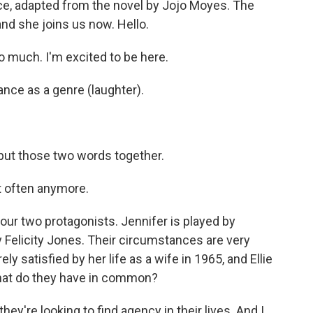
ce, adapted from the novel by Jojo Moyes. The
and she joins us now. Hello.
 much. I'm excited to be here.
ce as a genre (laughter).
ut those two words together.
hat often anymore.
ur two protagonists. Jennifer is played by
y Felicity Jones. Their circumstances are very
ly satisfied by her life as a wife in 1965, and Ellie
 what do they have in common?
ey're looking to find agency in their lives. And I