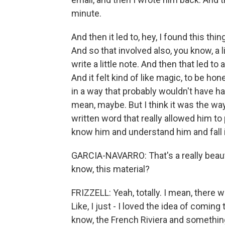
minute.
And then it led to, hey, I found this thing
And so that involved also, you know, a
write a little note. And then that led t
And it felt kind of like magic, to be ho
in a way that probably wouldn't have h
mean, maybe. But I think it was the wa
written word that really allowed him to
know him and understand him and fall i
GARCIA-NAVARRO: That's a really beautif
know, this material?
FRIZZELL: Yeah, totally. I mean, there was
Like, I just - I loved the idea of comi
know, the French Riviera and something 