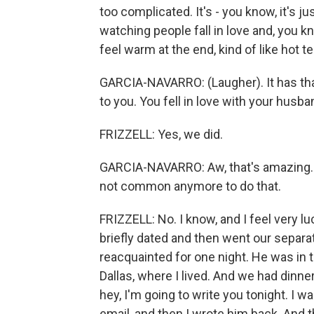
too complicated. It's - you know, it's jus
watching people fall in love and, you 
feel warm at the end, kind of like hot tea
GARCIA-NAVARRO: (Laugher). It has that 
to you. You fell in love with your husba
FRIZZELL: Yes, we did.
GARCIA-NAVARRO: Aw, that's amazing. 
not common anymore to do that.
FRIZZELL: No. I know, and I feel very 
briefly dated and then went our separa
reacquainted for one night. He was in 
Dallas, where I lived. And we had dinn
hey, I'm going to write you tonight. I 
email, and then I wrote him back. And 