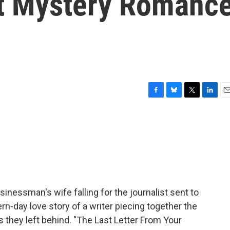
st Mystery Romanc
F
B
T
L
E
a
l
w
i
m
c
u
i
n
a
e
e
t
k
i
b
s
t
e
l
o
k
e
d
o
y
r
I
k
n
 businessman's wife falling for the journalist sent to
rn-day love story of a writer piecing together the
rs they left behind. "The Last Letter From Your