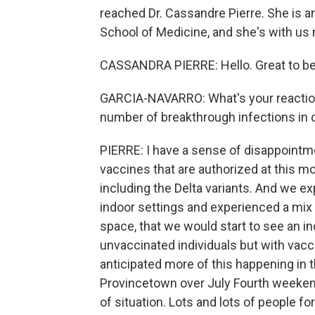
reached Dr. Cassandre Pierre. She is a
School of Medicine, and she's with us 
CASSANDRA PIERRE: Hello. Great to be
GARCIA-NAVARRO: What's your reaction
number of breakthrough infections in 
PIERRE: I have a sense of disappointmen
vaccines that are authorized at this m
including the Delta variants. And we 
indoor settings and experienced a mix 
space, that we would start to see an i
unvaccinated individuals but with vaccin
anticipated more of this happening in t
Provincetown over July Fourth weekend,
of situation. Lots and lots of people f