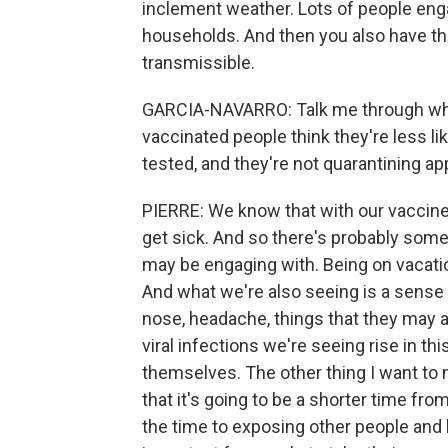
inclement weather. Lots of people eng
households. And then you also have the 
transmissible.
GARCIA-NAVARRO: Talk me through why t
vaccinated people think they're less li
tested, and they're not quarantining ap
PIERRE: We know that with our vaccines
get sick. And so there's probably some 
may be engaging with. Being on vacation
And what we're also seeing is a sense
nose, headache, things that they may a
viral infections we're seeing rise in t
themselves. The other thing I want to no
that it's going to be a shorter time fro
the time to exposing other people and 