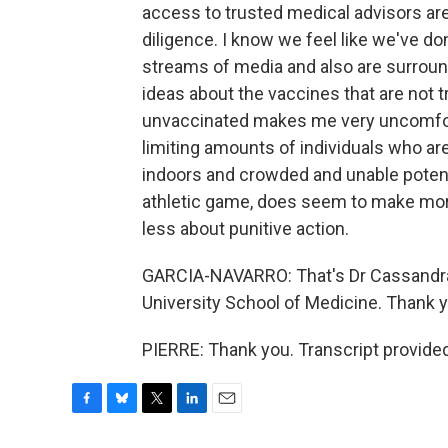
access to trusted medical advisors are 
diligence. I know we feel like we've don
streams of media and also are surround
ideas about the vaccines that are not t
unvaccinated makes me very uncomfort
limiting amounts of individuals who a
indoors and crowded and unable potenti
athletic game, does seem to make mor
less about punitive action.
GARCIA-NAVARRO: That's Dr Cassandra P
University School of Medicine. Thank 
PIERRE: Thank you. Transcript provide
F
B
T
L
E
a
l
w
i
m