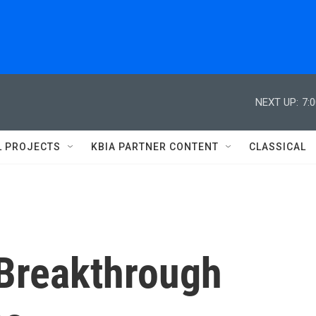
NEXT UP:
7:
L PROJECTS
KBIA PARTNER CONTENT
CLASSICAL
Breakthrough