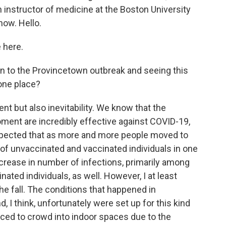
n instructor of medicine at the Boston University
now. Hello.
 here.
 to the Provincetown outbreak and seeing this
one place?
t but also inevitability. We know that the
oment are incredibly effective against COVID-19,
expected that as more and more people moved to
of unvaccinated and vaccinated individuals in one
ncrease in number of infections, primarily among
ated individuals, as well. However, I at least
he fall. The conditions that happened in
 I think, unfortunately were set up for this kind
orced to crowd into indoor spaces due to the