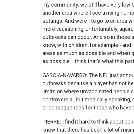
my community, we still have very low C
another area where I see a rising numb
settings. And were I to go to an area wh
more vacationing, unfortunately, again
outbreaks can occur. And so in those si
know, with children, for example - and I
areas as much as possible and when g
as possible. I think that's what this par
GARCIA-NAVARRO: The NFL just announce
outbreaks because a player has not be
limits on where unvaccinated people can
controversial, but medically speaking, 
or consequences for those who have c
PIERRE: I find it hard to think about 
know that there has been a lot of mis