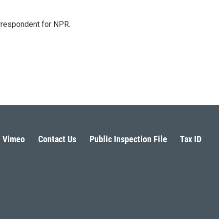
orrespondent for NPR.
Vimeo
Contact Us
Public Inspection File
Tax ID