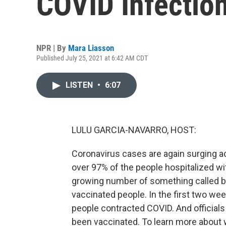
COVID Infectio
NPR | By
Mara Liasson
Published July 25, 2021 at 6:42 AM CDT
LISTEN
•
6:07
LULU GARCIA-NAVARRO, HOST:
Coronavirus cases are again surging ac
over 97% of the people hospitalized wi
growing number of something called b
vaccinated people. In the first two we
people contracted COVID. And officials
been vaccinated. To learn more about