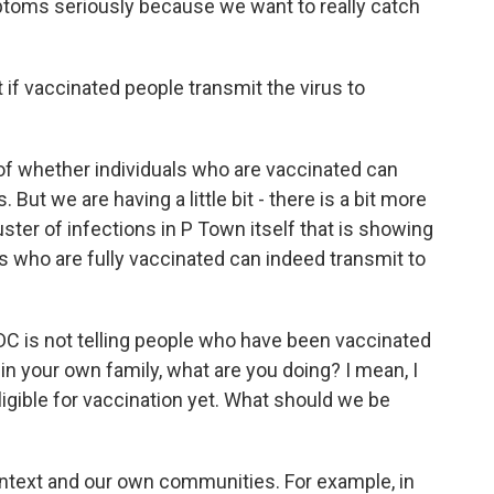
mptoms seriously because we want to really catch
f vaccinated people transmit the virus to
f whether individuals who are vaccinated can
But we are having a little bit - there is a bit more
luster of infections in P Town itself that is showing
als who are fully vaccinated can indeed transmit to
C is not telling people who have been vaccinated
 in your own family, what are you doing? I mean, I
ligible for vaccination yet. What should we be
ntext and our own communities. For example, in