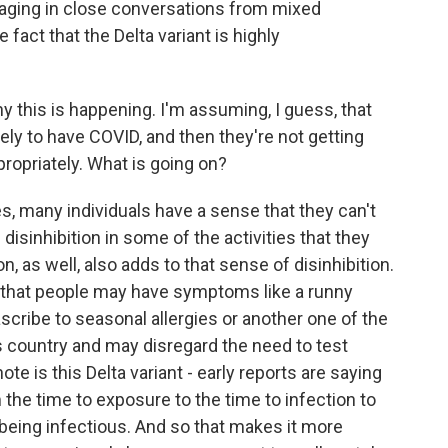
aging in close conversations from mixed
fact that the Delta variant is highly
his is happening. I'm assuming, I guess, that
kely to have COVID, and then they're not getting
propriately. What is going on?
, many individuals have a sense that they can't
disinhibition in some of the activities that they
, as well, also adds to that sense of disinhibition.
 that people may have symptoms like a runny
scribe to seasonal allergies or another one of the
his country and may disregard the need to test
te is this Delta variant - early reports are saying
m the time to exposure to the time to infection to
being infectious. And so that makes it more