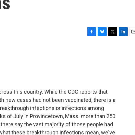
ns
F
B
T
L
E
a
l
w
i
m
c
u
i
n
a
e
e
t
k
i
b
s
t
e
l
o
k
e
d
o
y
r
I
k
n
ross this country. While the CDC reports that
th new cases had not been vaccinated, there is a
reakthrough infections or infections among
eks of July in Provincetown, Mass. more than 250
 there say the vast majority of those people had
 what these breakthrough infections mean, we've