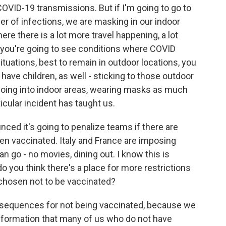
OVID-19 transmissions. But if I'm going to go to
er of infections, we are masking in our indoor
ere there is a lot more travel happening, a lot
, you're going to see conditions where COVID
tuations, best to remain in outdoor locations, you
 have children, as well - sticking to those outdoor
oing into indoor areas, wearing masks as much
ticular incident has taught us.
d it's going to penalize teams if there are
en vaccinated. Italy and France are imposing
 go - no movies, dining out. I know this is
do you think there's a place for more restrictions
hosen not to be vaccinated?
consequences for not being vaccinated, because we
information that many of us who do not have