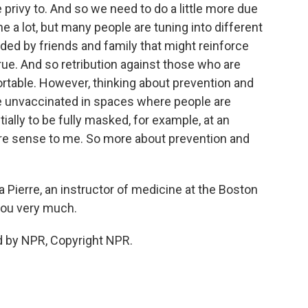
privy to. And so we need to do a little more due
e a lot, but many people are tuning into different
ed by friends and family that might reinforce
rue. And so retribution against those who are
able. However, thinking about prevention and
re unvaccinated in spaces where people are
ally to be fully masked, for example, at an
e sense to me. So more about prevention and
ierre, an instructor of medicine at the Boston
you very much.
d by NPR, Copyright NPR.