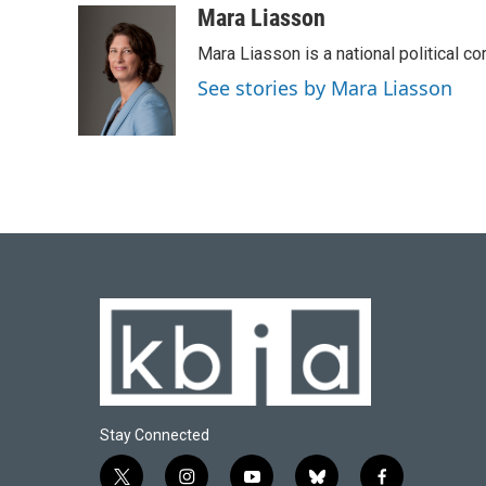
c
u
i
n
a
Mara Liasson
e
e
t
k
i
Mara Liasson is a national political c
b
s
t
e
l
o
k
e
d
See stories by Mara Liasson
o
y
r
I
k
n
Stay Connected
t
i
y
b
f