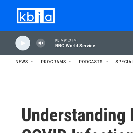
Skip to main content
KBIA 91.3 FM
BBC World Service
NEWS
PROGRAMS
PODCASTS
SPECIA
Understanding 