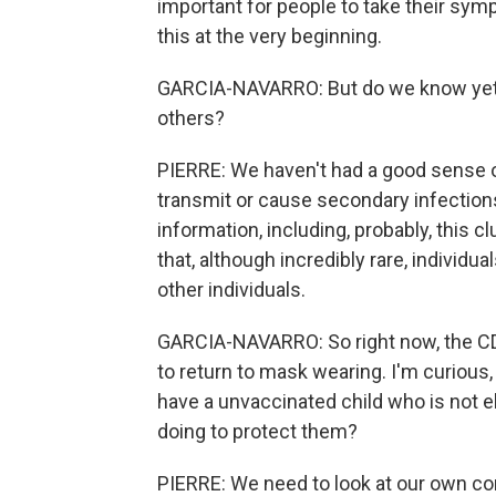
important for people to take their sy
this at the very beginning.
GARCIA-NAVARRO: But do we know yet i
others?
PIERRE: We haven't had a good sense o
transmit or cause secondary infections. 
information, including, probably, this c
that, although incredibly rare, individu
other individuals.
GARCIA-NAVARRO: So right now, the CD
to return to mask wearing. I'm curious,
have a unvaccinated child who is not e
doing to protect them?
PIERRE: We need to look at our own co