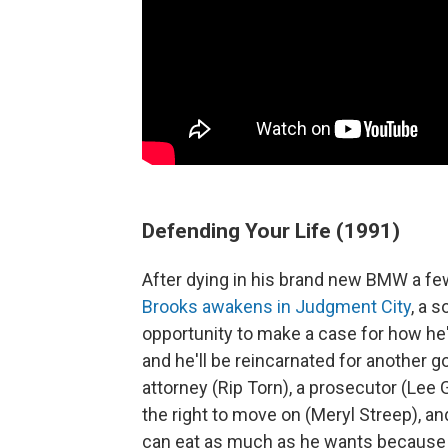
Defending Your Life (1991)
After dying in his brand new BMW a few 
Brooks awakens in Judgment City
, a 
opportunity to make a case for how he'
and he'll be reincarnated for another g
attorney (Rip Torn), a prosecutor (Lee 
the right to move on (Meryl Streep), an
can eat as much as he wants because n