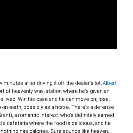
minutes after driving it off the dealer's lot,
Albert
sort of heavenly way-station where he's given an
s lived. Win his case and he can move on; lose,
o on earth, possibly as a horse. There's a defense
Grant), a romantic interest who's definitely earned
d a cafeteria where the food is delicious, and he
othing has calories. Sure sounds like heaven.