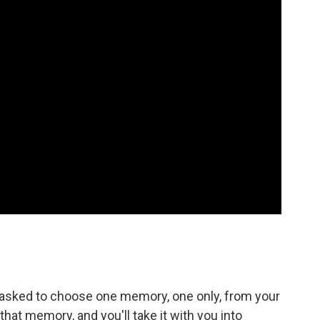
 asked to choose one memory, one only, from your
 that memory, and you'll take it with you into