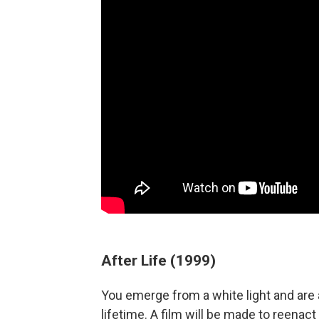
After Life (1999)
You emerge from a white light and are
lifetime. A film will be made to reenact