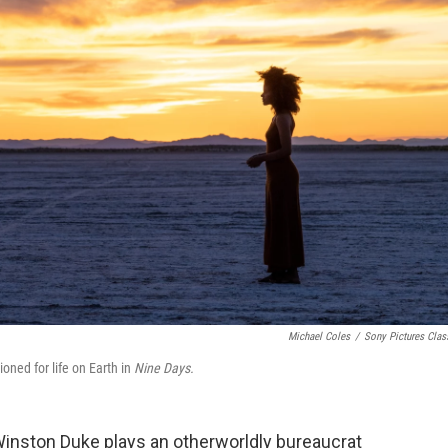
Michael Coles
/
Sony Pictures Clas
oned for life on Earth in
Nine Days.
inston Duke plays an otherworldly bureaucrat