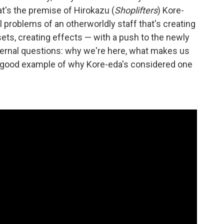
at's the premise of Hirokazu (
Shoplifters
) Kore-
 problems of an otherworldly staff that's creating
 sets, creating effects — with a push to the newly
ternal questions: why we're here, what makes us
s a good example of why Kore-eda's considered one