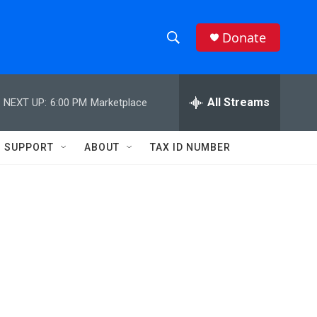
Donate
S
S
e
h
a
r
All Streams
NEXT UP:
6:00 PM
Marketplace
o
c
h
w
Q
SUPPORT
ABOUT
TAX ID NUMBER
u
S
e
r
e
y
a
r
c
h