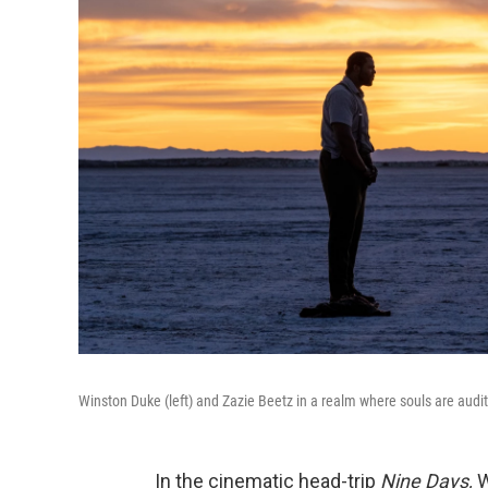
Winston Duke (left) and Zazie Beetz in a realm where souls are auditi
In the cinematic head-trip
Nine Days,
W