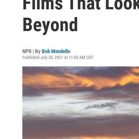
Films That Look
Beyond
NPR | By
Bob Mondello
Published July 30, 2021 at 11:00 AM CDT