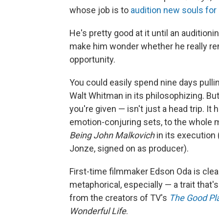
whose job is to
audition new souls for 
He's pretty good at it until an auditionin
make him wonder whether he really r
opportunity.
You could easily spend nine days pulli
Walt Whitman in its philosophizing. Bu
you're given — isn't just a head trip. It
emotion-conjuring sets, to the whole 
Being John Malkovich
in its execution 
Jonze, signed on as producer).
First-time filmmaker Edson Oda is clea
metaphorical, especially — a trait that'
from the creators of TV's
The Good Pl
Wonderful Life
.