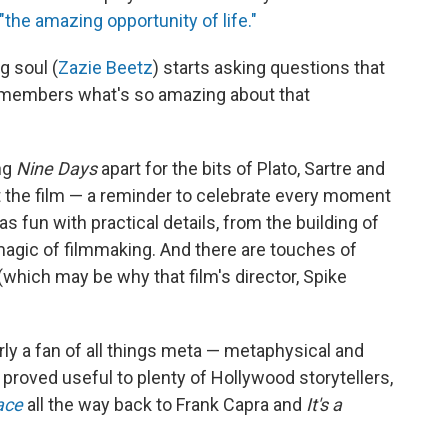
"the amazing opportunity of life."
g soul (
Zazie Beetz
) starts asking questions that
emembers what's so amazing about that
ng
Nine Days
apart for the bits of Plato, Sartre and
t the film — a reminder to celebrate every moment
 has fun with practical details, from the building of
magic of filmmaking. And there are touches of
(which may be why that film's director, Spike
rly a fan of all things meta — metaphysical and
s proved useful to plenty of Hollywood storytellers,
ace
all the way back to Frank Capra and
It's a