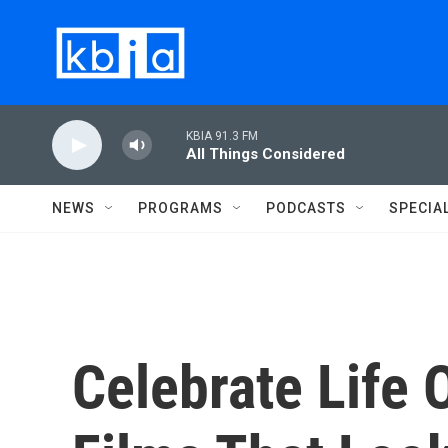
Skip to main content
KBIA 91.3 FM
All Things Considered
NEWS
PROGRAMS
PODCASTS
SPECIA
Celebrate Life 