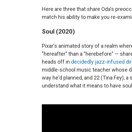
Here are three that share Oda's preocc
match his ability to make you re-examin
Soul (2020)
Pixar's animated story of a realm whe
"hereafter" than a "herebefore" — sha
heads off in
decidedly jazz-infused di
middle-school music teacher whose dr
way he'd planned, and 22 (Tina Fey), a
understand what it means to have soul