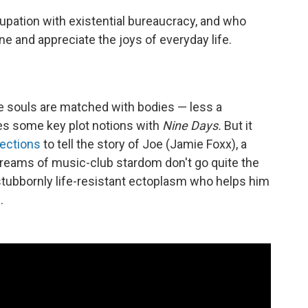
upation with existential bureaucracy, and who
e and appreciate the joys of everyday life.
re souls are matched with bodies — less a
res some key plot notions with
Nine Days.
But it
rections
to tell the story of Joe (Jamie Foxx), a
eams of music-club stardom don't go quite the
 stubbornly life-resistant ectoplasm who helps him
.