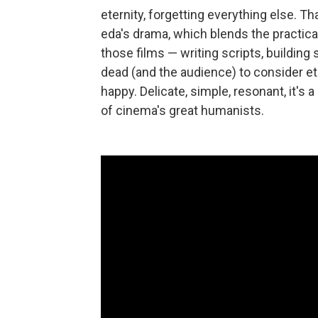
eternity, forgetting everything else. Th
eda's drama, which blends the practical
those films — writing scripts, building
dead (and the audience) to consider e
happy. Delicate, simple, resonant, it'
of cinema's great humanists.