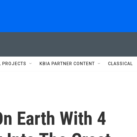
L PROJECTS
KBIA PARTNER CONTENT
CLASSICAL
On Earth With 4