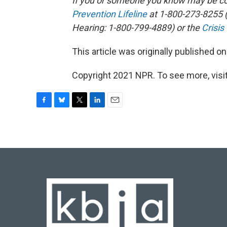
If you or someone you know may be con
Prevention Lifeline
at 1-800-273-8255 (
Hearing: 1-800-799-4889) or the
Crisis
This article was originally published o
Copyright 2021 NPR. To see more, visit
F
B
T
L
E
a
l
w
i
m
c
u
i
n
a
e
e
t
k
i
b
s
t
e
l
o
k
e
d
o
y
r
I
k
n