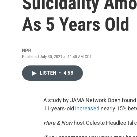
Suicidality Am
As 5 Years Old
NPR
Published July 30, 2021 at 11:40 AM CDT
LISTEN
•
4:58
A study by JAMA Network Open found t
11-years-old
increased
nearly 15% bet
Here & Now
host Celeste Headlee talk