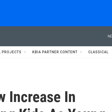
NE
L PROJECTS
KBIA PARTNER CONTENT
CLASSICAL
 Increase In