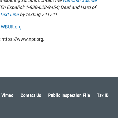
sidering suicide, contact the
National Suicide
En Español: 1-888-628-9454; Deaf and Hard of
 Text Line
by texting 741741.
n
WBUR.org.
 https://www.npr.org.
Vimeo
Contact Us
Public Inspection File
Tax ID