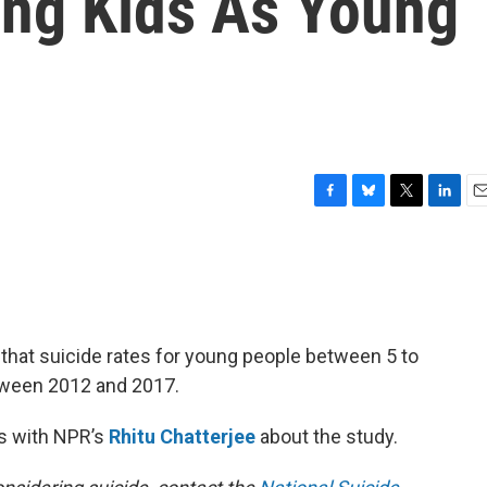
ong Kids As Young
F
B
T
L
E
a
l
w
i
m
c
u
i
n
a
e
e
t
k
i
b
s
t
e
l
o
k
e
d
o
y
r
I
hat suicide rates for young people between 5 to
k
n
ween 2012 and 2017.
s with NPR’s
Rhitu Chatterjee
about the study.