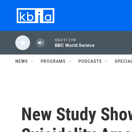
Skip to main content
KBIA 91.3 FM
BBC World Service
NEWS
PROGRAMS
PODCASTS
SPECIA
New Study Show