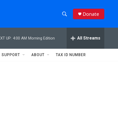
Donate
S
S
e
h
a
r
All Streams
XT UP:
4:00 AM
Morning Edition
o
c
h
w
Q
SUPPORT
ABOUT
TAX ID NUMBER
u
S
e
r
e
y
a
r
c
h