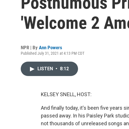
Posthumous Pr
'Welcome 2 Ame
NPR | By
Ann Powers
Published July 31, 2021 at 4:13 PM CDT
LISTEN
•
8:12
KELSEY SNELL, HOST:
And finally today, it's been five years 
passed away. In his Paisley Park studios,
not thousands of unreleased songs and