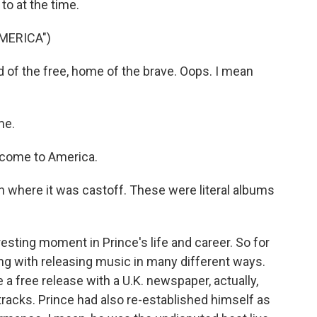
to at the time.
MERICA")
of the free, home of the brave. Oops. I mean
me.
come to America.
ion where it was castoff. These were literal albums
esting moment in Prince's life and career. So for
ng with releasing music in many different ways.
 a free release with a U.K. newspaper, actually,
racks. Prince had also re-established himself as