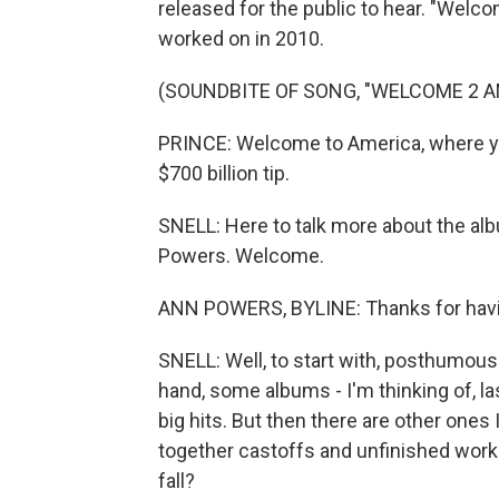
released for the public to hear. "Welc
worked on in 2010.
(SOUNDBITE OF SONG, "WELCOME 2 A
PRINCE: Welcome to America, where you c
$700 billion tip.
SNELL: Here to talk more about the al
Powers. Welcome.
ANN POWERS, BYLINE: Thanks for hav
SNELL: Well, to start with, posthumous
hand, some albums - I'm thinking of, la
big hits. But then there are other ones I
together castoffs and unfinished wor
fall?