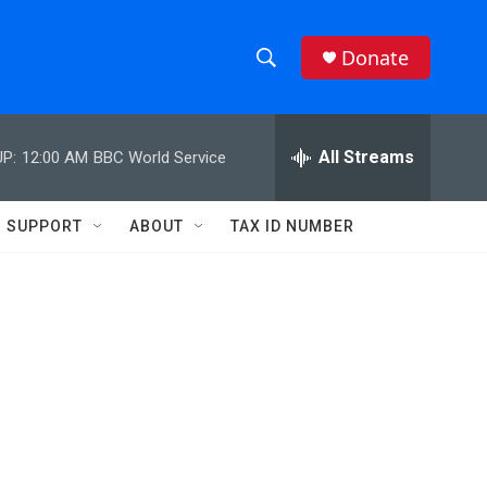
Donate
S
S
e
h
a
r
All Streams
P:
12:00 AM
BBC World Service
o
c
h
w
Q
SUPPORT
ABOUT
TAX ID NUMBER
u
S
e
r
e
y
a
r
c
h