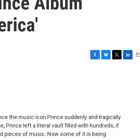
ince Album
rica'
F
B
T
L
E
a
l
w
i
m
c
u
i
n
a
e
e
t
k
i
b
s
t
e
l
o
k
e
d
o
y
r
I
k
n
since the music icon Prince suddenly and tragically
 Prince left a literal vault filled with hundreds, if
 pieces of music. Now some of it is being