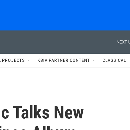
NEXT U
L PROJECTS
KBIA PARTNER CONTENT
CLASSICAL
ic Talks New