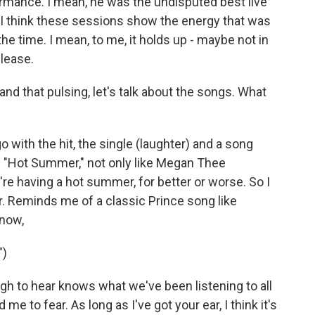
ormance. I mean, he was the undisputed best live
 I think these sessions show the energy that was
he time. I mean, to me, it holds up - maybe not in
elease.
nd that pulsing, let's talk about the songs. What
 with the hit, the single (laughter) and a song
ed "Hot Summer," not only like Megan Thee
e're having a hot summer, for better or worse. So I
per. Reminds me of a classic Prince song like
know,
")
h to hear knows what we've been listening to all
e to fear. As long as I've got your ear, I think it's