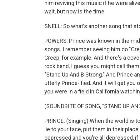
him reviving this music if he were aliv
wait, but now is the time.
SNELL: So what's another song that st
POWERS: Prince was known in the mid-
songs. I remember seeing him do "Cree
Creep, for example. And there's a cove
rock band, I guess you might call them
"Stand Up And B Strong." And Prince an
utterly Prince-ified. And it will get you
you were in a field in California watchi
(SOUNDBITE OF SONG, "STAND UP AN
PRINCE: (Singing) When the world is to
lie to your face, put them in their pla
oppressed and you're all depressed, if