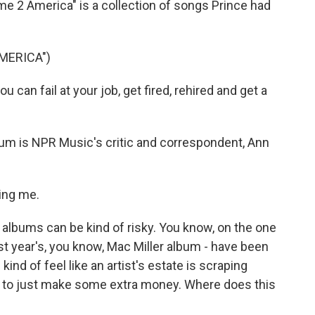
ome 2 America" is a collection of songs Prince had
MERICA")
an fail at your job, get fired, rehired and get a
bum is NPR Music's critic and correspondent, Ann
ing me.
 albums can be kind of risky. You know, on the one
st year's, you know, Mac Miller album - have been
 kind of feel like an artist's estate is scraping
k to just make some extra money. Where does this