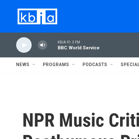
Skip to main content
KBIA 91.3 FM
BBC World Service
NEWS
PROGRAMS
PODCASTS
SPECIA
NPR Music Crit