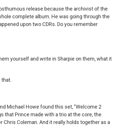
 posthumous release because the archivist of the
 whole complete album. He was going through the
e happened upon two CDRs. Do you remember
m yourself and write in Sharpie on them, what it
that.
 And Michael Howe found this set, "Welcome 2
gs that Prince made with a trio at the core, the
 Chris Coleman. And it really holds together as a