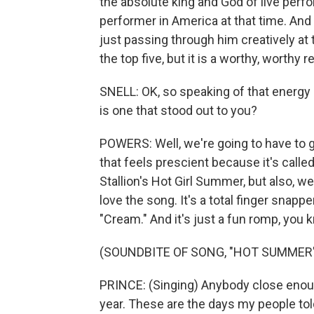
the absolute king and God of live perf
performer in America at that time. And
just passing through him creatively at t
the top five, but it is a worthy, worthy r
SNELL: OK, so speaking of that energy a
is one that stood out to you?
POWERS: Well, we're going to have to go
that feels prescient because it's call
Stallion's Hot Girl Summer, but also, w
love the song. It's a total finger snap
"Cream." And it's just a fun romp, you 
(SOUNDBITE OF SONG, "HOT SUMMER
PRINCE: (Singing) Anybody close enoug
year. These are the days my people told m