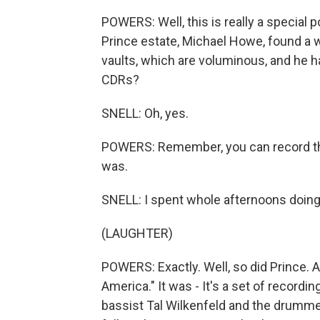
POWERS: Well, this is really a special
Prince estate, Michael Howe, found a
vaults, which are voluminous, and h
CDRs?
SNELL: Oh, yes.
POWERS: Remember, you can record the
was.
SNELL: I spent whole afternoons doing 
(LAUGHTER)
POWERS: Exactly. Well, so did Prince.
America." It was - It's a set of recordin
bassist Tal Wilkenfeld and the drummer