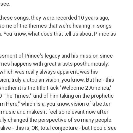
 see.
 these songs, they were recorded 10 years ago,
, some of the themes that we're hearing in songs
sh. You know, what does that tell us about Prince as
ssment of Prince's legacy and his mission since
imes happens with great artists posthumously.
 which was really always apparent, was his
ion, truly a utopian vision, you know. But he - this
whether it is the title track "Welcome 2 America,"
O The Times," kind of him taking on the prophetic
om Here," which is a, you know, vision of a better
s music and makes it feel so relevant now after
eally changed the perspective of so many people
live - this is, OK, total conjecture - but I could see