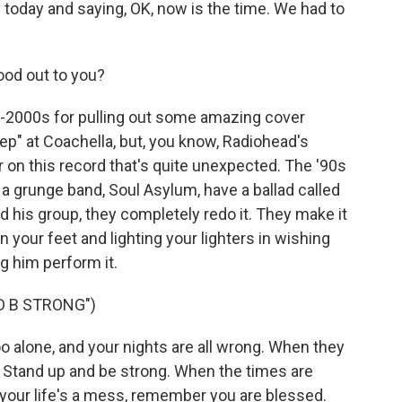
e today and saying, OK, now is the time. We had to
ood out to you?
2000s for pulling out some amazing cover
p" at Coachella, but, you know, Radiohead's
r on this record that's quite unexpected. The '90s
 a grunge band, Soul Asylum, have a ballad called
d his group, they completely redo it. They make it
 on your feet and lighting your lighters in wishing
ng him perform it.
D B STRONG")
o alone, and your nights are all wrong. When they
ce. Stand up and be strong. When the times are
 your life's a mess, remember you are blessed.