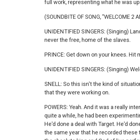
full work, representing what he was up 
(SOUNDBITE OF SONG, "WELCOME 2 A
UNIDENTIFIED SINGERS: (Singing) Land 
never the free, home of the slaves.
PRINCE: Get down on your knees. Hit 
UNIDENTIFIED SINGERS: (Singing) Wel
SNELL: So this isn't the kind of situat
that they were working on.
POWERS: Yeah. And it was a really inter
quite a while, he had been experimenti
He'd done a deal with Target. He'd done
the same year that he recorded these t