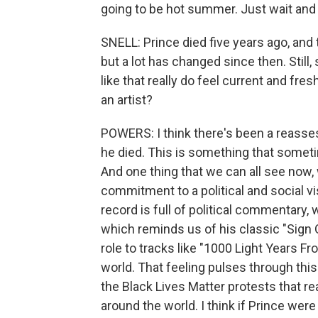
going to be hot summer. Just wait and
SNELL: Prince died five years ago, and
but a lot has changed since then. Still
like that really do feel current and fre
an artist?
POWERS: I think there's been a reasse
he died. This is something that somet
And one thing that we can all see now,
commitment to a political and social vis
record is full of political commentary, 
which reminds us of his classic "Sign 
role to tracks like "1000 Light Years Fr
world. That feeling pulses through thi
the Black Lives Matter protests that r
around the world. I think if Prince were a