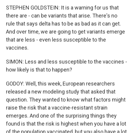
STEPHEN GOLDSTEIN: It is a warning for us that
there are - can be variants that arise. There's no
rule that says delta has to be as bad as it can get.
And over time, we are going to get variants emerge
that are less - even less susceptible to the
vaccines.
SIMON: Less and less susceptible to the vaccines -
how likely is that to happen?
GODOY: Well, this week, European researchers
released a new modeling study that asked that
question. They wanted to know what factors might
raise the risk that a vaccine-resistant strain
emerges. And one of the surprising things they
found is that the risk is highest when you have a lot
of the population vaccinated, but you also have a lot