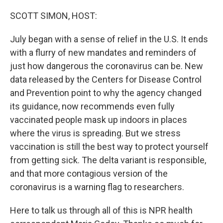
o
y
r
I
k
n
SCOTT SIMON, HOST:
July began with a sense of relief in the U.S. It ends
with a flurry of new mandates and reminders of
just how dangerous the coronavirus can be. New
data released by the Centers for Disease Control
and Prevention point to why the agency changed
its guidance, now recommends even fully
vaccinated people mask up indoors in places
where the virus is spreading. But we stress
vaccination is still the best way to protect yourself
from getting sick. The delta variant is responsible,
and that more contagious version of the
coronavirus is a warning flag to researchers.
Here to talk us through all of this is NPR health