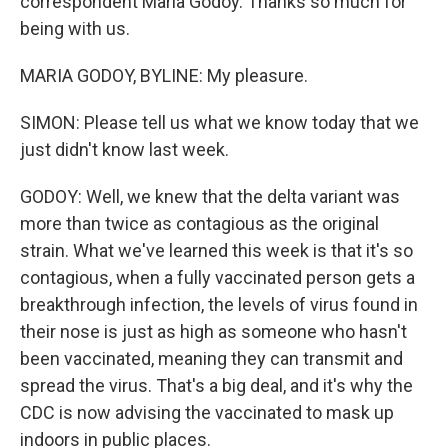
correspondent Maria Godoy. Thanks so much for
being with us.
MARIA GODOY, BYLINE: My pleasure.
SIMON: Please tell us what we know today that we
just didn't know last week.
GODOY: Well, we knew that the delta variant was
more than twice as contagious as the original
strain. What we've learned this week is that it's so
contagious, when a fully vaccinated person gets a
breakthrough infection, the levels of virus found in
their nose is just as high as someone who hasn't
been vaccinated, meaning they can transmit and
spread the virus. That's a big deal, and it's why the
CDC is now advising the vaccinated to mask up
indoors in public places.