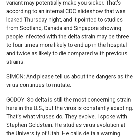
variant may potentially make you sicker. That's
according to an internal CDC slideshow that was
leaked Thursday night, and it pointed to studies
from Scotland, Canada and Singapore showing
people infected with the delta strain may be three
to four times more likely to end up in the hospital
and twice as likely to die compared with previous
strains.
SIMON: And please tell us about the dangers as the
virus continues to mutate.
GODOY: So delta is still the most concerning strain
here in the U.S., but the virus is constantly adapting.
That's what viruses do. They evolve. I spoke with
Stephen Goldstein. He studies virus evolution at
the University of Utah. He calls delta a warning.