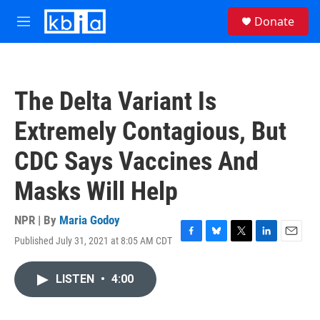
Skip to main content
S
Donate
e
M
a
e
r
n
c
u
h
The Delta Variant Is
u
e
Extremely Contagious, But
r
y
CDC Says Vaccines And
Masks Will Help
NPR | By
Maria Godoy
Published July 31, 2021 at 8:05 AM CDT
F
B
T
L
E
a
l
w
i
m
c
u
i
n
a
LISTEN
•
4:00
e
e
t
k
i
b
s
t
e
l
o
k
e
d