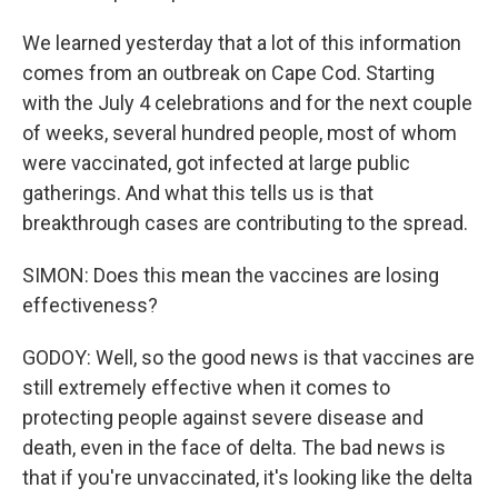
We learned yesterday that a lot of this information
comes from an outbreak on Cape Cod. Starting
with the July 4 celebrations and for the next couple
of weeks, several hundred people, most of whom
were vaccinated, got infected at large public
gatherings. And what this tells us is that
breakthrough cases are contributing to the spread.
SIMON: Does this mean the vaccines are losing
effectiveness?
GODOY: Well, so the good news is that vaccines are
still extremely effective when it comes to
protecting people against severe disease and
death, even in the face of delta. The bad news is
that if you're unvaccinated, it's looking like the delta