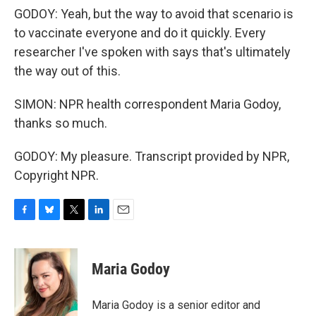
GODOY: Yeah, but the way to avoid that scenario is
to vaccinate everyone and do it quickly. Every
researcher I've spoken with says that's ultimately
the way out of this.
SIMON: NPR health correspondent Maria Godoy,
thanks so much.
GODOY: My pleasure. Transcript provided by NPR,
Copyright NPR.
F
B
T
L
E
a
l
w
i
m
c
u
i
n
a
e
e
t
k
i
Maria Godoy
b
s
t
e
l
o
k
e
d
o
y
r
I
Maria Godoy is a senior editor and
k
n