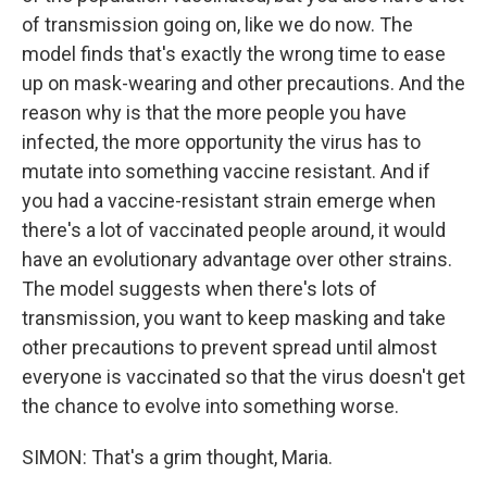
of transmission going on, like we do now. The
model finds that's exactly the wrong time to ease
up on mask-wearing and other precautions. And the
reason why is that the more people you have
infected, the more opportunity the virus has to
mutate into something vaccine resistant. And if
you had a vaccine-resistant strain emerge when
there's a lot of vaccinated people around, it would
have an evolutionary advantage over other strains.
The model suggests when there's lots of
transmission, you want to keep masking and take
other precautions to prevent spread until almost
everyone is vaccinated so that the virus doesn't get
the chance to evolve into something worse.
SIMON: That's a grim thought, Maria.