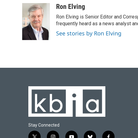
c
u
i
n
a
Ron Elving
e
e
t
k
i
Ron Elving is Senior Editor and Corr
b
s
t
e
l
o
k
e
d
frequently heard as a news analyst and
o
y
r
I
See stories by Ron Elving
k
n
Stay Connected