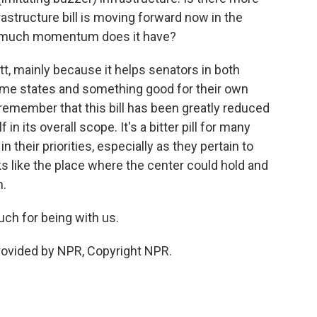
rastructure bill is moving forward now in the
ow much momentum does it have?
ott, mainly because it helps senators in both
ome states and something good for their own
remember that this bill has been greatly reduced
 in its overall scope. It's a bitter pill for many
 their priorities, especially as they pertain to
ks like the place where the center could hold and
n.
ch for being with us.
provided by NPR, Copyright NPR.