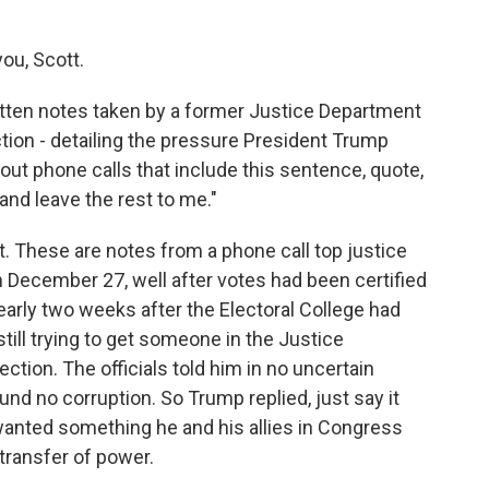
ou, Scott.
tten notes taken by a former Justice Department
lection - detailing the pressure President Trump
out phone calls that include this sentence, quote,
 and leave the rest to me."
t. These are notes from a phone call top justice
n December 27, well after votes had been certified
early two weeks after the Electoral College had
till trying to get someone in the Justice
ction. The officials told him in no uncertain
nd no corruption. So Trump replied, just say it
wanted something he and his allies in Congress
 transfer of power.