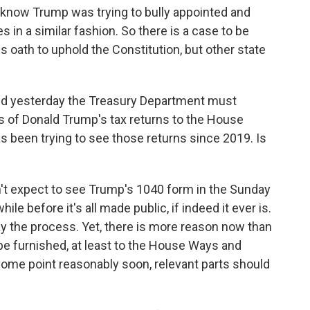
know Trump was trying to bully appointed and
es in a similar fashion. So there is a case to be
his oath to uphold the Constitution, but other state
id yesterday the Treasury Department must
rs of Donald Trump's tax returns to the House
been trying to see those returns since 2019. Is
n't expect to see Trump's 1040 form in the Sunday
hile before it's all made public, if indeed it ever is.
ay the process. Yet, there is more reason now than
 be furnished, at least to the House Ways and
ome point reasonably soon, relevant parts should