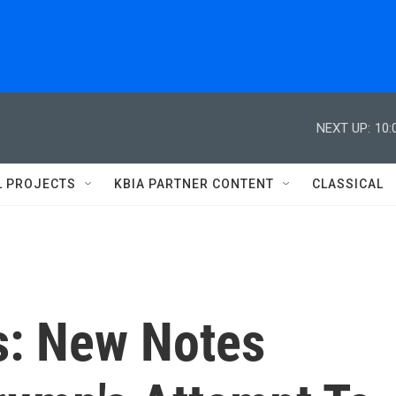
NEXT UP:
10:
L PROJECTS
KBIA PARTNER CONTENT
CLASSICAL
s: New Notes