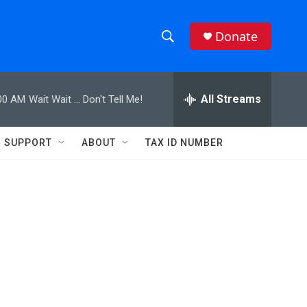
Donate
S
S
e
h
a
r
All Streams
00 AM
Wait Wait ... Don't Tell Me!
o
c
h
w
Q
SUPPORT
ABOUT
TAX ID NUMBER
u
S
e
r
e
y
a
r
c
h