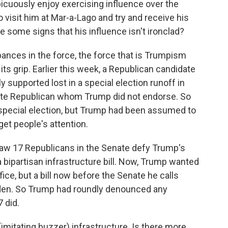
uously enjoy exercising influence over the
 visit him at Mar-a-Lago and try and receive his
re some signs that his influence isn't ironclad?
nces in the force, the force that is Trumpism
ts grip. Earlier this week, a Republican candidate
supported lost in a special election runoff in
te Republican whom Trump did not endorse. So
y special election, but Trump had been assumed to
 get people's attention.
w 17 Republicans in the Senate defy Trump's
 bipartisan infrastructure bill. Now, Trump wanted
fice, but a bill now before the Senate he calls
 Biden. So Trump had roundly denounced any
 did.
imitating buzzer) infrastructure. Is there more