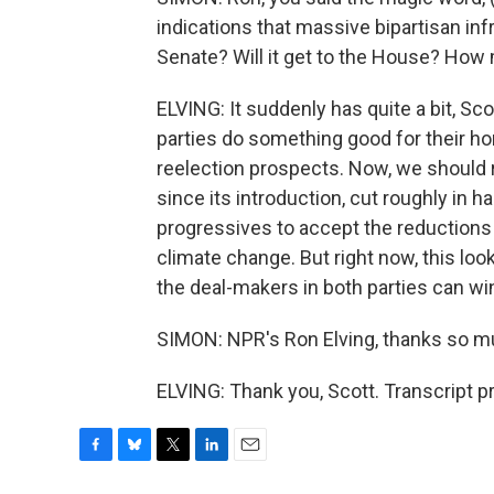
indications that massive bipartisan inf
Senate? Will it get to the House? H
ELVING: It suddenly has quite a bit, Sc
parties do something good for their h
reelection prospects. Now, we should 
since its introduction, cut roughly in half
progressives to accept the reductions in
climate change. But right now, this loo
the deal-makers in both parties can wi
SIMON: NPR's Ron Elving, thanks so mu
ELVING: Thank you, Scott. Transcript 
F
B
T
L
E
a
l
w
i
m