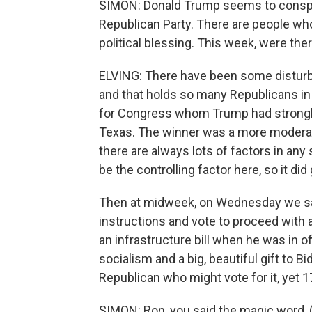
SIMON: Donald Trump seems to conspic
Republican Party. There are people who
political blessing. This week, were the
ELVING: There have been some disturba
and that holds so many Republicans in i
for Congress whom Trump had strongly 
Texas. The winner was a more modera
there are always lots of factors in an
be the controlling factor here, so it did
Then at midweek, on Wednesday we sa
instructions and vote to proceed with a
an infrastructure bill when he was in of
socialism and a big, beautiful gift to
Republican who might vote for it, yet 17
SIMON: Ron, you said the magic word, (