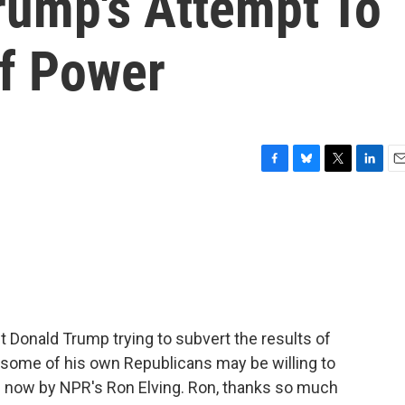
rump's Attempt To
Of Power
F
B
T
L
E
a
l
w
i
m
c
u
i
n
a
e
e
t
k
i
b
s
t
e
l
o
k
e
d
o
y
r
I
k
n
 Donald Trump trying to subvert the results of
t some of his own Republicans may be willing to
 now by NPR's Ron Elving. Ron, thanks so much