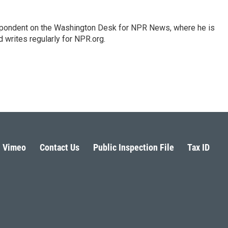
espondent on the Washington Desk for NPR News, where he is
 writes regularly for NPR.org.
Vimeo
Contact Us
Public Inspection File
Tax ID