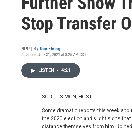
Further Show T
Stop Transfer 
NPR | By
Ron Elving
Published July 31, 2021 at 8:25 AM CDT
LISTEN
•
4:21
SCOTT SIMON, HOST:
Some dramatic reports this week about
the 2020 election and slight signs tha
distance themselves from him. Joined