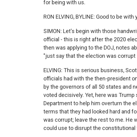
for being with us.
RON ELVING, BYLINE: Good to be with y
SIMON: Let's begin with those handwri
official - this is right after the 2020 e
then was applying to the DOJ, notes ab
"just say that the election was corrupt
ELVING: This is serious business, Scot
officials had with the then-president o
by the governors of all 50 states and n
voted decisively. Yet, here was Trump s
Department to help him overturn the ele
terms that they had looked hard and fou
was corrupt; leave the rest to me. He 
could use to disrupt the constitutional