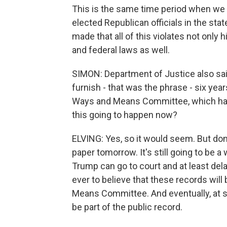
This is the same time period when we 
elected Republican officials in the stat
made that all of this violates not only 
and federal laws as well.
SIMON: Department of Justice also sa
furnish - that was the phrase - six yea
Ways and Means Committee, which has 
this going to happen now?
ELVING: Yes, so it would seem. But do
paper tomorrow. It's still going to be a w
Trump can go to court and at least del
ever to believe that these records will
Means Committee. And eventually, at s
be part of the public record.