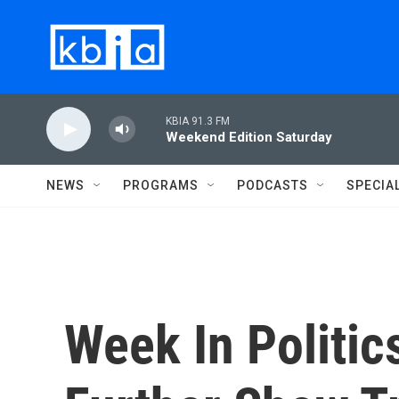
Skip to main content
KBIA 91.3 FM
Weekend Edition Saturday
NEWS
PROGRAMS
PODCASTS
SPECIA
Week In Politic