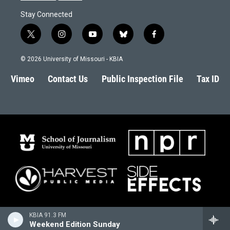
Stay Connected
t
i
y
b
f
w
n
o
l
a
i
s
u
u
c
© 2026 University of Missouri - KBIA
t
t
t
e
e
t
a
u
s
b
Vimeo
Contact Us
Public Inspection File
Tax ID
e
g
b
k
o
r
r
e
y
o
a
k
m
KBIA 91.3 FM
Weekend Edition Sunday