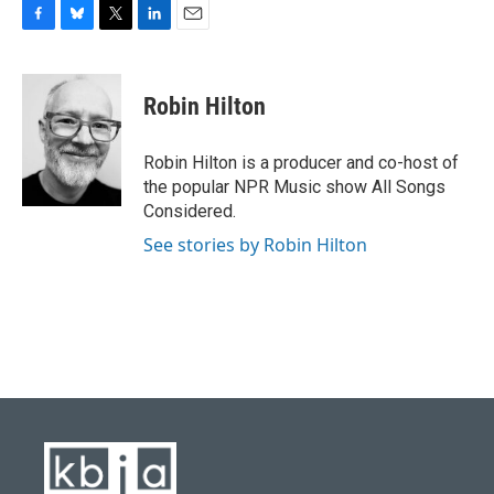
F
B
T
L
E
a
l
w
i
m
c
u
i
n
a
e
e
t
k
i
Robin Hilton
b
s
t
e
l
o
k
e
d
o
y
r
I
Robin Hilton is a producer and co-host of
k
n
the popular NPR Music show All Songs
Considered.
See stories by Robin Hilton