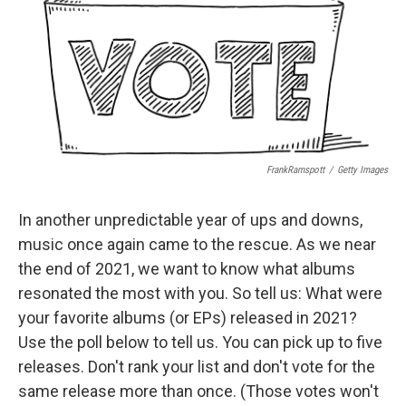
FrankRamspott
/
Getty Images
In another unpredictable year of ups and downs,
music once again came to the rescue. As we near
the end of 2021, we want to know what albums
resonated the most with you. So tell us: What were
your favorite albums (or EPs) released in 2021?
Use the poll below to tell us. You can pick up to five
releases. Don't rank your list and don't vote for the
same release more than once. (Those votes won't