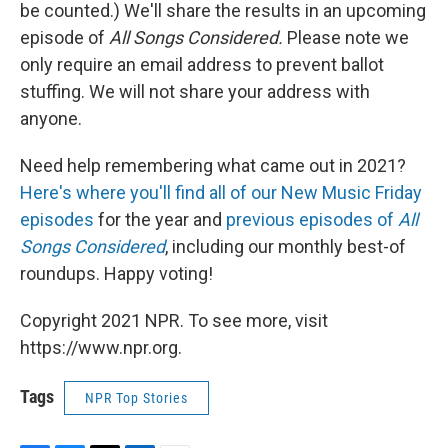
be counted.) We'll share the results in an upcoming
episode of
All Songs Considered.
Please note we
only require an email address to prevent ballot
stuffing. We will not share your address with
anyone.
Need help remembering what came out in 2021?
Here's where you'll find all of our New Music Friday
episodes
for the year and
previous episodes of
All
Songs Considered
, including our monthly best-of
roundups. Happy voting!
Copyright 2021 NPR. To see more, visit
https://www.npr.org.
Tags
NPR Top Stories