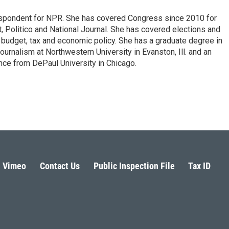
espondent for NPR. She has covered Congress since 2010 for
, Politico and National Journal. She has covered elections and
n budget, tax and economic policy. She has a graduate degree in
ournalism at Northwestern University in Evanston, Ill. and an
ence from DePaul University in Chicago.
Vimeo
Contact Us
Public Inspection File
Tax ID