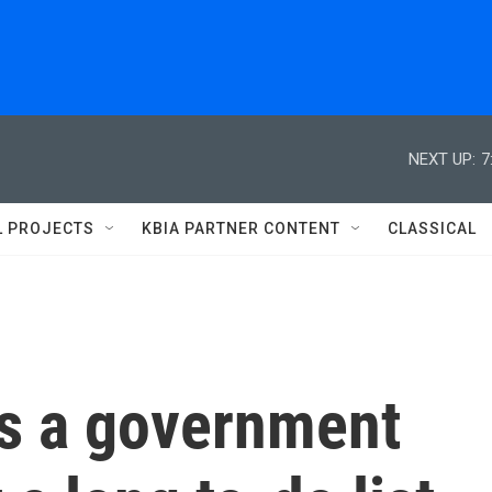
NEXT UP:
7
L PROJECTS
KBIA PARTNER CONTENT
CLASSICAL
s a government