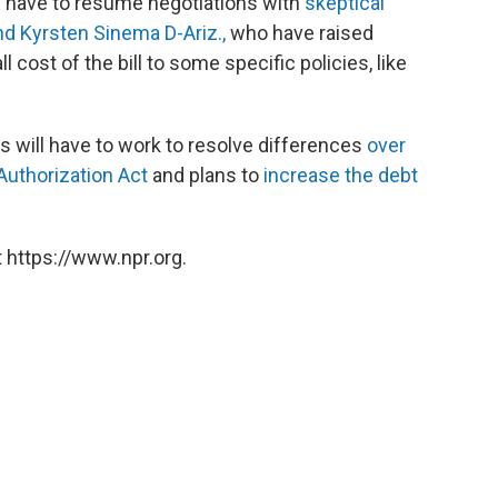
l have to resume negotiations with
skeptical
nd Kyrsten Sinema D-Ariz.,
who have raised
cost of the bill to some specific policies, like
will have to work to resolve differences
over
uthorization Act
and plans to
increase the debt
 https://www.npr.org.