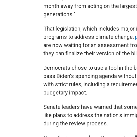
month away from acting on the largest
generations."
That legislation, which includes major
programs to address climate change,
are now waiting for an assessment fro
they can finalize their version of the bill
Democrats chose to use a tool in the 
pass Biden's spending agenda without 
with strict rules, including a requiremen
budgetary impact.
Senate leaders have warned that some 
like plans to address the nation's immig
during the review process.