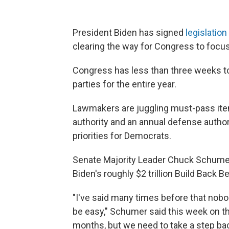
President Biden has signed
legislatio
clearing the way for Congress to focus 
Congress has less than three weeks to
parties for the entire year.
Lawmakers are juggling must-pass item
authority and an annual defense authori
priorities for Democrats.
Senate Majority Leader Chuck Schumer,
Biden's roughly $2 trillion Build Back Be
"I've said many times before that nobo
be easy," Schumer said this week on th
months, but we need to take a step bac