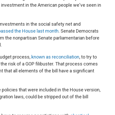
 investment in the American people we've seen in
 investments in the social safety net and
passed the House last month
. Senate Democrats
m the nonpartisan Senate parliamentarian before
.
budget process,
known as reconciliation
, to try to
the risk of a GOP filibuster. That process comes
t that all elements of the bill have a significant
policies that were included in the House version,
ration laws, could be stripped out of the bill