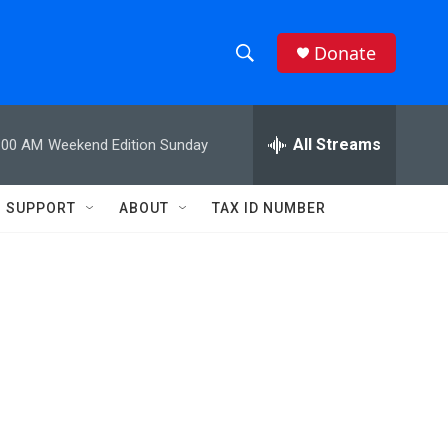
Donate
S
S
e
h
a
r
All Streams
:00 AM
Weekend Edition Sunday
o
c
h
w
Q
SUPPORT
ABOUT
TAX ID NUMBER
u
S
e
r
e
y
a
r
c
h