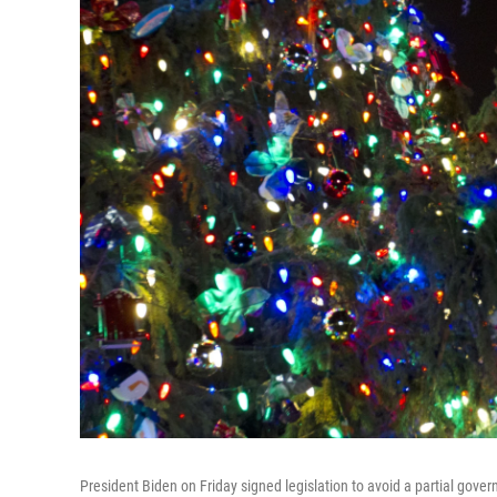
President Biden on Friday signed legislation to avoid a partial gover