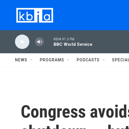
Skip to main content
KBIA 91.3 FM
BBC World Service
NEWS
PROGRAMS
PODCASTS
SPECIA
Congress avoid