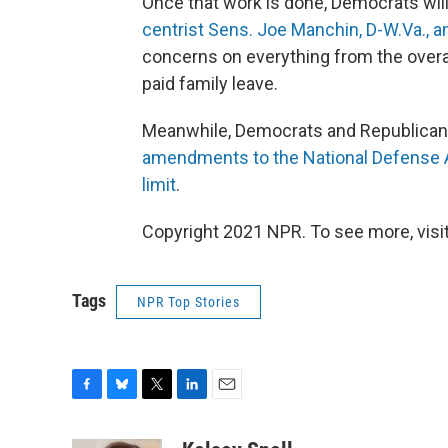
Once that work is done, Democrats wil
centrist Sens. Joe Manchin, D-W.Va., a
concerns on everything from the overall 
paid family leave.
Meanwhile, Democrats and Republicans 
amendments to the National Defense A
limit
.
Copyright 2021 NPR. To see more, visit
Tags
NPR Top Stories
F
B
T
L
E
a
l
w
i
m