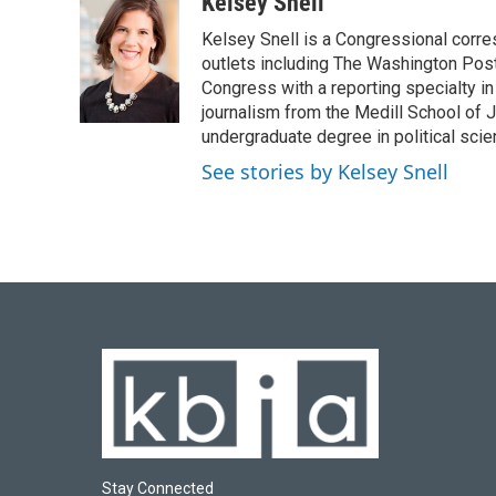
c
u
i
n
a
Kelsey Snell
e
e
t
k
i
Kelsey Snell is a Congressional corr
b
s
t
e
l
o
k
e
d
outlets including The Washington Post
o
y
r
I
Congress with a reporting specialty i
k
n
journalism from the Medill School of J
undergraduate degree in political sci
See stories by Kelsey Snell
Stay Connected