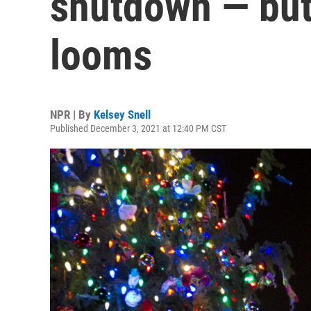
shutdown — but 
looms
NPR | By
Kelsey Snell
Published December 3, 2021 at 12:40 PM CST