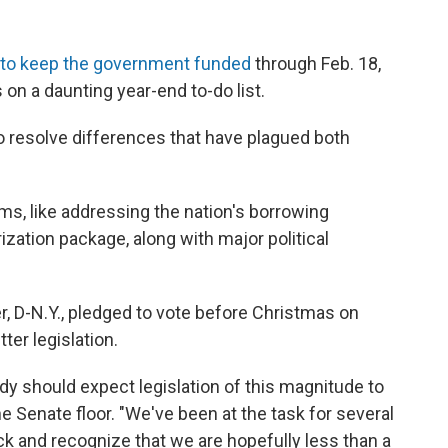
n to keep the government funded
through Feb. 18,
on a daunting year-end to-do list.
 resolve differences that have plagued both
s, like addressing the nation's borrowing
zation package, along with major political
 D-N.Y., pledged to vote before Christmas on
tter legislation.
dy should expect legislation of this magnitude to
e Senate floor. "We've been at the task for several
k and recognize that we are hopefully less than a