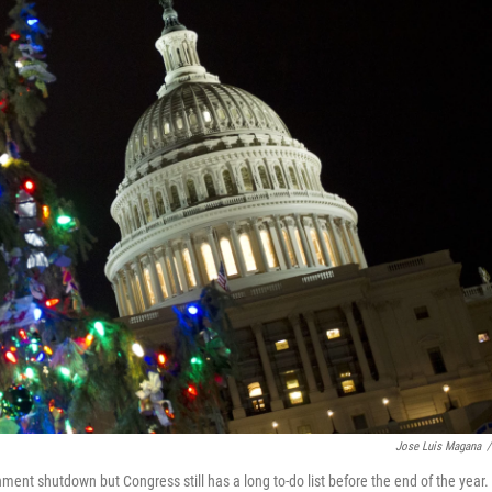
Jose Luis Magana
/
nment shutdown but Congress still has a long to-do list before the end of the year.