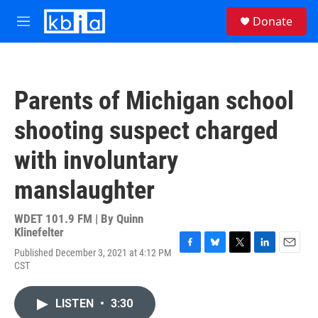
Skip to main content
S
Donate
e
M
a
e
r
n
c
u
h
Parents of Michigan school
u
e
shooting suspect charged
r
y
with involuntary
manslaughter
WDET 101.9 FM | By
Quinn
Klinefelter
Published December 3, 2021 at 4:12 PM
F
B
T
L
E
CST
a
l
w
i
m
c
u
i
n
a
e
e
t
k
i
LISTEN
•
3:30
b
s
t
e
l