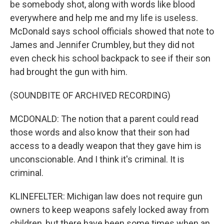
be somebody shot, along with words like blood
everywhere and help me and my life is useless.
McDonald says school officials showed that note to
James and Jennifer Crumbley, but they did not
even check his school backpack to see if their son
had brought the gun with him.
(SOUNDBITE OF ARCHIVED RECORDING)
MCDONALD: The notion that a parent could read
those words and also know that their son had
access to a deadly weapon that they gave him is
unconscionable. And I think it's criminal. It is
criminal.
KLINEFELTER: Michigan law does not require gun
owners to keep weapons safely locked away from
children, but there have been some times when an