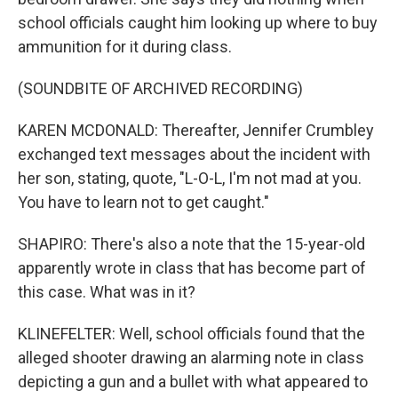
school officials caught him looking up where to buy
ammunition for it during class.
(SOUNDBITE OF ARCHIVED RECORDING)
KAREN MCDONALD: Thereafter, Jennifer Crumbley
exchanged text messages about the incident with
her son, stating, quote, "L-O-L, I'm not mad at you.
You have to learn not to get caught."
SHAPIRO: There's also a note that the 15-year-old
apparently wrote in class that has become part of
this case. What was in it?
KLINEFELTER: Well, school officials found that the
alleged shooter drawing an alarming note in class
depicting a gun and a bullet with what appeared to