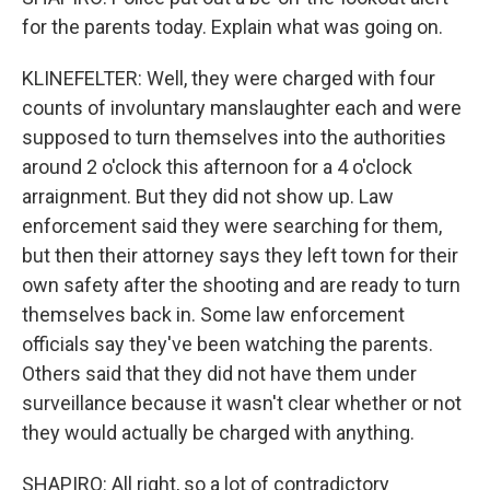
for the parents today. Explain what was going on.
KLINEFELTER: Well, they were charged with four
counts of involuntary manslaughter each and were
supposed to turn themselves into the authorities
around 2 o'clock this afternoon for a 4 o'clock
arraignment. But they did not show up. Law
enforcement said they were searching for them,
but then their attorney says they left town for their
own safety after the shooting and are ready to turn
themselves back in. Some law enforcement
officials say they've been watching the parents.
Others said that they did not have them under
surveillance because it wasn't clear whether or not
they would actually be charged with anything.
SHAPIRO: All right, so a lot of contradictory