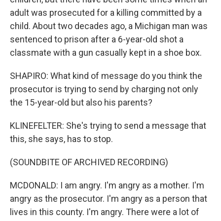
adult was prosecuted for a killing committed by a
child. About two decades ago, a Michigan man was
sentenced to prison after a 6-year-old shot a
classmate with a gun casually kept in a shoe box.
SHAPIRO: What kind of message do you think the
prosecutor is trying to send by charging not only
the 15-year-old but also his parents?
KLINEFELTER: She's trying to send a message that
this, she says, has to stop.
(SOUNDBITE OF ARCHIVED RECORDING)
MCDONALD: I am angry. I'm angry as a mother. I'm
angry as the prosecutor. I'm angry as a person that
lives in this county. I'm angry. There were a lot of