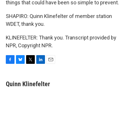
things that could have been so simple to prevent.
SHAPIRO: Quinn Klinefelter of member station
WDET, thank you.
KLINEFELTER: Thank you. Transcript provided by
NPR, Copyright NPR.
F
B
T
L
E
a
l
w
i
m
c
u
i
n
a
e
e
t
k
i
Quinn Klinefelter
b
s
t
e
l
o
k
e
d
o
y
r
I
k
n