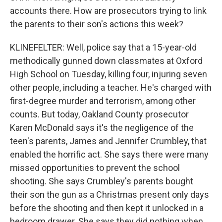
accounts there. How are prosecutors trying to link
the parents to their son's actions this week?
KLINEFELTER: Well, police say that a 15-year-old
methodically gunned down classmates at Oxford
High School on Tuesday, killing four, injuring seven
other people, including a teacher. He's charged with
first-degree murder and terrorism, among other
counts. But today, Oakland County prosecutor
Karen McDonald says it's the negligence of the
teen's parents, James and Jennifer Crumbley, that
enabled the horrific act. She says there were many
missed opportunities to prevent the school
shooting. She says Crumbley's parents bought
their son the gun as a Christmas present only days
before the shooting and then kept it unlocked in a
bedroom drawer. She says they did nothing when