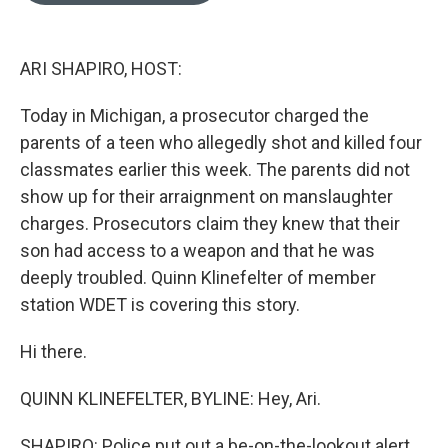
o
k
e
d
o
y
r
I
k
n
ARI SHAPIRO, HOST:
Today in Michigan, a prosecutor charged the
parents of a teen who allegedly shot and killed four
classmates earlier this week. The parents did not
show up for their arraignment on manslaughter
charges. Prosecutors claim they knew that their
son had access to a weapon and that he was
deeply troubled. Quinn Klinefelter of member
station WDET is covering this story.
Hi there.
QUINN KLINEFELTER, BYLINE: Hey, Ari.
SHAPIRO: Police put out a be-on-the-lookout alert