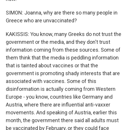
SIMON: Joanna, why are there so many people in
Greece who are unvaccinated?
KAKISSIS: You know, many Greeks do not trust the
government or the media, and they don't trust
information coming from these sources. Some of
them think that the media is peddling information
that is tainted about vaccines or that the
government is promoting shady interests that are
associated with vaccines. Some of this
disinformation is actually coming from Western
Europe - you know, countries like Germany and
Austria, where there are influential anti-vaxxer
movements. And speaking of Austria, earlier this
month, the government there said all adults must
be vaccinated by February, or they could face