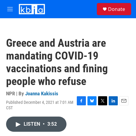
Skip to main content
S
Donate
e
M
a
e
r
n
c
u
h
Greece and Austria are
u
e
mandating COVID-19
r
y
vaccinations and fining
people who refuse
NPR | By
Joanna Kakissis
Published December 4, 2021 at 7:01 AM
F
B
T
L
E
CST
a
l
w
i
m
c
u
i
n
a
e
e
t
k
i
LISTEN
•
3:52
b
s
t
e
l
o
k
e
d