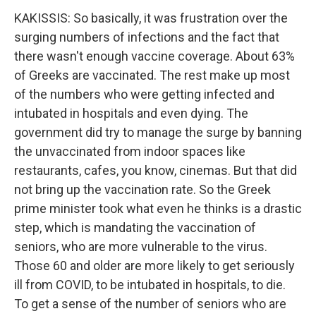
KAKISSIS: So basically, it was frustration over the
surging numbers of infections and the fact that
there wasn't enough vaccine coverage. About 63%
of Greeks are vaccinated. The rest make up most
of the numbers who were getting infected and
intubated in hospitals and even dying. The
government did try to manage the surge by banning
the unvaccinated from indoor spaces like
restaurants, cafes, you know, cinemas. But that did
not bring up the vaccination rate. So the Greek
prime minister took what even he thinks is a drastic
step, which is mandating the vaccination of
seniors, who are more vulnerable to the virus.
Those 60 and older are more likely to get seriously
ill from COVID, to be intubated in hospitals, to die.
To get a sense of the number of seniors who are