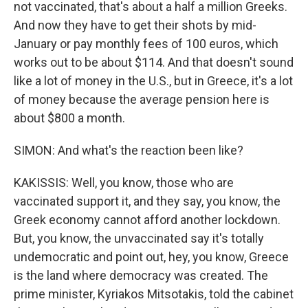
not vaccinated, that's about a half a million Greeks.
And now they have to get their shots by mid-
January or pay monthly fees of 100 euros, which
works out to be about $114. And that doesn't sound
like a lot of money in the U.S., but in Greece, it's a lot
of money because the average pension here is
about $800 a month.
SIMON: And what's the reaction been like?
KAKISSIS: Well, you know, those who are
vaccinated support it, and they say, you know, the
Greek economy cannot afford another lockdown.
But, you know, the unvaccinated say it's totally
undemocratic and point out, hey, you know, Greece
is the land where democracy was created. The
prime minister, Kyriakos Mitsotakis, told the cabinet