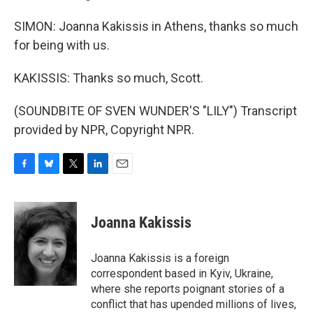
SIMON: Joanna Kakissis in Athens, thanks so much
for being with us.
KAKISSIS: Thanks so much, Scott.
(SOUNDBITE OF SVEN WUNDER'S "LILY") Transcript
provided by NPR, Copyright NPR.
F
B
T
L
E
a
l
w
i
m
c
u
i
n
a
e
e
t
k
i
Joanna Kakissis
b
s
t
e
l
o
k
e
d
o
y
r
I
Joanna Kakissis is a foreign
k
n
correspondent based in Kyiv, Ukraine,
where she reports poignant stories of a
conflict that has upended millions of lives,