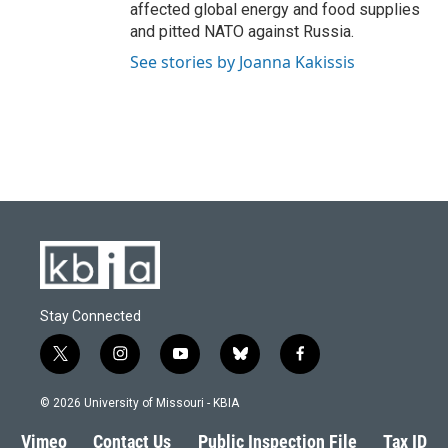
affected global energy and food supplies
and pitted NATO against Russia.
See stories by Joanna Kakissis
Stay Connected
t
i
y
b
f
w
n
o
l
a
i
s
u
u
c
© 2026 University of Missouri - KBIA
t
t
t
e
e
t
a
u
s
b
Vimeo
Contact Us
Public Inspection File
Tax ID