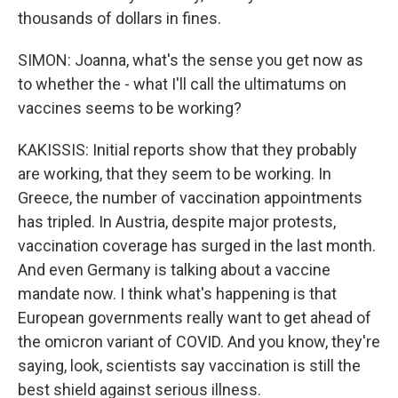
thousands of dollars in fines.
SIMON: Joanna, what's the sense you get now as
to whether the - what I'll call the ultimatums on
vaccines seems to be working?
KAKISSIS: Initial reports show that they probably
are working, that they seem to be working. In
Greece, the number of vaccination appointments
has tripled. In Austria, despite major protests,
vaccination coverage has surged in the last month.
And even Germany is talking about a vaccine
mandate now. I think what's happening is that
European governments really want to get ahead of
the omicron variant of COVID. And you know, they're
saying, look, scientists say vaccination is still the
best shield against serious illness.