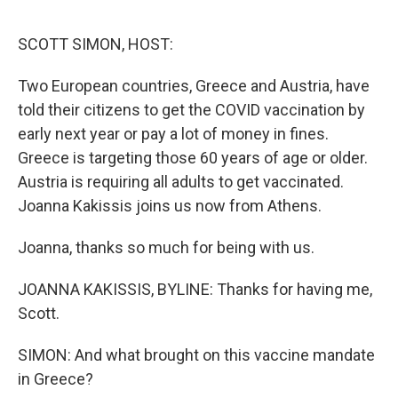
o
y
r
I
k
n
SCOTT SIMON, HOST:
Two European countries, Greece and Austria, have
told their citizens to get the COVID vaccination by
early next year or pay a lot of money in fines.
Greece is targeting those 60 years of age or older.
Austria is requiring all adults to get vaccinated.
Joanna Kakissis joins us now from Athens.
Joanna, thanks so much for being with us.
JOANNA KAKISSIS, BYLINE: Thanks for having me,
Scott.
SIMON: And what brought on this vaccine mandate
in Greece?