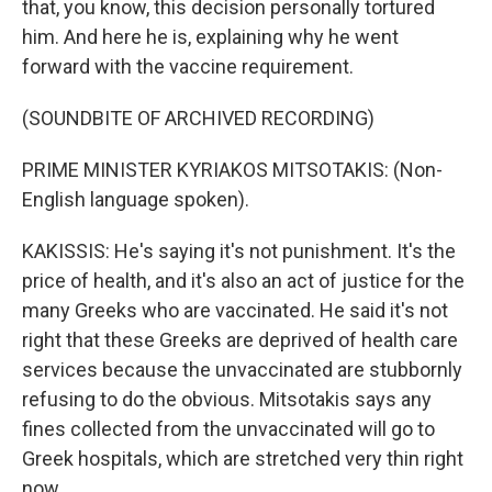
that, you know, this decision personally tortured
him. And here he is, explaining why he went
forward with the vaccine requirement.
(SOUNDBITE OF ARCHIVED RECORDING)
PRIME MINISTER KYRIAKOS MITSOTAKIS: (Non-
English language spoken).
KAKISSIS: He's saying it's not punishment. It's the
price of health, and it's also an act of justice for the
many Greeks who are vaccinated. He said it's not
right that these Greeks are deprived of health care
services because the unvaccinated are stubbornly
refusing to do the obvious. Mitsotakis says any
fines collected from the unvaccinated will go to
Greek hospitals, which are stretched very thin right
now.