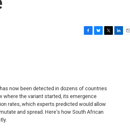
e
F
B
T
L
E
a
l
w
i
m
c
u
i
n
a
e
e
t
k
i
b
s
t
e
l
o
k
e
d
o
y
r
I
k
n
 has now been detected in dozens of countries
w where the variant started, its emergence
ation rates, which experts predicted would allow
 mutate and spread. Here's how South African
tly.