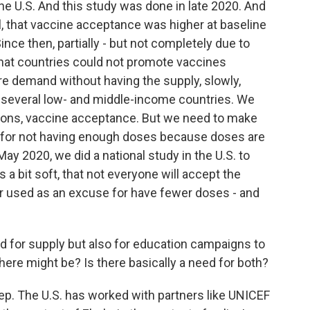
he U.S. And this study was done in late 2020. And
l, that vaccine acceptance was higher at baseline
nce then, partially - but not completely due to
 that countries could not promote vaccines
re demand without having the supply, slowly,
several low- and middle-income countries. We
ions, vaccine acceptance. But we need to make
e for not having enough doses because doses are
ay 2020, we did a national study in the U.S. to
a bit soft, that not everyone will accept the
er used as an excuse for have fewer doses - and
ed for supply but also for education campaigns to
ere might be? Is there basically a need for both?
tep. The U.S. has worked with partners like UNICEF