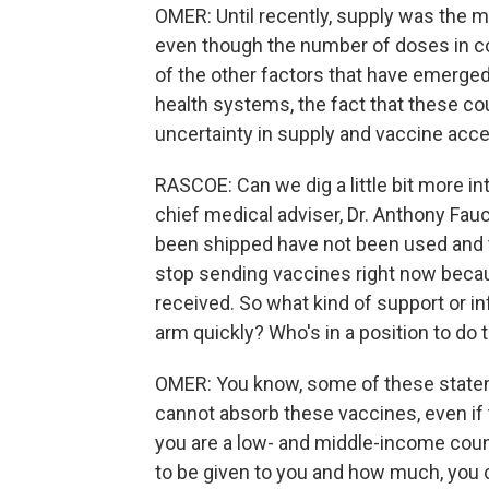
OMER: Until recently, supply was the m
even though the number of doses in co
of the other factors that have emerged
health systems, the fact that these cou
uncertainty in supply and vaccine acc
RASCOE: Can we dig a little bit more in
chief medical adviser, Dr. Anthony Fauc
been shipped have not been used and t
stop sending vaccines right now becau
received. So what kind of support or in
arm quickly? Who's in a position to do 
OMER: You know, some of these statem
cannot absorb these vaccines, even if t
you are a low- and middle-income coun
to be given to you and how much, you c