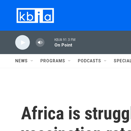
Skip to main content
KBIA 91.3 FM
On Point
NEWS
PROGRAMS
PODCASTS
SPECIA
Africa is strugg