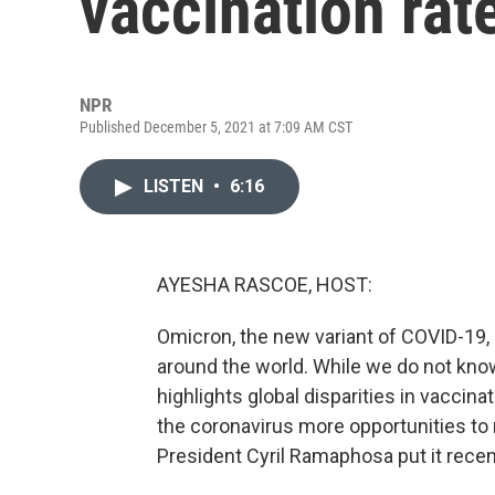
vaccination rat
NPR
Published December 5, 2021 at 7:09 AM CST
LISTEN
•
6:16
AYESHA RASCOE, HOST:
Omicron, the new variant of COVID-19,
around the world. While we do not kno
highlights global disparities in vaccin
the coronavirus more opportunities to
President Cyril Ramaphosa put it recen