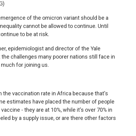
G)
rgence of the omicron variant should be a
inequality cannot be allowed to continue. Until
ontinue to be at risk.
, epidemiologist and director of the Yale
ut the challenges many poorer nations still face in
 much for joining us.
 the vaccination rate in Africa because that's
me estimates have placed the number of people
vaccine - they are at 10%, while it's over 70% in
ueled by a supply issue, or are there other factors