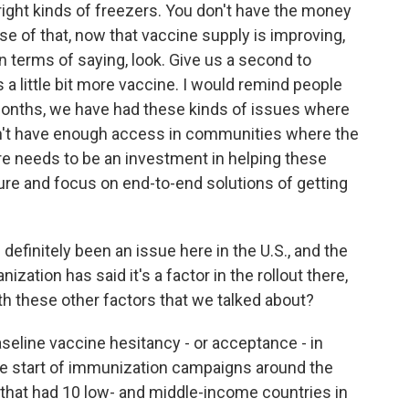
right kinds of freezers. You don't have the money
se of that, now that vaccine supply is improving,
r in terms of saying, look. Give us a second to
s a little bit more vaccine. I would remind people
w months, we have had these kinds of issues where
dn't have enough access in communities where the
e needs to be an investment in helping these
ture and focus on end-to-end solutions of getting
definitely been an issue here in the U.S., and the
ization has said it's a factor in the rollout there,
th these other factors that we talked about?
eline vaccine hesitancy - or acceptance - in
the start of immunization campaigns around the
 that had 10 low- and middle-income countries in