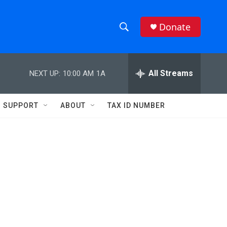
Donate
S
S
e
h
a
r
All Streams
NEXT UP:
10:00 AM
1A
o
c
h
w
Q
SUPPORT
ABOUT
TAX ID NUMBER
u
S
e
r
e
y
a
r
c
h