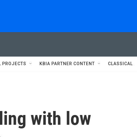
L PROJECTS
KBIA PARTNER CONTENT
CLASSICAL
ling with low