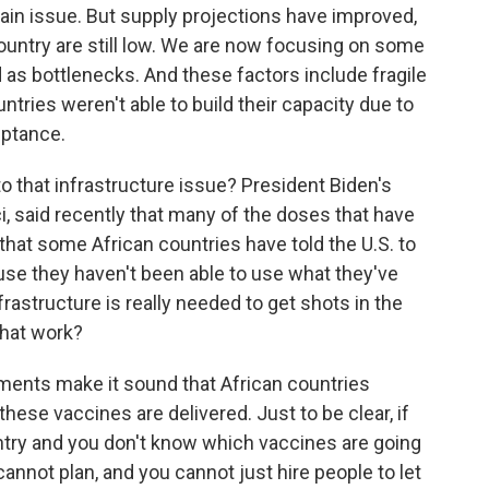
ain issue. But supply projections have improved,
untry are still low. We are now focusing on some
 as bottlenecks. And these factors include fragile
ntries weren't able to build their capacity due to
eptance.
to that infrastructure issue? President Biden's
i, said recently that many of the doses that have
hat some African countries have told the U.S. to
se they haven't been able to use what they've
frastructure is really needed to get shots in the
that work?
ents make it sound that African countries
hese vaccines are delivered. Just to be clear, if
try and you don't know which vaccines are going
annot plan, and you cannot just hire people to let