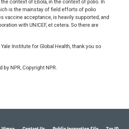
he context of Ebola, in the context of polio. In
ich is the mainstay of field efforts of polio
des vaccine acceptance, is heavily supported, and
oration with UNICEF, et cetera. So there are
Yale Institute for Global Health, thank you so
d by NPR, Copyright NPR.
Vimeo
Contact Us
Public Inspection File
Tax ID