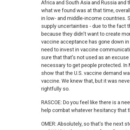
Africa and South Asia and Russia and t
what we found was at that time, overal
in low- and middle-income countries. Si
supply uncertainties - due to the fact
because they didn't want to create mo
vaccine acceptance has gone down in 
need to invest in vaccine communicat
sure that that's not used as an excus
necessary to get people protected. In M
show that the U.S. vaccine demand was 
vaccine. We knew that, but it was nev
rightfully so.
RASCOE: Do you feel like there is a ne
help combat whatever hesitancy that th
OMER: Absolutely, so that's the next s