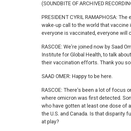
(SOUNDBITE OF ARCHIVED RECORDIN
PRESIDENT CYRIL RAMAPHOSA: The eme
wake-up call to the world that vaccine 
everyone is vaccinated, everyone will c
RASCOE: We're joined now by Saad Omer
Institute for Global Health, to talk abo
their vaccination efforts. Thank you so
SAAD OMER: Happy to be here.
RASCOE: There's been a lot of focus on
where omicron was first detected. So
who have gotten at least one dose of a 
the U.S. and Canada. Is that disparity f
at play?