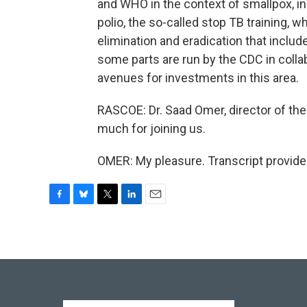
and WHO in the context of smallpox, in t
polio, the so-called stop TB training, wh
elimination and eradication that inclu
some parts are run by the CDC in collab
avenues for investments in this area.
RASCOE: Dr. Saad Omer, director of the 
much for joining us.
OMER: My pleasure. Transcript provide
F
B
T
L
E
a
l
w
i
m
c
u
i
n
a
e
e
t
k
i
b
s
t
e
l
o
k
e
d
o
y
r
I
k
n