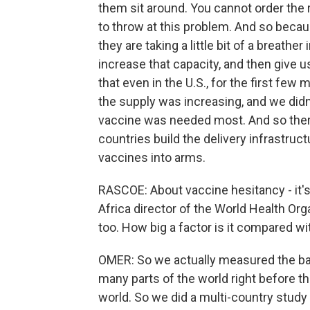
them sit around. You cannot order the 
to throw at this problem. And so becau
they are taking a little bit of a breathe
increase that capacity, and then give u
that even in the U.S., for the first fe
the supply was increasing, and we di
vaccine was needed most. And so ther
countries build the delivery infrastruc
vaccines into arms.
RASCOE: About vaccine hesitancy - it's 
Africa director of the World Health Organ
too. How big a factor is it compared wi
OMER: So we actually measured the bas
many parts of the world right before 
world. So we did a multi-country study