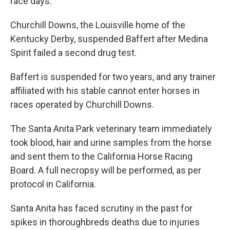
race days.
Churchill Downs, the Louisville home of the
Kentucky Derby, suspended Baffert after Medina
Spirit failed a second drug test.
Baffert is suspended for two years, and any trainer
affiliated with his stable cannot enter horses in
races operated by Churchill Downs.
The Santa Anita Park veterinary team immediately
took blood, hair and urine samples from the horse
and sent them to the California Horse Racing
Board. A full necropsy will be performed, as per
protocol in California.
Santa Anita has faced scrutiny in the past for
spikes in thoroughbreds deaths due to injuries