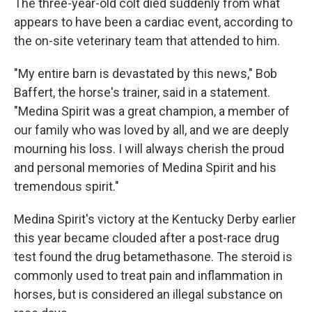
The three-year-old colt died suddenly from what
appears to have been a cardiac event, according to
the on-site veterinary team that attended to him.
"My entire barn is devastated by this news," Bob
Baffert, the horse's trainer, said in a statement.
"Medina Spirit was a great champion, a member of
our family who was loved by all, and we are deeply
mourning his loss. I will always cherish the proud
and personal memories of Medina Spirit and his
tremendous spirit."
Medina Spirit's victory at the Kentucky Derby earlier
this year became clouded after a post-race drug
test found the drug betamethasone. The steroid is
commonly used to treat pain and inflammation in
horses, but is considered an illegal substance on