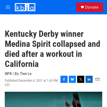
Skip to main content
S
Donate
e
M
a
e
r
n
c
u
h
Kentucky Derby winner
u
e
Medina Spirit collapsed and
r
y
died after a workout in
California
NPR | By
Tien Le
Published December 6, 2021 at 1:43 PM
F
B
T
L
E
CST
a
l
w
i
m
c
u
i
n
a
e
e
t
k
i
b
s
t
e
l
o
k
e
d