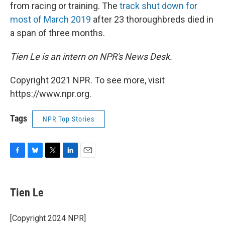
from racing or training. The
track shut down for
most of March 2019
after 23 thoroughbreds died in
a span of three months.
Tien Le is an intern on NPR's News Desk.
Copyright 2021 NPR. To see more, visit
https://www.npr.org.
Tags
NPR Top Stories
F
B
T
L
E
a
l
w
i
m
c
u
i
n
a
e
e
t
k
i
Tien Le
b
s
t
e
l
o
k
e
d
o
y
r
I
[Copyright 2024 NPR]