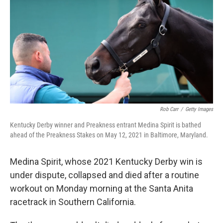
o
y
r
I
k
n
Rob Carr
/
Getty Images
Kentucky Derby winner and Preakness entrant Medina Spirit is bathed
ahead of the Preakness Stakes on May 12, 2021 in Baltimore, Maryland.
Medina Spirit, whose 2021 Kentucky Derby win is
under dispute, collapsed and died after a routine
workout on Monday morning at the Santa Anita
racetrack in Southern California.