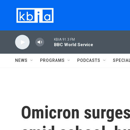
Skip to main content
KBIA 91.3 FM
BBC World Service
NEWS
PROGRAMS
PODCASTS
SPECIA
Omicron surges