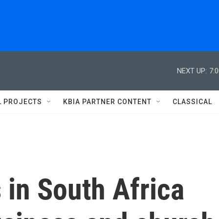
NEXT UP:
7:
L PROJECTS
KBIA PARTNER CONTENT
CLASSICAL
 in South Africa