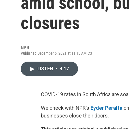
amid school, b
closures
NPR
Published December 6, 2021 at 11:15 AM CST
LISTEN
•
4:17
COVID-19 rates in South Africa are soa
We check with NPR’s
Eyder Peralta
on
businesses close their doors.