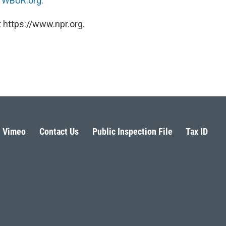
n
WBUR.org.
 https://www.npr.org.
Vimeo
Contact Us
Public Inspection File
Tax ID