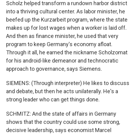
Scholz helped transform a rundown harbor district
into a thriving cultural center. As labor minister, he
beefed up the Kurzarbeit program, where the state
makes up for lost wages when a worker is laid off.
And then as finance minister, he used that very
program to keep Germany's economy afloat.
Through it all, he earned the nickname Scholzomat
for his android-like demeanor and technocratic
approach to governance, says Siemens.
SIEMENS: (Through interpreter) He likes to discuss
and debate, but then he acts unilaterally. He's a
strong leader who can get things done.
SCHMITZ: And the state of affairs in Germany
shows that the country could use some strong,
decisive leadership, says economist Marcel