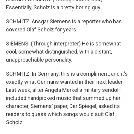
Essentially, Scholz is a pretty boring guy.
SCHMITZ: Ansgar Siemens is a reporter who has
covered Olaf Scholz for years.
SIEMENS: (Through interpreter) He is somewhat
cool, somewhat distinguished, with a distant,
unapproachable personality.
SCHMITZ: In Germany, this is a compliment, and it's
exactly what Germans wanted in their next leader.
Last week, after Angela Merkel's military sendoff
included handpicked music that summed up her
character, Siemens' paper, Der Spiegel, asked its
readers to guess which songs would suit Olaf
Scholz.