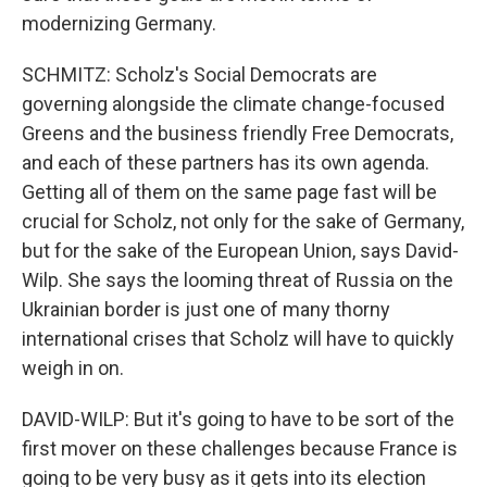
modernizing Germany.
SCHMITZ: Scholz's Social Democrats are
governing alongside the climate change-focused
Greens and the business friendly Free Democrats,
and each of these partners has its own agenda.
Getting all of them on the same page fast will be
crucial for Scholz, not only for the sake of Germany,
but for the sake of the European Union, says David-
Wilp. She says the looming threat of Russia on the
Ukrainian border is just one of many thorny
international crises that Scholz will have to quickly
weigh in on.
DAVID-WILP: But it's going to have to be sort of the
first mover on these challenges because France is
going to be very busy as it gets into its election