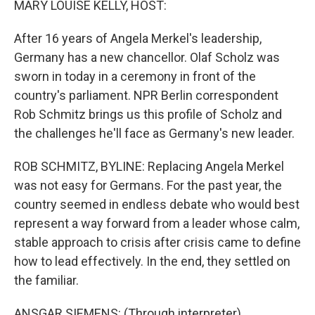
MARY LOUISE KELLY, HOST:
After 16 years of Angela Merkel's leadership,
Germany has a new chancellor. Olaf Scholz was
sworn in today in a ceremony in front of the
country's parliament. NPR Berlin correspondent
Rob Schmitz brings us this profile of Scholz and
the challenges he'll face as Germany's new leader.
ROB SCHMITZ, BYLINE: Replacing Angela Merkel
was not easy for Germans. For the past year, the
country seemed in endless debate who would best
represent a way forward from a leader whose calm,
stable approach to crisis after crisis came to define
how to lead effectively. In the end, they settled on
the familiar.
ANSGAR SIEMENS: (Through interpreter)