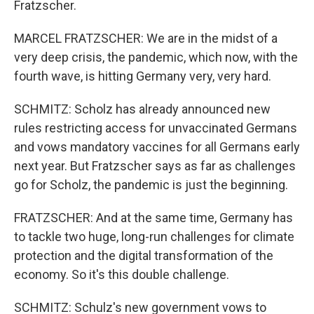
Fratzscher.
MARCEL FRATZSCHER: We are in the midst of a
very deep crisis, the pandemic, which now, with the
fourth wave, is hitting Germany very, very hard.
SCHMITZ: Scholz has already announced new
rules restricting access for unvaccinated Germans
and vows mandatory vaccines for all Germans early
next year. But Fratzscher says as far as challenges
go for Scholz, the pandemic is just the beginning.
FRATZSCHER: And at the same time, Germany has
to tackle two huge, long-run challenges for climate
protection and the digital transformation of the
economy. So it's this double challenge.
SCHMITZ: Schulz's new government vows to