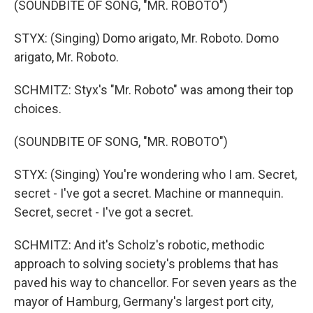
(SOUNDBITE OF SONG, "MR. ROBOTO")
STYX: (Singing) Domo arigato, Mr. Roboto. Domo
arigato, Mr. Roboto.
SCHMITZ: Styx's "Mr. Roboto" was among their top
choices.
(SOUNDBITE OF SONG, "MR. ROBOTO")
STYX: (Singing) You're wondering who I am. Secret,
secret - I've got a secret. Machine or mannequin.
Secret, secret - I've got a secret.
SCHMITZ: And it's Scholz's robotic, methodic
approach to solving society's problems that has
paved his way to chancellor. For seven years as the
mayor of Hamburg, Germany's largest port city,