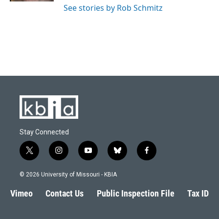
See stories by Rob Schmitz
Stay Connected
t
i
y
b
f
w
n
o
l
a
i
s
u
u
c
© 2026 University of Missouri - KBIA
t
t
t
e
e
t
a
u
s
b
Vimeo
Contact Us
Public Inspection File
Tax ID
e
g
b
k
o
r
r
e
y
o
a
k