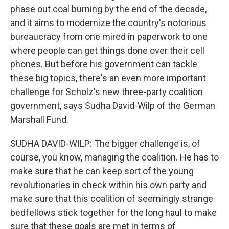
phase out coal burning by the end of the decade,
and it aims to modernize the country's notorious
bureaucracy from one mired in paperwork to one
where people can get things done over their cell
phones. But before his government can tackle
these big topics, there's an even more important
challenge for Scholz's new three-party coalition
government, says Sudha David-Wilp of the German
Marshall Fund.
SUDHA DAVID-WILP: The bigger challenge is, of
course, you know, managing the coalition. He has to
make sure that he can keep sort of the young
revolutionaries in check within his own party and
make sure that this coalition of seemingly strange
bedfellows stick together for the long haul to make
sure that these goals are met in terms of