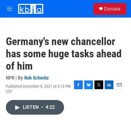
Skip to main content
S
Donate
e
M
a
e
r
n
c
u
h
Germany's new chancellor
u
e
has some huge tasks ahead
r
y
of him
NPR | By
Rob Schmitz
Published December 8, 2021 at 3:13 PM
F
B
T
L
E
CST
a
l
w
i
m
c
u
i
n
a
e
e
t
k
i
LISTEN
•
4:22
b
s
t
e
l
o
k
e
d
o
y
r
I
k
n