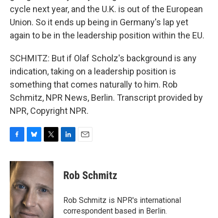
cycle next year, and the U.K. is out of the European
Union. So it ends up being in Germany's lap yet
again to be in the leadership position within the EU.
SCHMITZ: But if Olaf Scholz's background is any
indication, taking on a leadership position is
something that comes naturally to him. Rob
Schmitz, NPR News, Berlin. Transcript provided by
NPR, Copyright NPR.
F
B
T
L
E
a
l
w
i
m
c
u
i
n
a
e
e
t
k
i
Rob Schmitz
b
s
t
e
l
o
k
e
d
o
y
r
I
Rob Schmitz is NPR's international
k
n
correspondent based in Berlin.