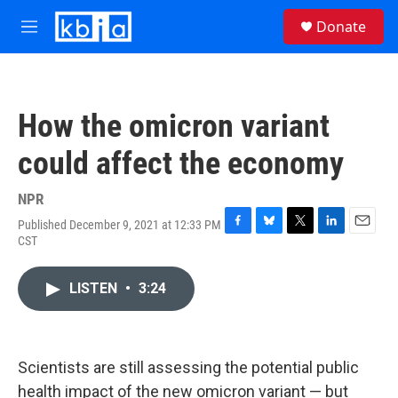
Skip to main content
S
Donate
e
M
a
e
r
n
c
u
h
How the omicron variant
u
e
could affect the economy
r
y
NPR
Published December 9, 2021 at 12:33 PM
F
B
T
L
E
CST
a
l
w
i
m
c
u
i
n
a
e
e
t
k
i
LISTEN
•
3:24
b
s
t
e
l
o
k
e
d
o
y
r
I
k
n
Scientists are still assessing the potential public
health impact of the new omicron variant — but