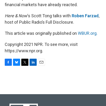
financial markets have already reacted.
Here & Now
‘s Scott Tong talks with
Roben Farzad
,
host of Public Radio’s Full Disclosure.
This article was originally published on
WBUR.org.
Copyright 2021 NPR. To see more, visit
https://www.npr.org.
F
B
T
L
E
a
l
w
i
m
c
u
i
n
a
e
e
t
k
i
b
s
t
e
l
o
k
e
d
o
y
r
I
k
n